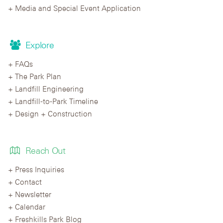
Media and Special Event Application
Explore
FAQs
The Park Plan
Landfill Engineering
Landfill-to-Park Timeline
Design + Construction
Reach Out
Press Inquiries
Contact
Newsletter
Calendar
Freshkills Park Blog