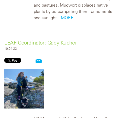
and pastures. Mugwort displaces native
plants by outcompeting them for nutrients
and sunlight.
...MORE
LEAF Coordinator: Gaby Kucher
10.04.22