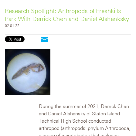
Research Spotlight: Arthropods of Freshkills
Park With Derrick Chen and Daniel Alshanksky
02.01.22
During the summer of 2021, Derrick Chen
and Daniel Alshansky of Staten Island
Technical High School conducted
arthropod (arthropods: phylum Arthropoda,
a group of invertebrates that includes