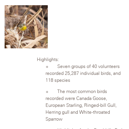
Highlights:
Seven groups of 40 volunteers
recorded 25,287 individual birds, and
118 species
The most common birds
recorded were Canada Goose,
European Starling,
Ringed-bill Gull,
Herring gull and White-throated
Sparrow