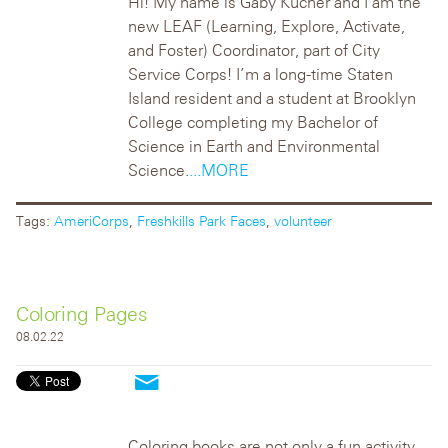
Hi! My name is Gaby Kucher and I am the
new LEAF (Learning, Explore, Activate,
and Foster) Coordinator, part of City
Service Corps! I’m a long-time Staten
Island resident and a student at Brooklyn
College completing my Bachelor of
Science in Earth and Environmental
Science.
...MORE
Tags:
AmeriCorps
,
Freshkills Park Faces
,
volunteer
Coloring Pages
08.02.22
Coloring books are not only a fun activity