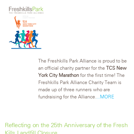
The Freshkills Park Alliance is proud to be
an official charity partner for the
TCS New
York City Marathon
for the first time! The
Freshkills Park Alliance Charity Team is
made up of three runners who are
fundraising for the Alliance.
...MORE
Reflecting on the 25th Anniversary of the Fresh
Kills Landfill Closure