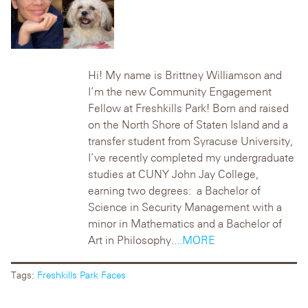
Hi! My name is Brittney Williamson and
I’m the new Community Engagement
Fellow at Freshkills Park! Born and raised
on the North Shore of Staten Island and a
transfer student from Syracuse University,
I’ve recently completed my undergraduate
studies at CUNY John Jay College,
earning two degrees: a Bachelor of
Science in Security Management with a
minor in Mathematics and a Bachelor of
Art in Philosophy.
...MORE
Tags:
Freshkills Park Faces