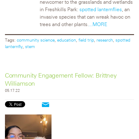
newcomer to the
grasslands and wetlands
in Freshkills Park:
spotted lanternflies
, an
invasive species that can wreak havoc on
trees and other plants.
...MORE
Tags:
community science
,
education
,
field trip
,
research
,
spotted
lanternfly
,
stem
Community Engagement Fellow: Brittney
Williamson
05.17.22