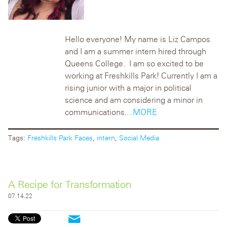
Hello everyone! My name is Liz Campos
and I am a summer intern hired through
Queens College. I am so excited to be
working at Freshkills Park! Currently I am a
rising junior with a major in political
science and am considering a minor in
communications.
...MORE
Tags:
Freshkills Park Faces
,
intern
,
Social Media
A Recipe for Transformation
07.14.22