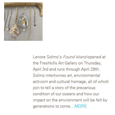
Lenore Solmo’s
Found Island
opened at
the Freshkills Art Gallery on Thursday,
April 3rd and runs through April 28th.
Solmo intertwines art, environmental
activism and cultural homage, all of which
join to tell a story of the precarious
condition of our oceans and how our
impact on the environment will be felt by
generations to come.
...MORE