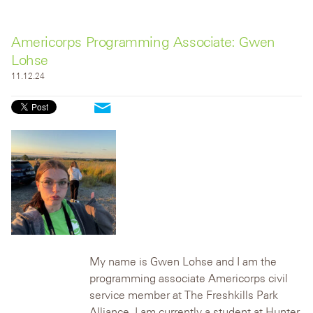
Americorps Programming Associate: Gwen
Lohse
11.12.24
My name is Gwen Lohse and I am the
programming associate Americorps civil
service member at The Freshkills Park
Alliance. I am currently a student at Hunter