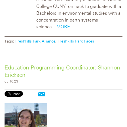
College CUNY, on track to graduate with a
Bachelors in environmental studies with a
concentration in earth systems
science.
...MORE
Tags:
Freshkills Park Alliance
,
Freshkills Park Faces
Education Programming Coordinator: Shannon
Erickson
05.10.23