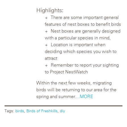
Highlights:
There are some important general
features of nest boxes to benefit birds
Nest boxes are generally designed
with a particular species in mind,
Location is important when
deciding which species you wish to
attract
Remember to report your sighting
to Project NestWatch
Within the next few weeks, migrating
birds will be returning to our area for the
spring and summer.
...MORE
Tags:
birds
,
Birds of Freshkills
,
diy