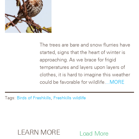
The trees are bare and snow flurries have
started, signs that the heart of winter is
approaching. As we brace for frigid
temperatures and layers upon layers of
clothes, it is hard to imagine this weather
could be favorable for wildlife.
...MORE
Tags:
Birds of Freshkills
,
Freshkills wildlife
LEARN MORE
Load More