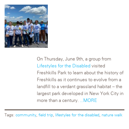
On Thursday, June 9th, a group from
Lifestyles for the Disabled
visited
Freshkills Park to learn about the history of
Freshkills as it continues to evolve from a
landfill to a verdant grassland habitat – the
largest park developed in New York City in
more than a century.
...MORE
Tags:
community
,
field trip
,
lifestyles for the disabled
,
nature walk