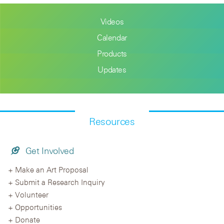
Videos
Calendar
Products
Updates
Resources
Get Involved
Make an Art Proposal
Submit a Research Inquiry
Volunteer
Opportunities
Donate