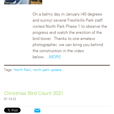
On a balmy day in January (40 degrees
and sunny) several Freshkills Park staff
visited North Park Phase 1 to observe the
progress and watch the erection of the
bird tower. Thanks to one amateur
photographer, we can bring you behind
the construction in the video
below.
...MORE
Tags:
North Park
,
north park update
Christmas Bird Count 2021
01.14.22