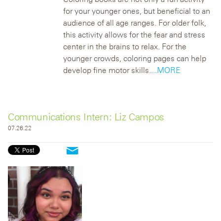
for your younger ones, but beneficial to an
audience of all age ranges. For older folk,
this activity allows for the fear and stress
center in the brains to relax. For the
younger crowds, coloring pages can help
develop fine motor skills.
...MORE
Communications Intern: Liz Campos
07.26.22