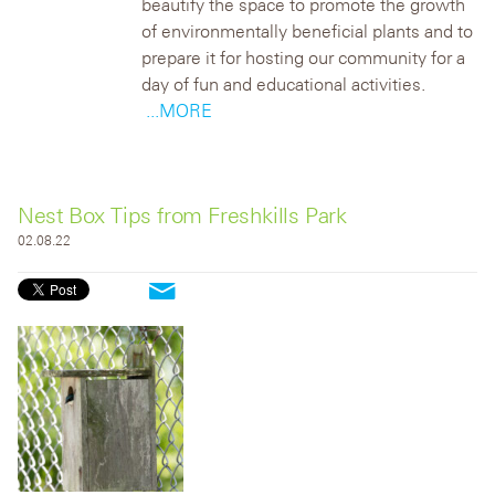
beautify the space to promote the growth
of environmentally beneficial plants and to
prepare it for hosting our community for a
day of fun and educational activities.
...MORE
Nest Box Tips from Freshkills Park
02.08.22