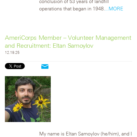
conclusion of 53 years of landfill
operations that began in 1948.
...MORE
AmeriCorps Member – Volunteer Management
and Recruitment: Eltan Samoylov
12.19.25
My name is Eltan Samoylov (he/him), and I