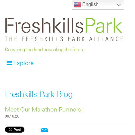
English
Recycling the land, revealing the future.
Explore
Freshkills Park Blog
Meet Our Marathon Runners!
06.16.26