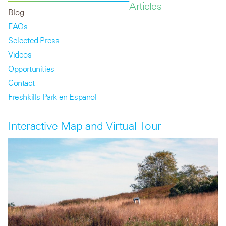
Articles
Blog
FAQs
Selected Press
Videos
Opportunities
Contact
Freshkills Park en Espanol
Interactive Map and Virtual Tour