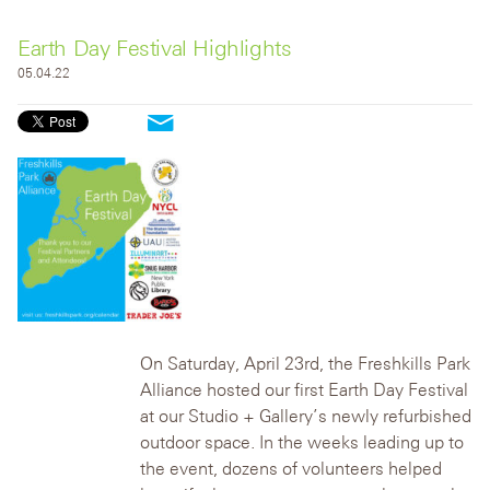
Earth Day Festival Highlights
05.04.22
On Saturday, April 23rd, the Freshkills Park
Alliance hosted our first Earth Day Festival
at our Studio + Gallery’s newly refurbished
outdoor space. In the weeks leading up to
the event, dozens of volunteers helped