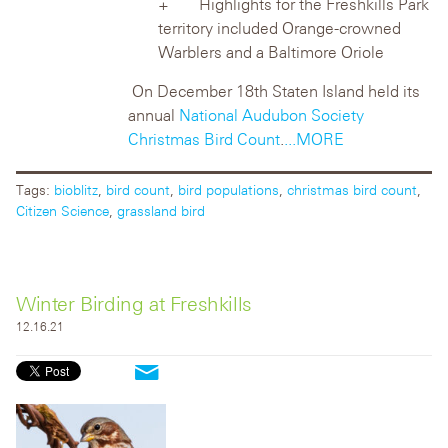
Highlights for the Freshkills Park
territory included Orange-crowned
Warblers
and a Baltimore Oriole
On December 18
th
Staten Island held its
annual
National Audubon Society
Christmas Bird Count
.
...MORE
Tags:
bioblitz
,
bird count
,
bird populations
,
christmas bird count
,
Citizen Science
,
grassland bird
Winter Birding at Freshkills
12.16.21