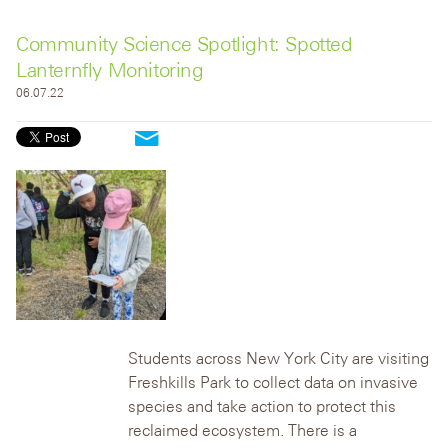
Community Science Spotlight: Spotted
Lanternfly Monitoring
06.07.22
Students across New York City are visiting
Freshkills Park to collect data on invasive
species and take action to protect this
reclaimed ecosystem.
There is a