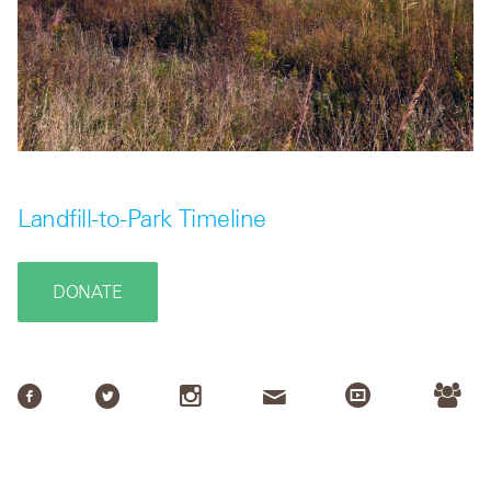
Landfill-to-Park Timeline
DONATE