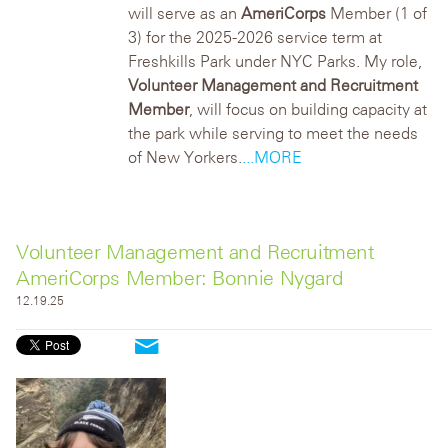
will serve as an
AmeriCorps
Member (1 of
3) for the 2025-2026 service term at
Freshkills Park under NYC Parks. My role,
Volunteer Management and Recruitment
Member
, will focus on building capacity at
the park while serving to meet the needs
of New Yorkers.
...MORE
Volunteer Management and Recruitment
AmeriCorps Member: Bonnie Nygard
12.19.25