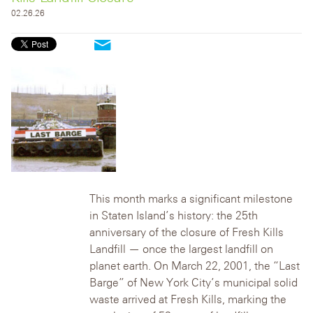
02.26.26
This month marks a significant milestone
in Staten Island’s history: the 25th
anniversary of the closure of Fresh Kills
Landfill — once the largest landfill on
planet earth.
On March 22, 2001, the “Last
Barge” of New York City’s municipal solid
waste arrived at Fresh Kills, marking the