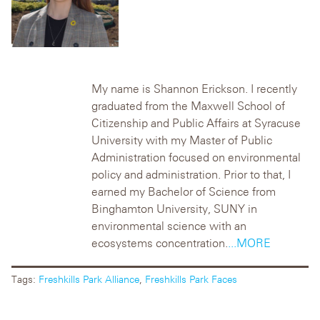
My name is Shannon Erickson. I recently
graduated from the Maxwell School of
Citizenship and Public Affairs at Syracuse
University with my Master of Public
Administration focused on environmental
policy and administration. Prior to that, I
earned my Bachelor of Science from
Binghamton University, SUNY in
environmental science with an
ecosystems concentration.
...MORE
Tags:
Freshkills Park Alliance
,
Freshkills Park Faces