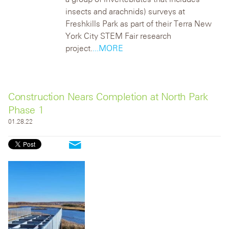
insects and arachnids) surveys at
Freshkills Park as part of their Terra New
York City STEM Fair research
project.
...MORE
Construction Nears Completion at North Park
Phase 1
01.28.22