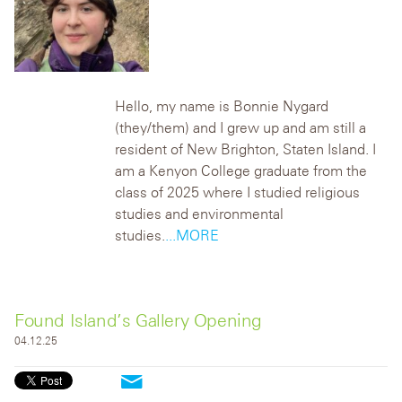
Hello, my name is B
onnie Nygard
(they/them) and I grew up and am still a
resident of New Brighton, Staten Island. I
am a Kenyon College graduate from the
class of 2025 where I studied religious
stud
ies and environmental
studies.
...MORE
Found Island’s Gallery Opening
04.12.25