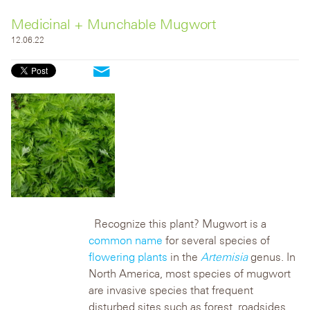
Medicinal + Munchable Mugwort
12.06.22
Recognize this plant? Mugwort is a
common name
for several species of
flowering plants
in the
Artemisia
genus. In
North America, most species of mugwort
are invasive species that frequent
disturbed sites such as forest, roadsides,