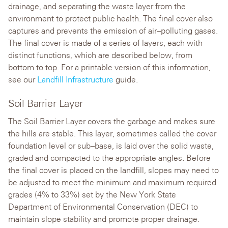
drainage, and separating the waste layer from the
environment to protect public health. The final cover also
captures and prevents the emission of air–polluting gases.
The final cover is made of a series of layers, each with
distinct functions, which are described below, from
bottom to top. For a printable version of this information,
see our
Landfill Infrastructure
guide.
Soil Barrier Layer
The Soil Barrier Layer covers the garbage and makes sure
the hills are stable. This layer, sometimes called the cover
foundation level or sub–base, is laid over the solid waste,
graded and compacted to the appropriate angles. Before
the final cover is placed on the landfill, slopes may need to
be adjusted to meet the minimum and maximum required
grades (4% to 33%) set by the New York State
Department of Environmental Conservation (DEC) to
maintain slope stability and promote proper drainage.