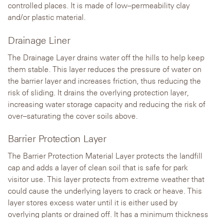
controlled places. It is made of low–permeability clay
and/or plastic material.
Drainage Liner
The Drainage Layer drains water off the hills to help keep
them stable. This layer reduces the pressure of water on
the barrier layer and increases friction, thus reducing the
risk of sliding. It drains the overlying protection layer,
increasing water storage capacity and reducing the risk of
over–saturating the cover soils above.
Barrier Protection Layer
The Barrier Protection Material Layer protects the landfill
cap and adds a layer of clean soil that is safe for park
visitor use. This layer protects from extreme weather that
could cause the underlying layers to crack or heave. This
layer stores excess water until it is either used by
overlying plants or drained off. It has a minimum thickness