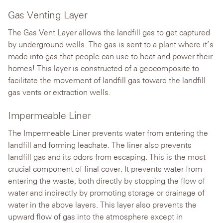
Gas Venting Layer
The Gas Vent Layer allows the landfill gas to get captured
by underground wells. The gas is sent to a plant where it’s
made into gas that people can use to heat and power their
homes! This layer is constructed of a geocomposite to
facilitate the movement of landfill gas toward the landfill
gas vents or extraction wells.
Impermeable Liner
The Impermeable Liner prevents water from entering the
landfill and forming leachate. The liner also prevents
landfill gas and its odors from escaping. This is the most
crucial component of final cover. It prevents water from
entering the waste, both directly by stopping the flow of
water and indirectly by promoting storage or drainage of
water in the above layers. This layer also prevents the
upward flow of gas into the atmosphere except in