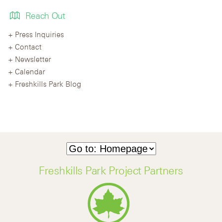
Reach Out
Press Inquiries
Contact
Newsletter
Calendar
Freshkills Park Blog
Freshkills Park Project Partners