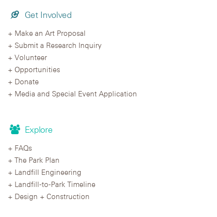
Get Involved
Make an Art Proposal
Submit a Research Inquiry
Volunteer
Opportunities
Donate
Media and Special Event Application
Explore
FAQs
The Park Plan
Landfill Engineering
Landfill-to-Park Timeline
Design + Construction