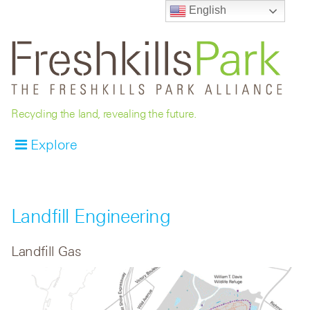
English
Recycling the land, revealing the future.
Explore
Landfill Engineering
Landfill Gas