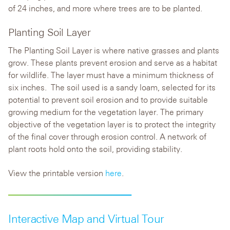
of 24 inches, and more where trees are to be planted.
Planting Soil Layer
The Planting Soil Layer is where native grasses and plants
grow. These plants prevent erosion and serve as a habitat
for wildlife. The layer must have a minimum thickness of
six inches. The soil used is a sandy loam, selected for its
potential to prevent soil erosion and to provide suitable
growing medium for the vegetation layer. The primary
objective of the vegetation layer is to protect the integrity
of the final cover through erosion control. A network of
plant roots hold onto the soil, providing stability.
View the printable version
here
.
Interactive Map and Virtual Tour