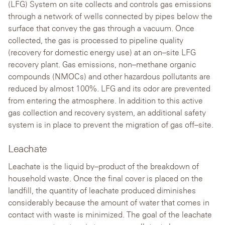
(LFG) System on site collects and controls gas emissions
through a network of wells connected by pipes below the
surface that convey the gas through a vacuum. Once
collected, the gas is processed to pipeline quality
(recovery for domestic energy use) at an on–site LFG
recovery plant. Gas emissions, non–methane organic
compounds (NMOCs) and other hazardous pollutants are
reduced by almost 100%. LFG and its odor are prevented
from entering the atmosphere. In addition to this active
gas collection and recovery system, an additional safety
system is in place to prevent the migration of gas off–site.
Leachate
Leachate is the liquid by–product of the breakdown of
household waste. Once the final cover is placed on the
landfill, the quantity of leachate produced diminishes
considerably because the amount of water that comes in
contact with waste is minimized. The goal of the leachate