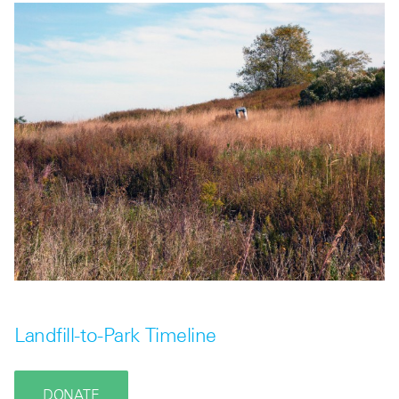
Landfill-to-Park Timeline
DONATE