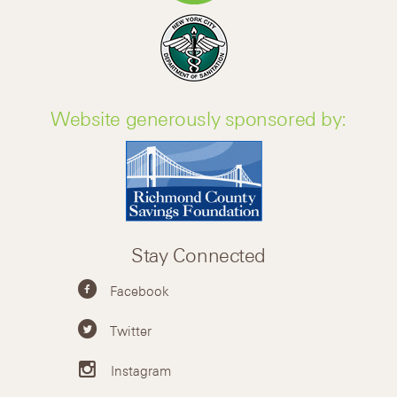
Website generously sponsored by:
Stay Connected
Facebook
Twitter
Instagram