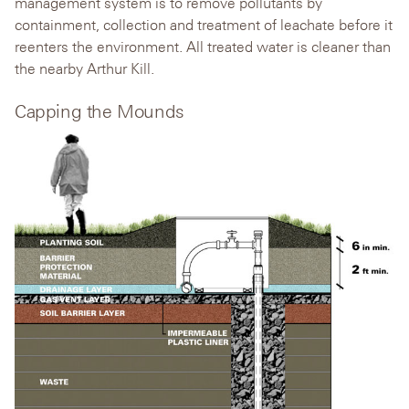
management system is to remove pollutants by
containment, collection and treatment of leachate before it
reenters the environment. All treated water is cleaner than
the nearby Arthur Kill.
Capping the Mounds