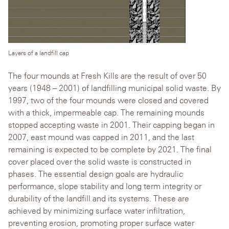
Layers of a landfill cap
The four mounds at Fresh Kills are the result of over 50
years (1948 – 2001) of landfilling municipal solid waste. By
1997, two of the four mounds were closed and covered
with a thick, impermeable cap. The remaining mounds
stopped accepting waste in 2001. Their capping began in
2007, east mound was capped in 2011, and the last
remaining is expected to be complete by 2021. The final
cover placed over the solid waste is constructed in
phases. The essential design goals are hydraulic
performance, slope stability and long term integrity or
durability of the landfill and its systems. These are
achieved by minimizing surface water infiltration,
preventing erosion, promoting proper surface water