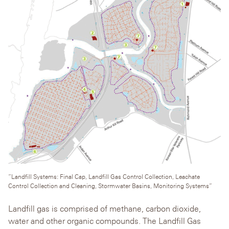
“Landfill Systems: Final Cap, Landfill Gas Control Collection, Leachate
Control Collection and Cleaning, Stormwater Basins, Monitoring Systems”
Landfill gas is comprised of methane, carbon dioxide,
water and other organic compounds. The Landfill Gas