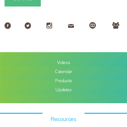
Videos
Calendar
Products
Updates
Resources