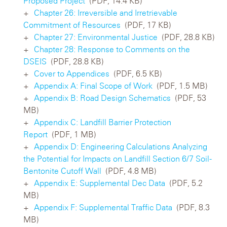
Proposed Project
(PDF, 14.4 KB)
Chapter 26: Irreversible and Irretrievable
Commitment of Resources
(PDF, 17 KB)
Chapter 27: Environmental Justice
(PDF, 28.8 KB)
Chapter 28: Response to Comments on the
DSEIS
(PDF, 28.8 KB)
Cover to Appendices
(PDF, 6.5 KB)
Appendix A: Final Scope of Work
(PDF, 1.5 MB)
Appendix B: Road Design Schematics
(PDF, 53
MB)
Appendix C: Landfill Barrier Protection
Report
(PDF, 1 MB)
Appendix D: Engineering Calculations Analyzing
the Potential for Impacts on Landfill Section 6/7 Soil-
Bentonite Cutoff Wall
(PDF, 4.8 MB)
Appendix E: Supplemental Dec Data
(PDF, 5.2
MB)
Appendix F: Supplemental Traffic Data
(PDF, 8.3
MB)