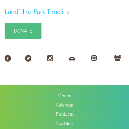
Landfill-to-Park Timeline
DONATE
Videos
Calendar
Products
Updates