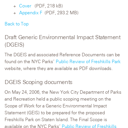
Cover
(PDF, 218 kB)
Appendix F
(PDF, 293.2 MB)
Back to Top
Draft Generic Environmental Impact Statement
(DGEIS)
The DGEIS and associated Reference Documents can be
found on the NYC Parks’
Public Review of Freshkills Park
website, where they are available as PDF downloads.
DGEIS Scoping documents
On May 24, 2006, the New York City Department of Parks
and Recreation held a public scoping meeting on the
Scope of Work for a Generic Environmental Impact
Statement (GEIS) to be prepared for the proposed
Freshkills Park on Staten Island. The Final Scope is
available on the NYC Parks’
Public Review of Freshkills