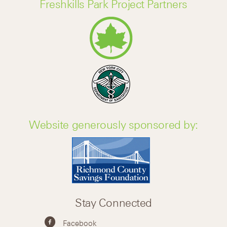
Freshkills Park Project Partners
Website generously sponsored by:
Stay Connected
Facebook