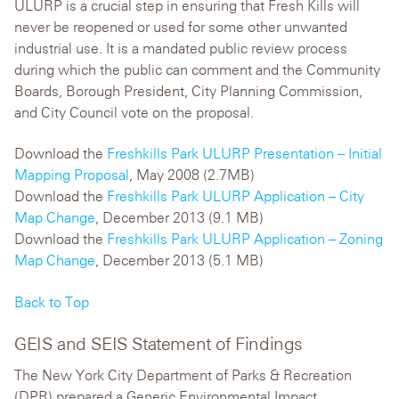
ULURP is a crucial step in ensuring that Fresh Kills will
never be reopened or used for some other unwanted
industrial use. It is a mandated public review process
during which the public can comment and the Community
Boards, Borough President, City Planning Commission,
and City Council vote on the proposal.
Download the
Freshkills Park ULURP Presentation – Initial
Mapping Proposal
, May 2008 (2.7MB)
Download the
Freshkills Park ULURP Application – City
Map Change
, December 2013 (9.1 MB)
Download the
Freshkills Park ULURP Application – Zoning
Map Change
, December 2013 (5.1 MB)
Back to Top
GEIS and SEIS Statement of Findings
The New York City Department of Parks & Recreation
(DPR) prepared a Generic Environmental Impact