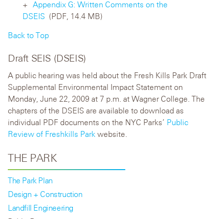
Appendix G: Written Comments on the
DSEIS
(PDF, 14.4 MB)
Back to Top
Draft SEIS (DSEIS)
A public hearing was held about the Fresh Kills Park Draft
Supplemental Environmental Impact Statement on
Monday, June 22, 2009 at 7 p.m. at Wagner College. The
chapters of the DSEIS are available to download as
individual PDF documents on the NYC Parks’
Public
Review of Freshkills Park
website.
THE PARK
The Park Plan
Design + Construction
Landfill Engineering