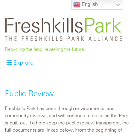
English
Recycling the land, revealing the future.
Explore
Public Review
Freshkills Park has been through environmental and
community reviews, and will continue to do so as the Park
is built out. To help keep the public review transparent, the
full documents are linked below. From the beginning of