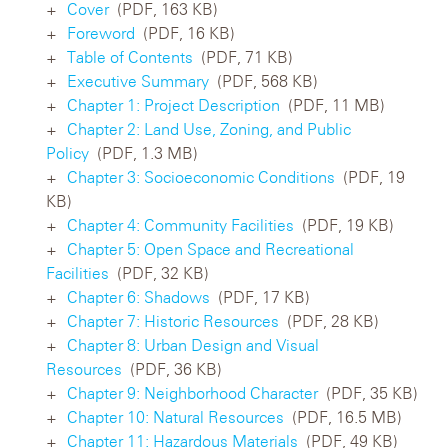
Cover
(PDF, 163 KB)
Foreword
(PDF, 16 KB)
Table of Contents
(PDF, 71 KB)
Executive Summary
(PDF, 568 KB)
Chapter 1: Project Description
(PDF, 11 MB)
Chapter 2: Land Use, Zoning, and Public
Policy
(PDF, 1.3 MB)
Chapter 3: Socioeconomic Conditions
(PDF, 19
KB)
Chapter 4: Community Facilities
(PDF, 19 KB)
Chapter 5: Open Space and Recreational
Facilities
(PDF, 32 KB)
Chapter 6: Shadows
(PDF, 17 KB)
Chapter 7: Historic Resources
(PDF, 28 KB)
Chapter 8: Urban Design and Visual
Resources
(PDF, 36 KB)
Chapter 9: Neighborhood Character
(PDF, 35 KB)
Chapter 10: Natural Resources
(PDF, 16.5 MB)
Chapter 11: Hazardous Materials
(PDF, 49 KB)