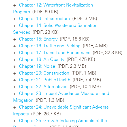
Chapter 12: Waterfront Revitalization
Program
(PDF, 69 KB)
Chapter 13: Infrastructure
(PDF, 3 MB)
Chapter 14: Solid Waste and Sanitation
Services
(PDF, 23 KB)
Chapter 15: Energy
(PDF, 18.6 KB)
Chapter 16: Traffic and Parking
(PDF, 4 MB)
Chapter 17: Transit and Pedestrians
(PDF, 32.8 KB)
Chapter 18: Air Quality
(PDF, 475 KB)
Chapter 19: Noise
(PDF, 2.3 MB)
Chapter 20: Construction
(PDF, 1 MB)
Chapter 21: Public Health
(PDF, 7.4 MB)
Chapter 22: Alternatives
(PDF, 10.4 MB)
Chapter 23: Impact Avoidance Measures and
Mitigation
(PDF, 1.3 MB)
Chapter 24: Unavoidable Significant Adverse
Impacts
(PDF, 26.7 KB)
Chapter 25: Growth-Inducing Aspects of the