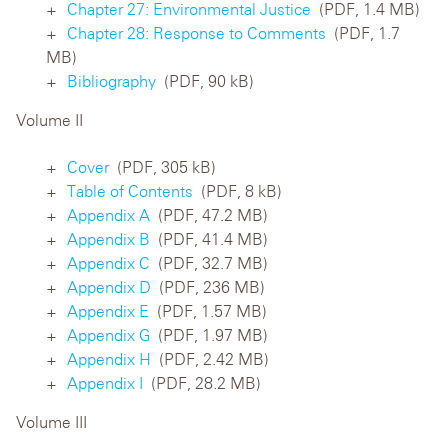
Chapter 27: Environmental Justice
(PDF, 1.4 MB)
Chapter 28: Response to Comments
(PDF, 1.7
MB)
Bibliography
(PDF, 90 kB)
Volume II
Cover
(PDF, 305 kB)
Table of Contents
(PDF, 8 kB)
Appendix A
(PDF, 47.2 MB)
Appendix B
(PDF, 41.4 MB)
Appendix C
(PDF, 32.7 MB)
Appendix D
(PDF, 236 MB)
Appendix E
(PDF, 1.57 MB)
Appendix G
(PDF, 1.97 MB)
Appendix H
(PDF, 2.42 MB)
Appendix I
(PDF, 28.2 MB)
Volume III