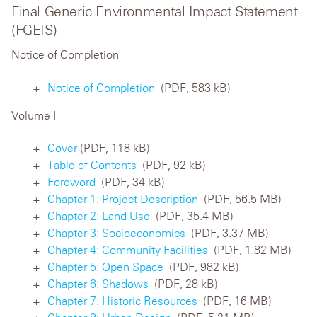
Final Generic Environmental Impact Statement
(FGEIS)
Notice of Completion
Notice of Completion
(PDF, 583 kB)
Volume I
Cover
(PDF, 118 kB)
Table of Contents
(PDF, 92 kB)
Foreword
(PDF, 34 kB)
Chapter 1: Project Description
(PDF, 56.5 MB)
Chapter 2: Land Use
(PDF, 35.4 MB)
Chapter 3: Socioeconomics
(PDF, 3.37 MB)
Chapter 4: Community Facilities
(PDF, 1.82 MB)
Chapter 5: Open Space
(PDF, 982 kB)
Chapter 6: Shadows
(PDF, 28 kB)
Chapter 7: Historic Resources
(PDF, 16 MB)