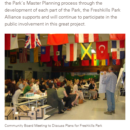
the Park’s Master Planning process through the
development of each part of the Park, the Freshkills Park
Alliance supports and will continue to participate in the
public involvement in this great project.
Community Board Meeting to Discuss Plans for Freshkills Park