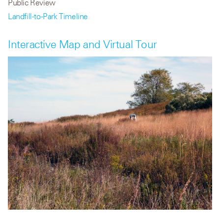
Public Review
Landfill-to-Park Timeline
Interactive Map and Virtual Tour