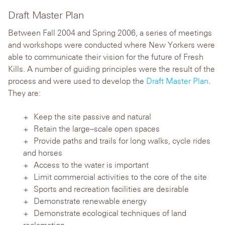
Draft Master Plan
Between Fall 2004 and Spring 2006, a series of meetings
and workshops were conducted where New Yorkers were
able to communicate their vision for the future of Fresh
Kills. A number of guiding principles were the result of the
process and were used to develop the
Draft Master Plan
.
They are:
Keep the site passive and natural
Retain the large–scale open spaces
Provide paths and trails for long walks, cycle rides
and horses
Access to the water is important
Limit commercial activities to the core of the site
Sports and recreation facilities are desirable
Demonstrate renewable energy
Demonstrate ecological techniques of land
reclamation