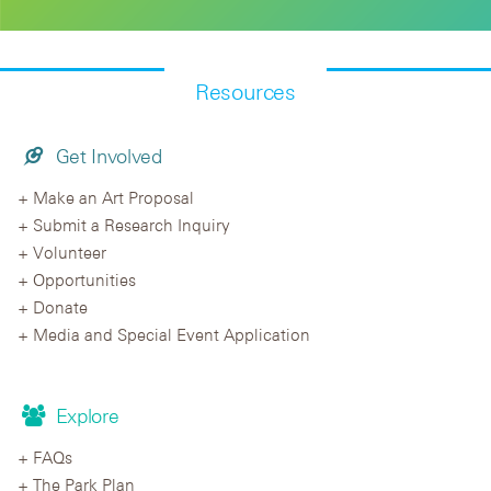
Resources
Get Involved
Make an Art Proposal
Submit a Research Inquiry
Volunteer
Opportunities
Donate
Media and Special Event Application
Explore
FAQs
The Park Plan