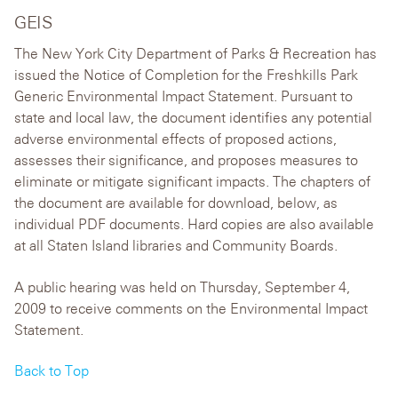
GEIS
The New York City Department of Parks & Recreation has
issued the Notice of Completion for the Freshkills Park
Generic Environmental Impact Statement. Pursuant to
state and local law, the document identifies any potential
adverse environmental effects of proposed actions,
assesses their significance, and proposes measures to
eliminate or mitigate significant impacts. The chapters of
the document are available for download, below, as
individual PDF documents. Hard copies are also available
at all Staten Island libraries and Community Boards.
A public hearing was held on Thursday, September 4,
2009 to receive comments on the Environmental Impact
Statement.
Back to Top