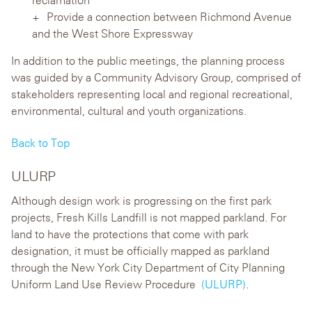
Provide a connection between Richmond Avenue
and the West Shore Expressway
In addition to the public meetings, the planning process
was guided by a Community Advisory Group, comprised of
stakeholders representing local and regional recreational,
environmental, cultural and youth organizations.
Back to Top
ULURP
Although design work is progressing on the first park
projects, Fresh Kills Landfill is not mapped parkland. For
land to have the protections that come with park
designation, it must be officially mapped as parkland
through the New York City Department of City Planning
Uniform Land Use Review Procedure
(ULURP)
.