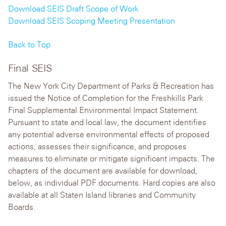
Download SEIS Draft Scope of Work
Download SEIS Scoping Meeting Presentation
Back to Top
Final SEIS
The New York City Department of Parks & Recreation has
issued the Notice of Completion for the Freshkills Park
Final Supplemental Environmental Impact Statement.
Pursuant to state and local law, the document identifies
any potential adverse environmental effects of proposed
actions, assesses their significance, and proposes
measures to eliminate or mitigate significant impacts. The
chapters of the document are available for download,
below, as individual PDF documents. Hard copies are also
available at all Staten Island libraries and Community
Boards.