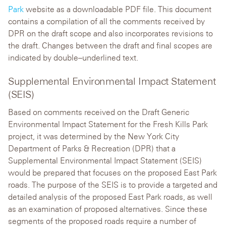
Park
website as a downloadable PDF file. This document
contains a compilation of all the comments received by
DPR on the draft scope and also incorporates revisions to
the draft. Changes between the draft and final scopes are
indicated by double–underlined text.
Supplemental Environmental Impact Statement
(SEIS)
Based on comments received on the Draft Generic
Environmental Impact Statement for the Fresh Kills Park
project, it was determined by the New York City
Department of Parks & Recreation (DPR) that a
Supplemental Environmental Impact Statement (SEIS)
would be prepared that focuses on the proposed East Park
roads. The purpose of the SEIS is to provide a targeted and
detailed analysis of the proposed East Park roads, as well
as an examination of proposed alternatives. Since these
segments of the proposed roads require a number of