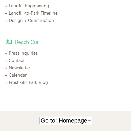
Landfill Engineering
Landfill-to-Park Timeline
Design + Construction
Reach Out
Press Inquiries
Contact
Newsletter
Calendar
Freshkills Park Blog