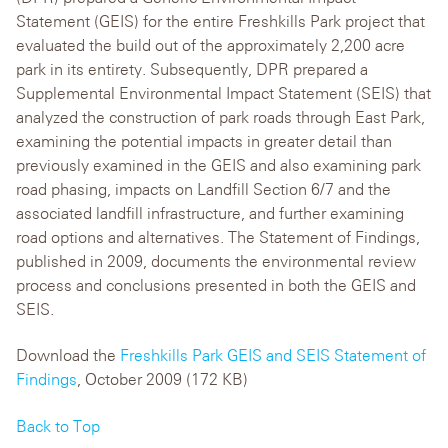
Statement (GEIS) for the entire Freshkills Park project that
evaluated the build out of the approximately 2,200 acre
park in its entirety. Subsequently, DPR prepared a
Supplemental Environmental Impact Statement (SEIS) that
analyzed the construction of park roads through East Park,
examining the potential impacts in greater detail than
previously examined in the GEIS and also examining park
road phasing, impacts on Landfill Section 6/7 and the
associated landfill infrastructure, and further examining
road options and alternatives. The Statement of Findings,
published in 2009, documents the environmental review
process and conclusions presented in both the GEIS and
SEIS.
Download the
Freshkills Park GEIS and SEIS Statement of
Findings
, October 2009 (172 KB)
Back to Top