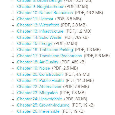
Chapter 8: Urban Design
(PDF, 5.21 MB)
Chapter 9: Neighborhood
(PDF, 67 kB)
Chapter 10: Natural Resources
(PDF, 46.2 MB)
Chapter 11: Hazmat
(PDF, 3.5 MB)
Chapter 12: Waterfront
(PDF, 2.8 MB)
Chapter 13: Infrastructure
(PDF, 1.2 MB)
Chapter 14: Solid Waste
(PDF, 769 kB)
Chapter 15: Energy
(PDF, 67 kB)
Chapter 16: Traffic and Parking
(PDF, 1.3 MB)
Chapter 17: Transit and Pedestrians
(PDF, 5.6 MB)
Chapter 18: Air Quality
(PDF, 469 kB)
Chapter 19: Noise
(PDF, 2.5 MB)
Chapter 20: Construction
(PDF, 4.9 MB)
Chapter 21: Public Health
(PDF, 14.3 MB)
Chapter 22: Alternatives
(PDF, 7.8 MB)
Chapter 23: Mitigation
(PDF, 1.3 MB)
Chapter 24: Unavoidable
(PDF, 30 kB)
Chapter 25: Growth-Inducing
(PDF, 19 kB)
Chapter 26: Irreversible
(PDF, 19 kB)