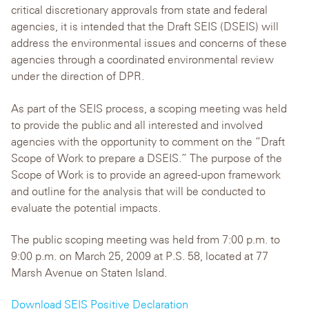
critical discretionary approvals from state and federal
agencies, it is intended that the Draft SEIS (DSEIS) will
address the environmental issues and concerns of these
agencies through a coordinated environmental review
under the direction of DPR.
As part of the SEIS process, a scoping meeting was held
to provide the public and all interested and involved
agencies with the opportunity to comment on the “Draft
Scope of Work to prepare a DSEIS.” The purpose of the
Scope of Work is to provide an agreed-upon framework
and outline for the analysis that will be conducted to
evaluate the potential impacts.
The public scoping meeting was held from 7:00 p.m. to
9:00 p.m. on March 25, 2009 at P.S. 58, located at 77
Marsh Avenue on Staten Island.
Download SEIS Positive Declaration