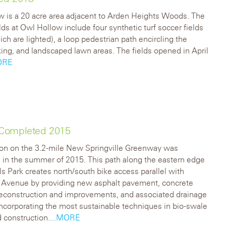
 is a 20 acre area adjacent to Arden Heights Woods. The
elds at Owl Hollow include four synthetic turf soccer fields
ich are lighted), a loop pedestrian path encircling the
rking, and landscaped lawn areas. The fields opened in April
ORE
 Completed 2015
ion on the 3.2-mile New Springville Greenway was
in the summer of 2015. This path along the eastern edge
lls Park creates north/south bike access parallel with
Avenue by providing new asphalt pavement, concrete
reconstruction and improvements, and associated drainage
ncorporating the most sustainable techniques in bio-swale
 construction.
...MORE