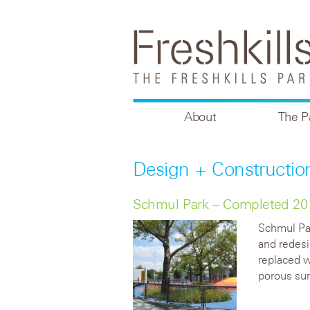
About
The P
Design + Constructio
Schmul Park – Completed 20
Schmul Par
and redes
replaced w
porous sur