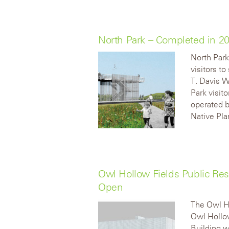
North Park – Completed in 
North Park
visitors t
T. Davis W
Park visito
operated b
Native Pla
Owl Hollow Fields Public Re
Open
The Owl Ho
Owl Hollo
Building w