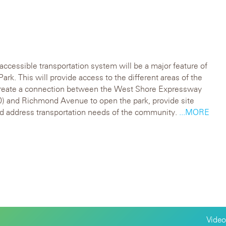
 accessible transportation system will be a major feature of
Park. This will provide access to the different areas of the
create a connection between the West Shore Expressway
) and Richmond Avenue to open the park, provide site
d address transportation needs of the community.
...MORE
Video