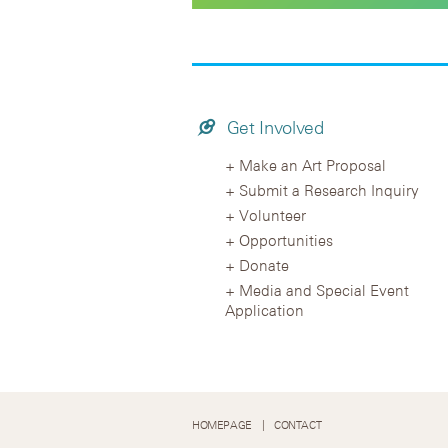
Get Involved
Make an Art Proposal
Submit a Research Inquiry
Volunteer
Opportunities
Donate
Media and Special Event
Application
HOMEPAGE
CONTACT