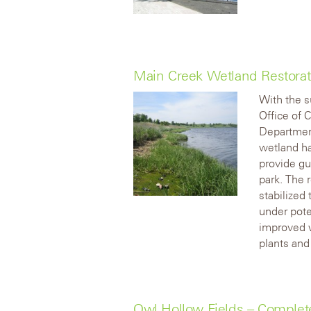
Main Creek Wetland Restora
With the s
Office of 
Department
wetland hab
provide gu
park. The 
stabilized 
under pote
improved w
plants and
Owl Hollow Fields – Comple