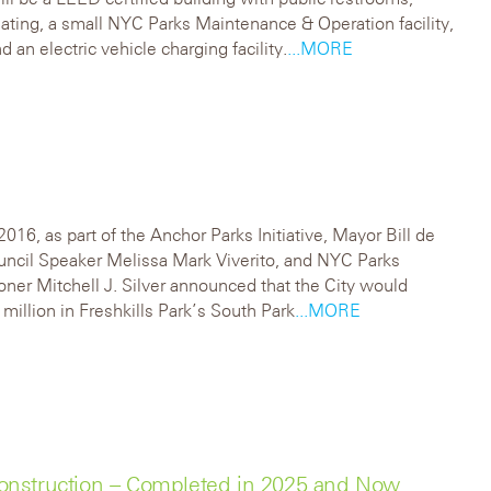
ating, a small NYC Parks Maintenance & Operation facility,
d an electric vehicle charging facility.
...MORE
2016, as part of the Anchor Parks Initiative, Mayor Bill de
uncil Speaker Melissa Mark Viverito, and NYC Parks
er Mitchell J. Silver announced that the City would
 million in Freshkills Park’s South Park
...MORE
onstruction – Completed in 2025 and Now