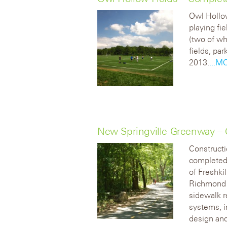
Owl Hollow
playing fi
(two of wh
fields, pa
2013.
...M
New Springville Greenway –
Construct
completed 
of Freshki
Richmond 
sidewalk 
systems, i
design and