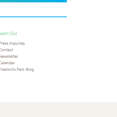
each Out
Press Inquiries
Contact
Newsletter
Calendar
Freshkills Park Blog