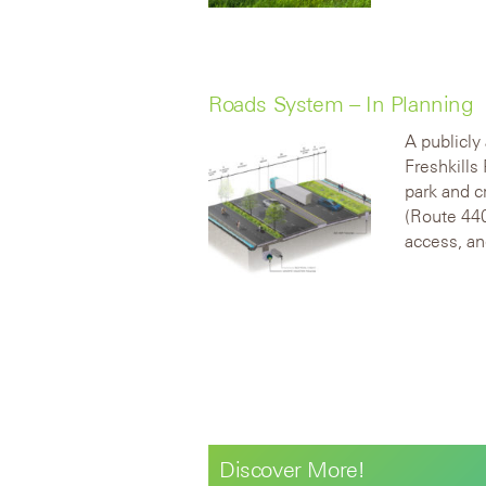
Roads System – In Planning
A publicly
Freshkills 
park and 
(Route 440
access, an
Discover More!