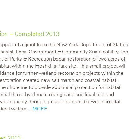
tion – Completed 2013
upport of a grant from the New York Department of State’s
Coastal, Local Government & Community Sustainability, the
 of Parks & Recreation began restoration of two acres of
itat within the Freshkills Park site. This small project will
idance for further wetland restoration projects within the
restoration created new salt marsh and coastal habitat;
the shoreline to provide additional protection for habitat
ntial threat by climate change and sea level rise and
ater quality through greater interface between coastal
 tidal waters.
...MORE
ted 2013