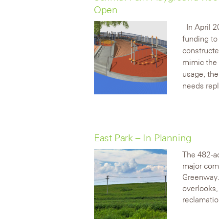
Open
In April 
funding to
constructe
mimic the 
usage, th
needs rep
East Park – In Planning
The 482-ac
major comm
Greenway. 
overlooks
reclamatio