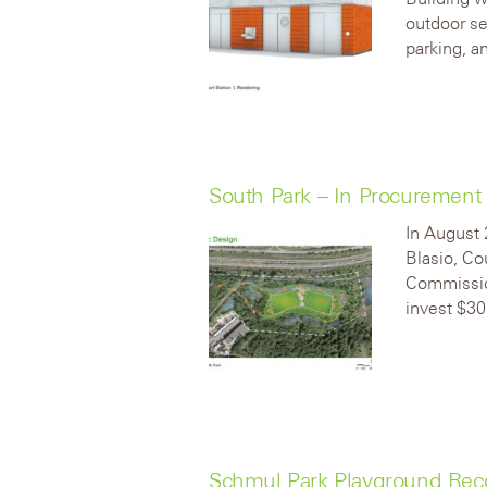
outdoor se
parking, an
South Park – In Procurement
In August 
Blasio, Co
Commission
invest $30
Schmul Park Playground Rec