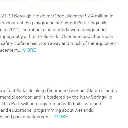
2021, SI Borough President Oddo allocated $2.4 million in
 reconstruct the playground at Schmul Park. Originally
d in 2012, the rubber clad mounds were designed to
topography at Freshkills Park. Over time and after much
e safety surface has worn away and much of the equipment
lacement.
...MORE
re East Park sits along Richmond Avenue, Staten Island’s
ercial corridor, and is bordered by the New Springville
This Park will be programmed with trails, wetland
, and educational programming about wetlands,
n, and park development.
...MORE