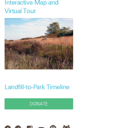
Interactive Map and
Virtual Tour
Landfill-to-Park Timeline
DONATE