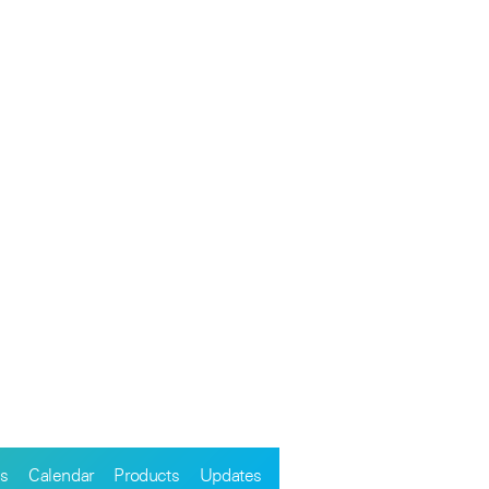
s
Calendar
Products
Updates