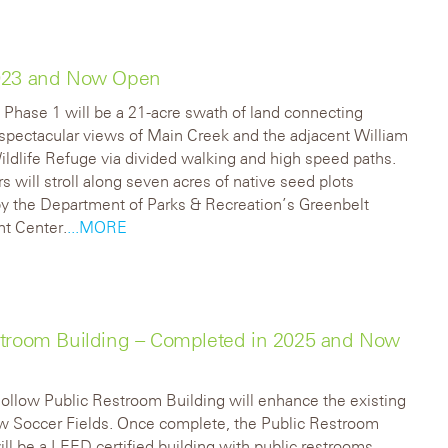
2023 and Now Open
 Phase 1 will be a 21-acre swath of land connecting
o spectacular views of Main Creek and the adjacent William
ildlife Refuge via divided walking and high speed paths.
rs will stroll along seven acres of native seed plots
y the Department of Parks & Recreation’s Greenbelt
nt Center.
...MORE
stroom Building – Completed in 2025 and Now
llow Public Restroom Building will enhance the existing
w Soccer Fields. Once complete, the Public Restroom
ill be a LEED certified building with public restrooms,