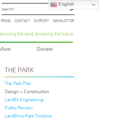
English
PRESS
CONTACT
SUPPORT
NEWSLETTER
ecycling the land, revealing the future.
 More
Donate
THE PARK
The Park Plan
Design + Construction
Landfill Engineering
Public Review
Landfill-to-Park Timeline