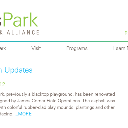
R
ark
Visit
Programs
Learn
n Updates
12
k, previously a blacktop playground, has been renovated
igned by James Corner Field Operations. The asphalt was
ith colorful rubber-clad play mounds, plantings and other
facing.
...MORE