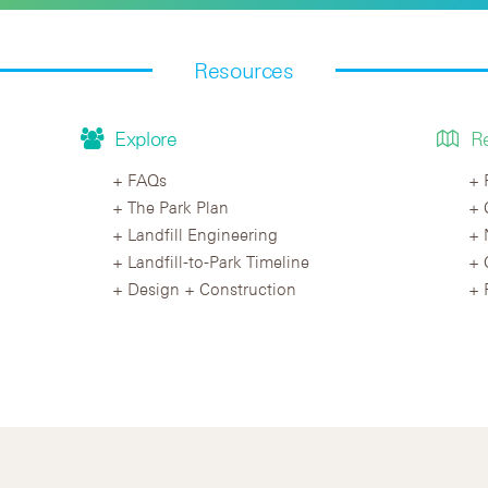
Resources
Explore
R
FAQs
The Park Plan
Landfill Engineering
Landfill-to-Park Timeline
Design + Construction