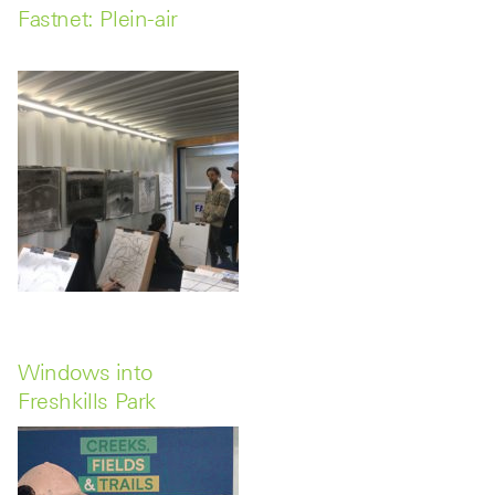
Fastnet: Plein-air
Windows into
Freshkills Park