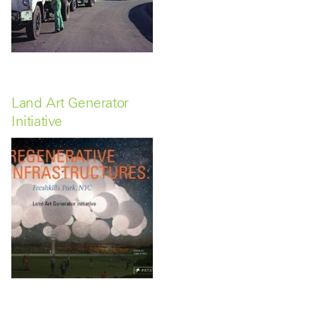
Land Art Generator
Initiative