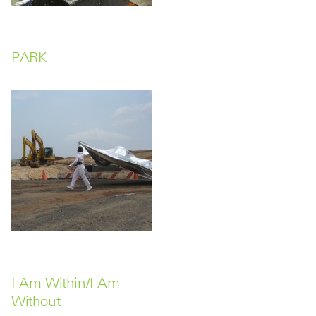
PARK
I Am Within/I Am
Without