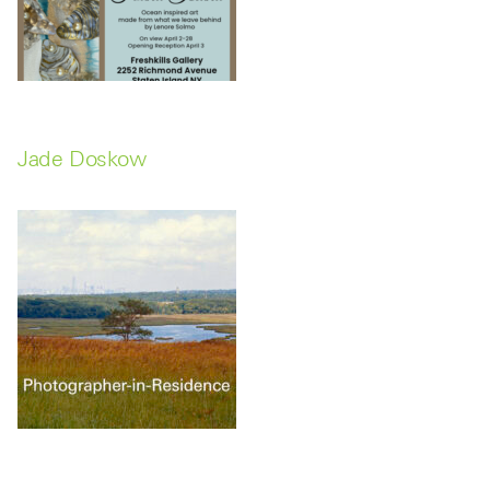
Jade Doskow