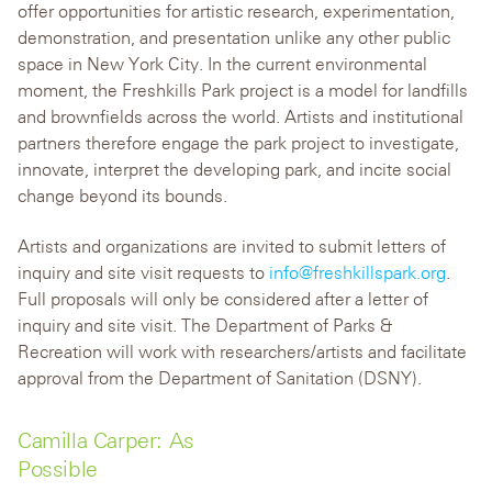
offer opportunities for artistic research, experimentation,
demonstration, and presentation unlike any other public
space in New York City. In the current environmental
moment, the Freshkills Park project is a model for landfills
and brownfields across the world. Artists and institutional
partners therefore engage the park project to investigate,
innovate, interpret the developing park, and incite social
change beyond its bounds.
Artists and organizations are invited to submit letters of
inquiry and site visit requests to
info@freshkillspark.org
.
Full proposals will only be considered after a letter of
inquiry and site visit. The Department of Parks &
Recreation will work with researchers/artists and facilitate
approval from the Department of Sanitation (DSNY).
Camilla Carper: As
Possible