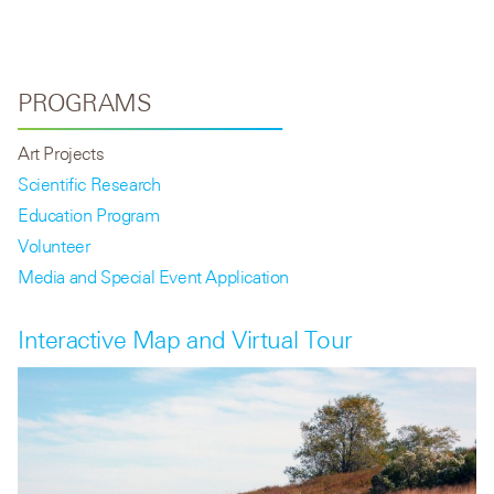
PROGRAMS
Art Projects
Scientific Research
Education Program
Volunteer
Media and Special Event Application
Interactive Map and Virtual Tour