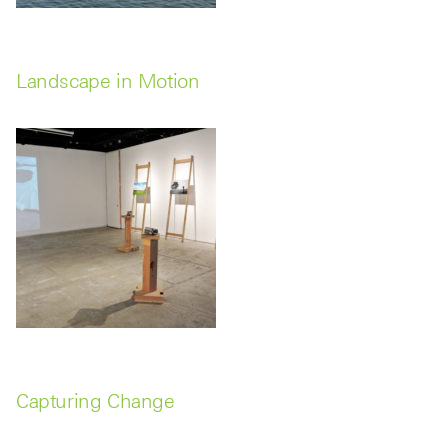
Landscape in Motion
Capturing Change