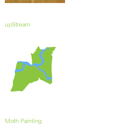
upStream
Moth Painting