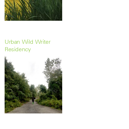
Urban Wild Writer
Residency