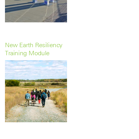
New Earth Resiliency
Training Module