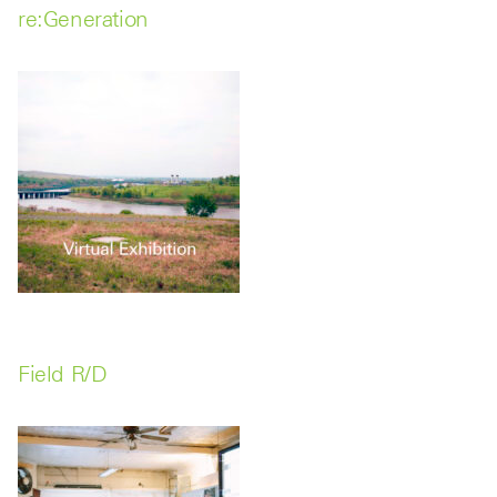
re:Generation
Field R/D