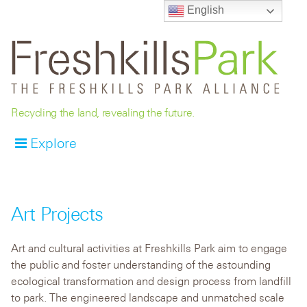
English
Recycling the land, revealing the future.
Explore
Art Projects
Art and cultural activities at Freshkills Park aim to engage
the public and foster understanding of the astounding
ecological transformation and design process from landfill
to park. The engineered landscape and unmatched scale