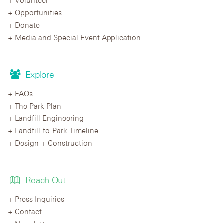
Opportunities
Donate
Media and Special Event Application
Explore
FAQs
The Park Plan
Landfill Engineering
Landfill-to-Park Timeline
Design + Construction
Reach Out
Press Inquiries
Contact