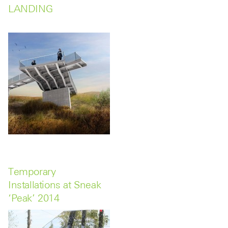
LANDING
Temporary
Installations at Sneak
‘Peak’ 2014