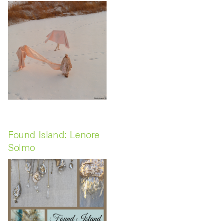
Found Island: Lenore
Solmo