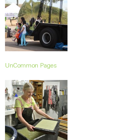
UnCommon Pages