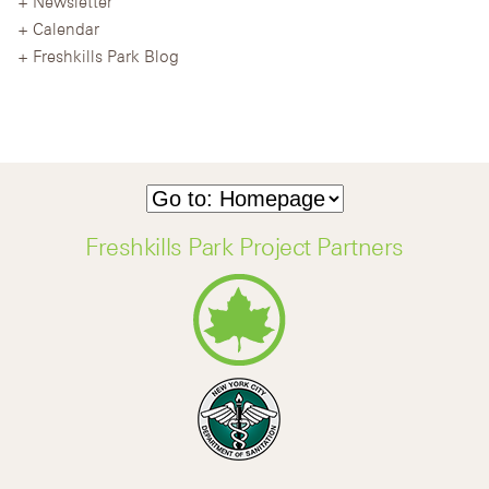
Newsletter
Calendar
Freshkills Park Blog
Freshkills Park Project Partners