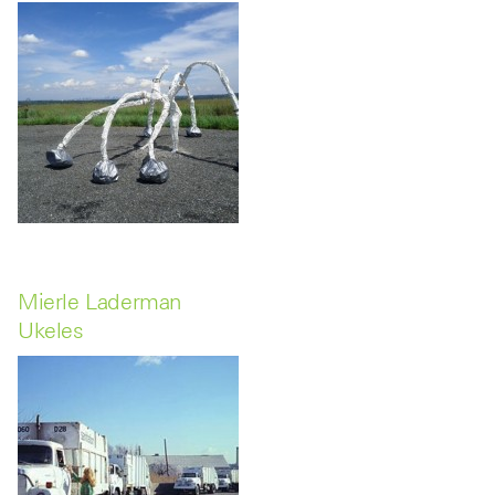
Mierle Laderman
Ukeles