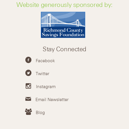
Website generously sponsored by:
Stay Connected
Facebook
Twitter
Instagram
Email Newsletter
Blog