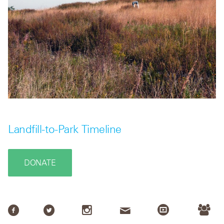
Landfill-to-Park Timeline
DONATE