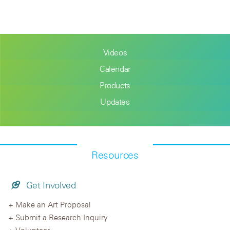
Videos
Calendar
Products
Updates
Resources
Get Involved
Make an Art Proposal
Submit a Research Inquiry
Volunteer