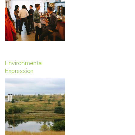
Environmental
Expression