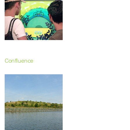
Confluence