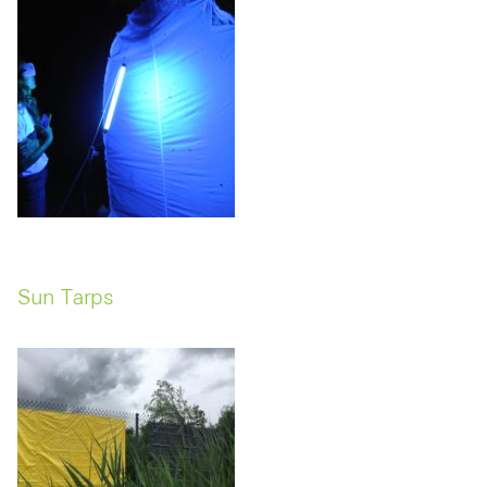
Sun Tarps