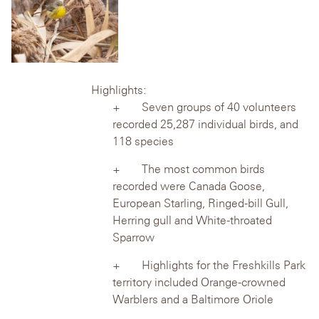
Highlights:
Seven groups of 40 volunteers
recorded 25,287 individual birds, and
118 species
The most common birds
recorded were Canada Goose,
European Starling,
Ringed-bill Gull,
Herring gull and White-throated
Sparrow
Highlights for the Freshkills Park
territory included Orange-crowned
Warblers
and a Baltimore Oriole