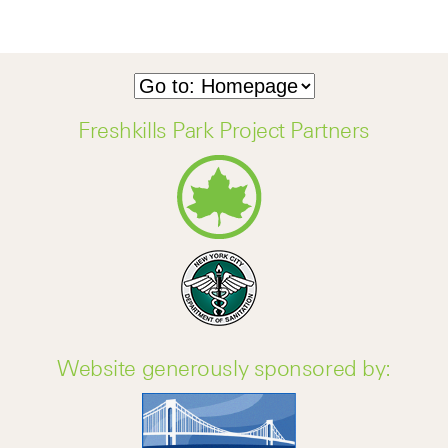
Freshkills Park Project Partners
Website generously sponsored by: