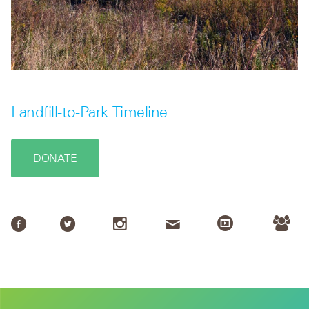
Landfill-to-Park Timeline
DONATE