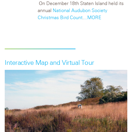
On December 18
th
Staten Island held its
annual
National Audubon Society
Christmas Bird Count
.
...MORE
Interactive Map and Virtual Tour