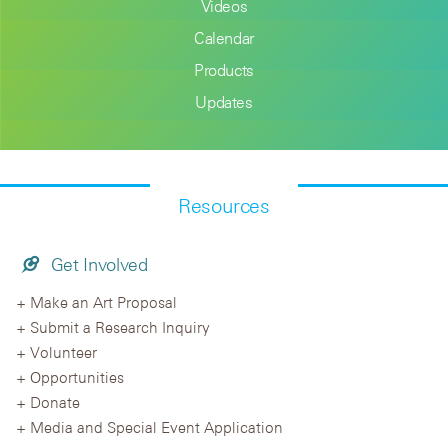
Videos
Calendar
Products
Updates
Resources
Get Involved
Make an Art Proposal
Submit a Research Inquiry
Volunteer
Opportunities
Donate
Media and Special Event Application