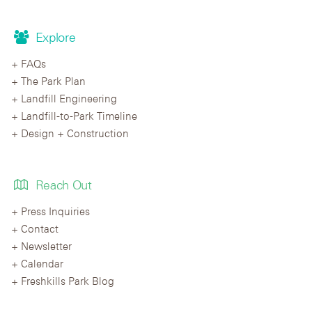
Explore
FAQs
The Park Plan
Landfill Engineering
Landfill-to-Park Timeline
Design + Construction
Reach Out
Press Inquiries
Contact
Newsletter
Calendar
Freshkills Park Blog