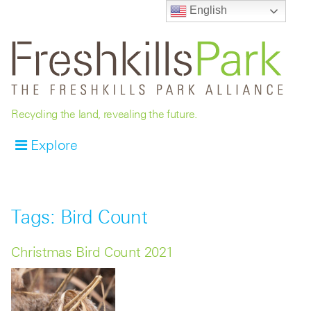
English
Recycling the land, revealing the future.
Explore
Tags: Bird Count
Christmas Bird Count 2021