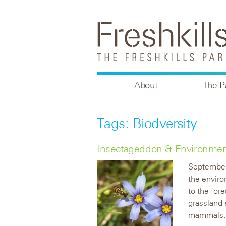
About
The P
Tags: Biodversity
Insectageddon & Environmen
September
the enviro
to the fore
grassland 
mammals, 