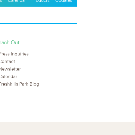
each Out
Press Inquiries
Contact
Newsletter
Calendar
Freshkills Park Blog