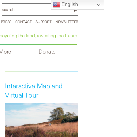
English
PRESS
CONTACT
SUPPORT
NEWSLETTER
ecycling the land, revealing the future.
 More
Donate
Interactive Map and
Virtual Tour