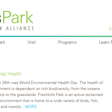
R
ark
Visit
Programs
Learn
tal Health
 26th was World Environmental Health Day. The health of
nment is dependent on rich biodiversity, from the oceans
sts to the grasslands. Freshkills Park is an active reclaimed
environment that is home to a wide variety of birds, fish,
and insects.
...MORE