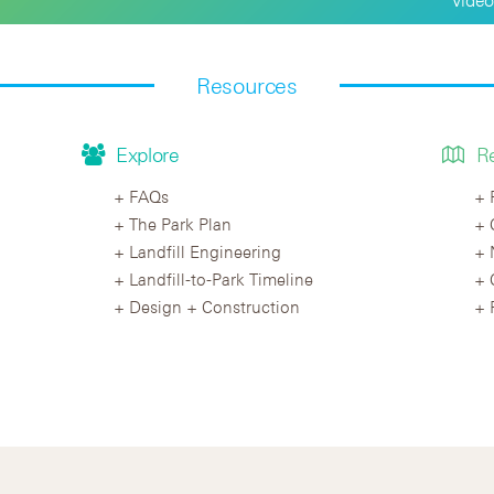
Resources
Explore
R
FAQs
The Park Plan
Landfill Engineering
Landfill-to-Park Timeline
Design + Construction