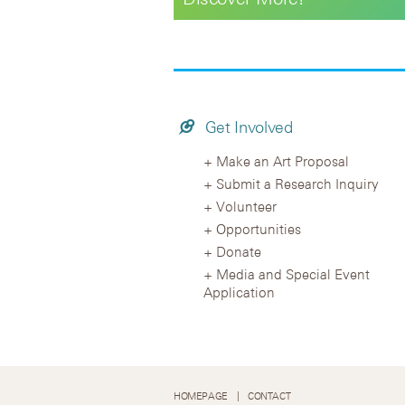
Get Involved
Make an Art Proposal
Submit a Research Inquiry
Volunteer
Opportunities
Donate
Media and Special Event
Application
HOMEPAGE
CONTACT