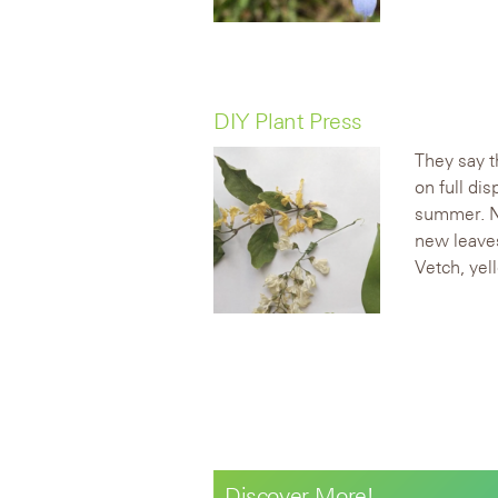
DIY Plant Press
They say t
on full di
summer. Na
new leaves
Vetch, yel
Discover More!