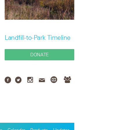
Landfill-to-Park Timeline
DONATE
s
Calendar
Products
Updates