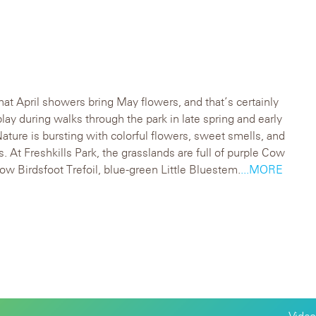
hat April showers bring May flowers, and that’s certainly
splay during walks through the park in late spring and early
ture is bursting with colorful flowers, sweet smells, and
. At Freshkills Park, the grasslands are full of purple Cow
low Birdsfoot Trefoil, blue-green Little Bluestem.
...MORE
Video