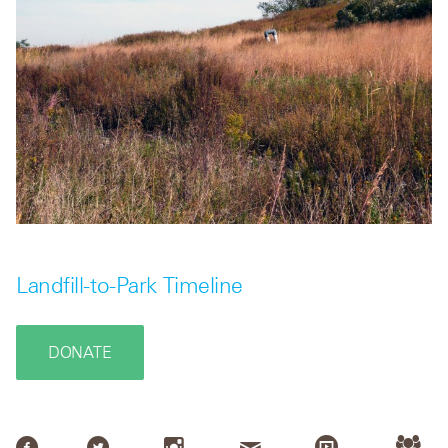
Landfill-to-Park Timeline
DONATE