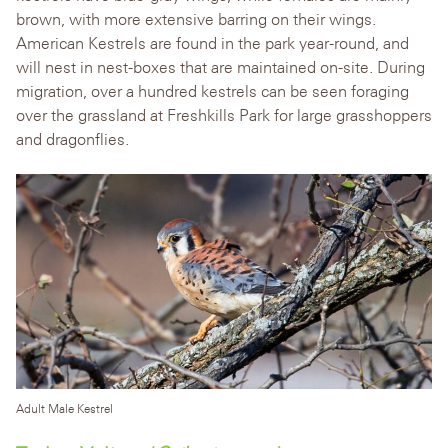
brown, with more extensive barring on their wings.
American Kestrels are found in the park year-round, and
will nest in nest-boxes that are maintained on-site. During
migration, over a hundred kestrels can be seen foraging
over the grassland at Freshkills Park for large grasshoppers
and dragonflies.
Adult Male Kestrel