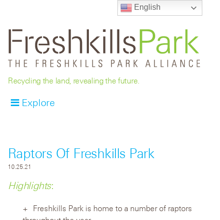
English
Recycling the land, revealing the future.
Explore
Raptors Of Freshkills Park
10.25.21
Highlights
:
Freshkills Park is home to a number of raptors
throughout the year