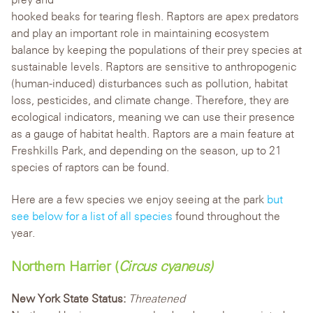
hooked beaks for tearing flesh. Raptors are apex predators
and play an important role in maintaining ecosystem
balance by keeping the populations of their prey species at
sustainable levels. Raptors are sensitive to anthropogenic
(human-induced) disturbances such as pollution, habitat
loss, pesticides, and climate change. Therefore, they are
ecological indicators, meaning we can use their presence
as a gauge of habitat health. Raptors are a main feature at
Freshkills Park, and depending on the s
eason, up to 21
species of raptors can be found.
Here are a few species we enjoy seeing at the park
but
see below for a list of all species
found throughout the
year.
Northern Harrier (
Circus cyaneus)
New York State Status:
Threatened