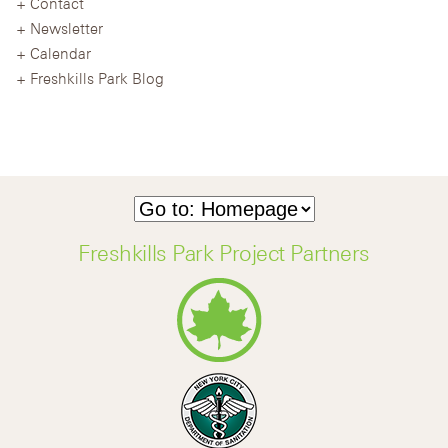
Contact
Newsletter
Calendar
Freshkills Park Blog
Freshkills Park Project Partners