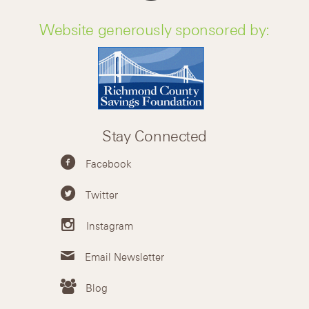
Website generously sponsored by:
Stay Connected
Facebook
Twitter
Instagram
Email Newsletter
Blog