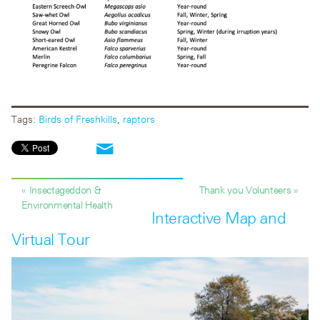
Tags:
Birds of Freshkills
,
raptors
« Insectageddon &
Thank you Volunteers »
Environmental Health
Interactive Map and
Virtual Tour