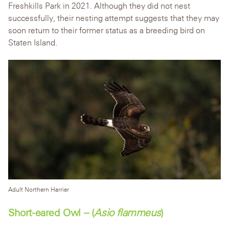
Freshkills Park in 2021. Although they did not nest
successfully, their nesting attempt suggests that they may
soon return to their former status as a breeding bird on
Staten Island.
Adult Northern Harrier
Short-eared Owl – (
Asio flammeus
)