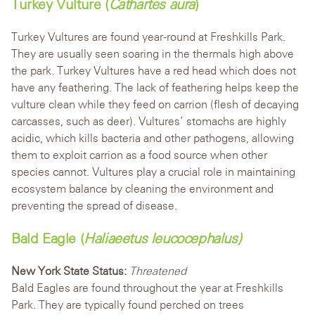
Turkey Vulture (
Cathartes aura
)
Turkey Vultures are found year-round at Freshkills Park.
They are usually seen soaring in the thermals high above
the park. Turkey Vultures have a red head which does not
have any feather
ing. The lack of feathering helps keep the
vulture clean while they feed on carrion (flesh of decaying
carcasses, such as deer).
Vultures’ stomachs are highly
acidic, which kills bacteria and other pathogens, allowing
them to exploit carrion as a food source when other
species cannot. Vultures play a crucial role in maintaining
ecosystem balance by cleaning the environment and
preventing the spread of disease.
Bald Eagle (
Haliaeetus leucocephalus)
New York State Status:
Threatened
Bald Eagles are found throughout the year at Freshkills
Park. They are typically found perched on trees