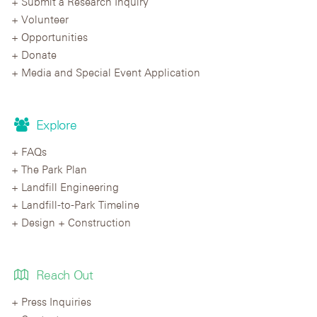
Submit a Research Inquiry
Volunteer
Opportunities
Donate
Media and Special Event Application
Explore
FAQs
The Park Plan
Landfill Engineering
Landfill-to-Park Timeline
Design + Construction
Reach Out
Press Inquiries