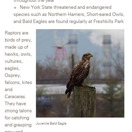
New York State threatened and endangered
species such as Northern Harriers, Short-eared Owls,
and Bald Eagles are found regularly at Freshkills Park
Raptors are
birds of prey,
made up of
hawks, owls,
vultures,
eagles,
Osprey,
falcons, kites
and
Caracaras.
They have
strong talons
for catching
Juvenile Bald Eagle
and grasping
prey and