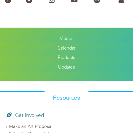
Videos
Calendar
Products
Updates
Resources
Get Involved
Make an Art Proposal