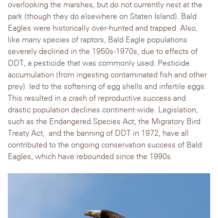
overlooking the marshes, but do not currently nest at the
park (though they do elsewhere on Staten Island)
. Bald
Eagles were historically over-hunted and trapped. Also,
like many species
of raptors, Bald Eagle populations
severely declined in the 1950s-1970s, due to effects of
DDT, a pesticide that was commonly used. Pesticide
accumulation (from ingesting contaminated fish and other
pr
ey) led to the softening of egg shells and infertile eggs.
This resulted in a crash of reproductive success and
drastic population declines continent-wide. Legislation,
such as the Endangered Species Act, the Migratory Bird
Treaty Act, and the banning of DDT in 1972, have all
contributed to the ongoing conservation success of Bald
Eagles, which have rebounded since the 1990s.