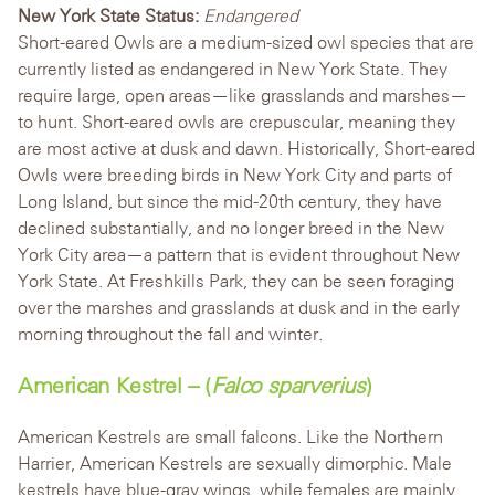
New York State Status:
Endangered
Short-eared Owls are a medium-sized owl species that are
currently listed as endangered in New York State. They
require large, open areas—like grasslands and marshes—
to hunt. Short-eared owls are crepuscular, meaning they
are most active at dusk and dawn. Historically, Short-eared
Owls were breeding birds in New York City and parts of
Long Island, but since the mid-20th century, they have
declined substantially, and no longer breed in the New
York City area—a pattern that is evident throughout New
York State. At Freshkills Park, they can be seen foraging
over the marshes and grasslands at dusk and in the early
morning throughout the fall and winter.
American Kestrel – (
Falco sparverius
)
American Kestrels are small falcons. Like the Northern
Harrier, American Kestrels are sexually dimorphic. Male
kestrels have blue-gray wings, while females are mainly