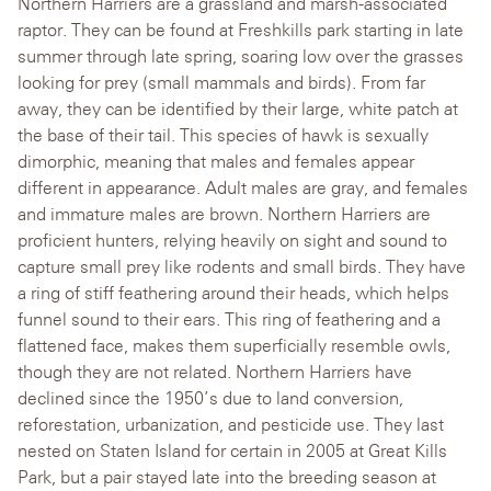
Northern Harriers are a grassland and marsh-associated
raptor. They can be found at Freshkills park starting in late
summer through late spring, soaring low over the grasses
looking for prey (small mammals and birds). From far
away, they can be identified by their large, white patch at
the base of their tail. This species of hawk is sexually
dimorphic, meaning that males and females appear
different in appearance. Adult males are gray, and females
and immature males are brown. Northern Harriers are
proficient hunters, relying heavily on sight and sound to
capture small prey like rodents and small birds.
They have
a ring of stiff feathering around their heads, which helps
funnel sound to their ears. This ring of feathering and a
flattened face,
makes them superficially resemble owls,
though they are not related. Northern Harriers have
declined since the 1950’s due to land conversion,
reforestation, urbanization, and pesticide use. They last
nested on Staten Island for certain in 2005 at Great Kills
Park, but a pair stayed late into the breeding season at