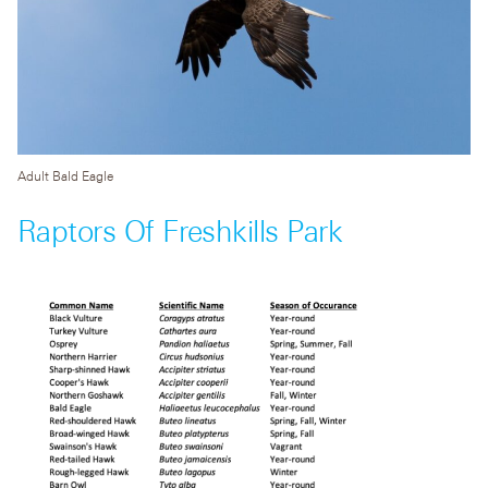
Adult Bald Eagle
Raptors Of Freshkills Park