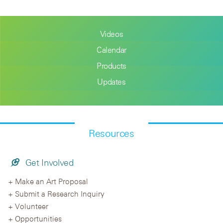
Videos
Calendar
Products
Updates
Resources
Get Involved
Make an Art Proposal
Submit a Research Inquiry
Volunteer
Opportunities