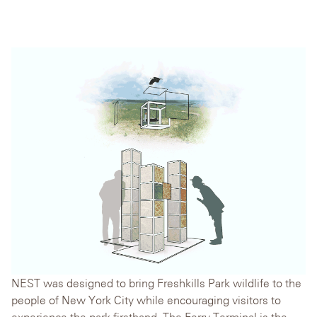
NEST was designed to bring Freshkills Park wildlife to the
people of New York City while encouraging visitors to