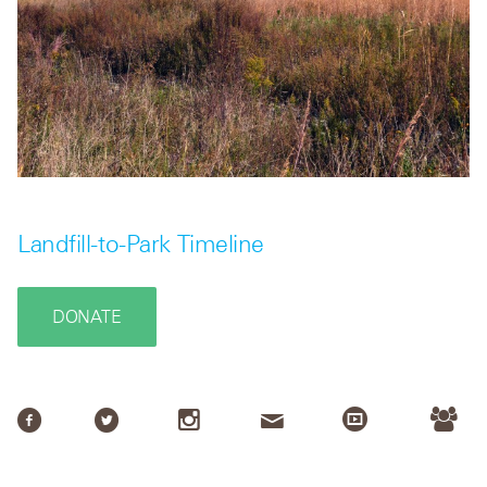
Landfill-to-Park Timeline
DONATE