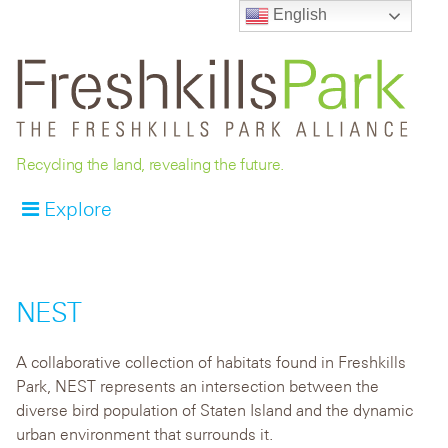
English
Recycling the land, revealing the future.
Explore
NEST
A collaborative collection of habitats found in Freshkills
Park, NEST represents an intersection between the
diverse bird population of Staten Island and the dynamic
urban environment that surrounds it.