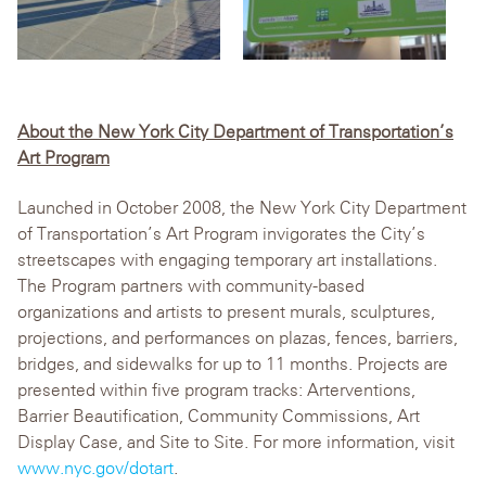
About the New York City Department of Transportation’s
Art Program
Launched in October 2008, the New York City Department
of Transportation’s Art Program invigorates the City’s
streetscapes with engaging temporary art installations.
The Program partners with community-based
organizations and artists to present murals, sculptures,
projections, and performances on plazas, fences, barriers,
bridges, and sidewalks for up to 11 months. Projects are
presented within five program tracks: Arterventions,
Barrier Beautification, Community Commissions, Art
Display Case, and Site to Site. For more information, visit
www.nyc.gov/dotart
.