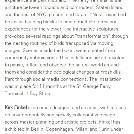
experience the park firsthand. The Ferry Terminal is the
juncture between tourists and commuters, Staten Island
and the rest of NYC, present and future. “Nest” used bird
boxes as building blocks to create multiple forms and
experiences for the viewer. The interactive sculptures
provoked several readings about “transformation” through
the nesting routines of birds transposed via moving
images. Scenes inside the boxes were created from
community submissions. This installation asked travelers
to pause, reflect and observe the natural world around
them and consider the ecological changes at Freshkills
Park through social media connections. The installation
was in place for 11 months at the St. George Ferry
Terminal, 1 Bay Street.
Kirk Finkel
is an urban designer and an artist, with a focus
on environmentally and socially collaborative design
across master-planning and artistic projects. Finkel has
exhibited in Berlin, Copenhagen, Milan, and Turin under