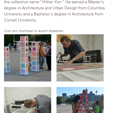
the collective name “Hither Yon.” He earned a Master’s
degree in Architecture and Urban Design from Columbia
University and a Bachelor’s degree in Architecture from
Cornell University.