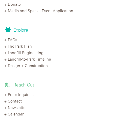
Donate
Media and Special Event Application
Explore
FAQs
The Park Plan
Landfill Engineering
Landfill-to-Park Timeline
Design + Construction
Reach Out
Press Inquiries
Contact
Newsletter
Calendar