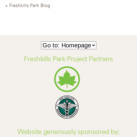
Freshkills Park Blog
Freshkills Park Project Partners
Website generously sponsored by: