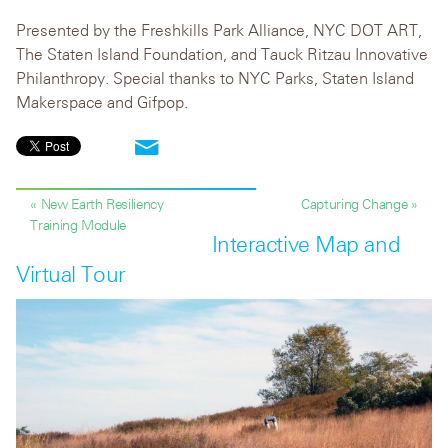
Presented by the Freshkills Park Alliance, NYC DOT ART,
The Staten Island Foundation, and Tauck Ritzau Innovative
Philanthropy. Special thanks to NYC Parks, Staten Island
Makerspace and Gifpop.
« New Earth Resiliency
Capturing Change »
Training Module
Interactive Map and
Virtual Tour