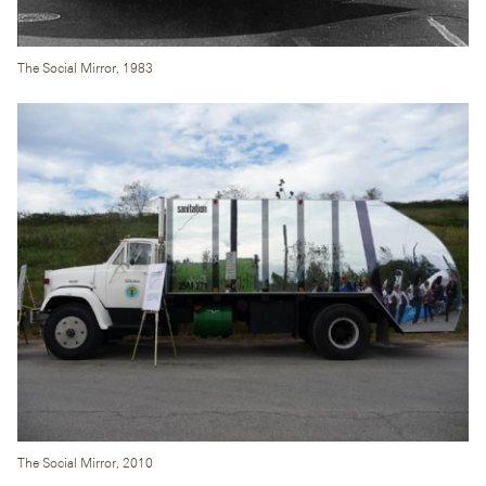
The Social Mirror, 1983
The Social Mirror, 2010