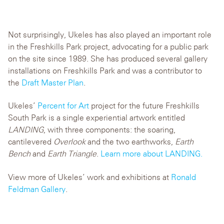
Not surprisingly, Ukeles has also played an important role
in the Freshkills Park project, advocating for a public park
on the site since 1989. She has produced several gallery
installations on Freshkills Park and was a contributor to
the
Draft Master Plan
.
Ukeles’
Percent for Art
project for the future Freshkills
South Park is a single experiential artwork entitled
LANDING
, with three components: the soaring,
cantilevered
Overlook
and the two earthworks,
Earth
Bench
and
Earth Triangle
.
Learn more about LANDING.
View more of Ukeles’ work and exhibitions at
Ronald
Feldman Gallery
.