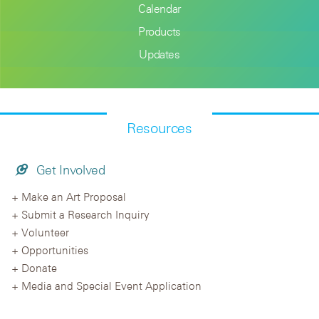
Calendar
Products
Updates
Resources
Get Involved
Make an Art Proposal
Submit a Research Inquiry
Volunteer
Opportunities
Donate
Media and Special Event Application