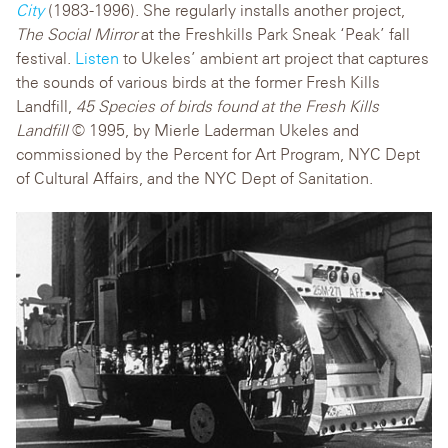
City
(1983-1996). She regularly installs another project,
The Social Mirror
at the Freshkills Park Sneak ‘Peak’ fall
festival.
Listen
to Ukeles’ ambient art project that captures
the sounds of various birds at the former Fresh Kills
Landfill,
45 Species of birds found at the Fresh Kills
Landfill
© 1995, by Mierle Laderman Ukeles and
commissioned by the Percent for Art Program, NYC Dept
of Cultural Affairs, and the NYC Dept of Sanitation.