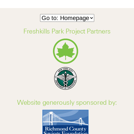
Freshkills Park Project Partners
Website generously sponsored by: