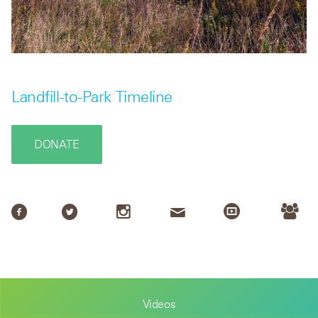
Landfill-to-Park Timeline
DONATE
Videos