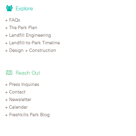
Explore
FAQs
The Park Plan
Landfill Engineering
Landfill-to-Park Timeline
Design + Construction
Reach Out
Press Inquiries
Contact
Newsletter
Calendar
Freshkills Park Blog