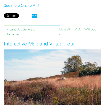
See more Onsite Art!
« Land Art Generator
I Am Within/I Am Without
Initiative
»
Interactive Map and Virtual Tour