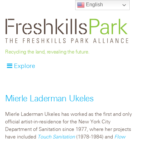
English
Recycling the land, revealing the future.
Explore
Mierle Laderman Ukeles
Mierle Laderman Ukeles has worked as the first and only
official artist-in-residence for the New York City
Department of Sanitation since 1977, where her projects
have included
Touch Sanitation
(1978-1984) and
Flow