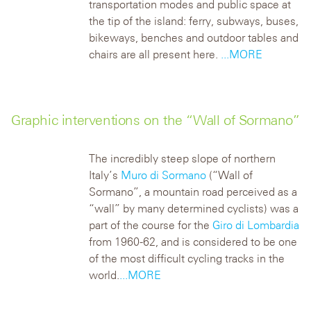
transportation modes and public space at
the tip of the island: ferry, subways, buses,
bikeways, benches and outdoor tables and
chairs are all present here.
...MORE
Graphic interventions on the “Wall of Sormano”
The incredibly steep slope of northern
Italy’s
Muro di Sormano
(“Wall of
Sormano”, a mountain road perceived as a
“wall” by many determined cyclists) was a
part of the course for the
Giro di Lombardia
from 1960-62, and is considered to be one
of the most difficult cycling tracks in the
world.
...MORE