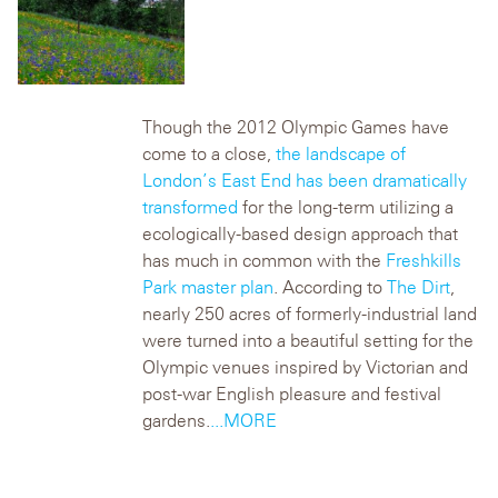
Though the 2012 Olympic Games have
come to a close,
the landscape of
London’s East End has been dramatically
transformed
for the long-term utilizing a
ecologically-based design approach that
has much in common with the
Freshkills
Park master plan
.
According to
The Dirt
,
nearly 250 acres of formerly-industrial land
were turned into a beautiful setting for the
Olympic venues inspired by Victorian and
post-war English pleasure and festival
gardens.
...MORE