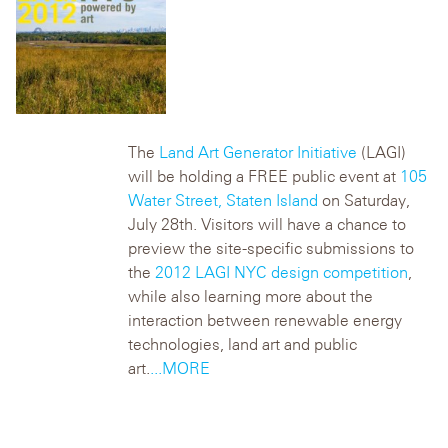
The
Land Art Generator Initiative
(LAGI)
will be holding a FREE public event at
105
Water Street, Staten Island
on Saturday,
July 28th. Visitors will have a chance to
preview the site-specific submissions to
the
2012 LAGI NYC design competition
,
while also learning more about the
interaction between renewable energy
technologies, land art and public
art.
...MORE