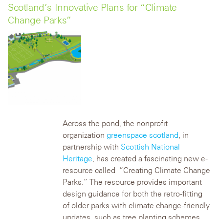
Scotland’s Innovative Plans for “Climate
Change Parks”
Across the pond, the nonprofit
organization
greenspace scotland
, in
partnership with
Scottish National
Heritage
, has created a fascinating new e-
resource called “Creating Climate Change
Parks.” The resource provides important
design guidance for both the retro-fitting
of older parks with climate change-friendly
updates, such as tree planting schemes,