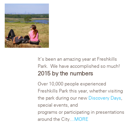
It’s been an amazing year at Freshkills
Park. We have accomplished so much!
2015 by the numbers
Over 10,000 people experienced
Freshkills Park this year, whether visiting
the park during our new
Discovery Days
,
special events, and
programs or participating in presentations
around the City.
...MORE