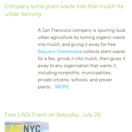
Company turns plant waste into free mulch for
urban farming
A San Francisco company is spurring local
urban agriculture by turning organic waste
into mulch, and giving it away for free.
Bayview Greenwaste
collects plant waste
for a fee, grinds it into mulch, then gives it
away to any organization that wants it,
including nonprofits, municipalities,
private citizens, schools, and power
plants.
...MORE
Free LAGI Event on Saturday, July 28