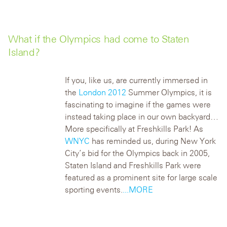
What if the Olympics had come to Staten
Island?
If you, like us, are currently immersed in
the
London 2012
Summer Olympics, it is
fascinating to imagine if the games were
instead taking place in our own backyard…
More specifically at Freshkills Park!
As
WNYC
has reminded us, during New York
City’s bid for the Olympics back in 2005,
Staten Island and Freshkills Park were
featured as a prominent site for large scale
sporting events.
...MORE