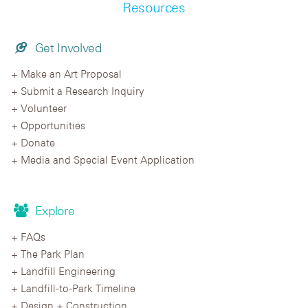
Resources
Get Involved
Make an Art Proposal
Submit a Research Inquiry
Volunteer
Opportunities
Donate
Media and Special Event Application
Explore
FAQs
The Park Plan
Landfill Engineering
Landfill-to-Park Timeline
Design + Construction