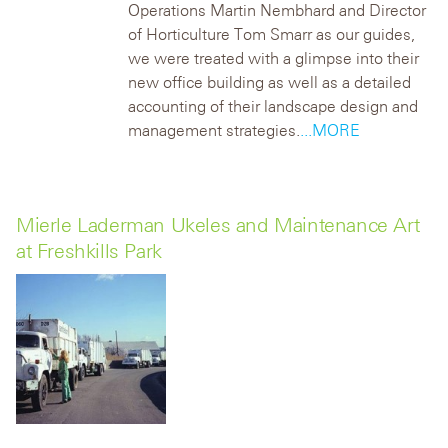
Operations Martin Nembhard and Director
of Horticulture Tom Smarr as our guides,
we were treated with a glimpse into their
new office building as well as a detailed
accounting of their landscape design and
management strategies.
...MORE
Mierle Laderman Ukeles and Maintenance Art
at Freshkills Park