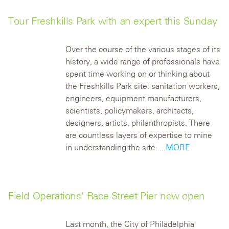
Tour Freshkills Park with an expert this Sunday
Over the course of the various stages of its
history, a wide range of professionals have
spent time working on or thinking about
the Freshkills Park site: sanitation workers,
engineers, equipment manufacturers,
scientists, policymakers, architects,
designers, artists, philanthropists. There
are countless layers of expertise to mine
in understanding the site.
...MORE
Field Operations’ Race Street Pier now open
Last month, the City of Philadelphia