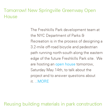
Tomorrow! New Springville Greenway Open
House
The Freshkills Park development team at
the NYC Department of Parks &
Recreation is in the process of designing a
3.2-mile off-road bicycle and pedestrian
path running north-south along the eastern
edge of the future Freshkills Park site. We
are hosting an
open house
tomorrow,
Saturday May 14th, to talk about the
project and to answer questions about
it.
...MORE
Reusing building materials in park construction