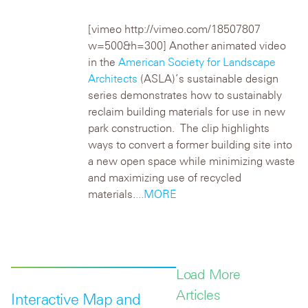
[vimeo http://vimeo.com/18507807
w=500&h=300]
Another animated video
in the
American Society for Landscape
Architects
(ASLA)’s sustainable design
series demonstrates how to sustainably
reclaim building materials for use in new
park construction. The clip highlights
ways to convert a former building site into
a new open space while minimizing waste
and maximizing use of recycled
materials.
...MORE
Load More
Articles
Interactive Map and