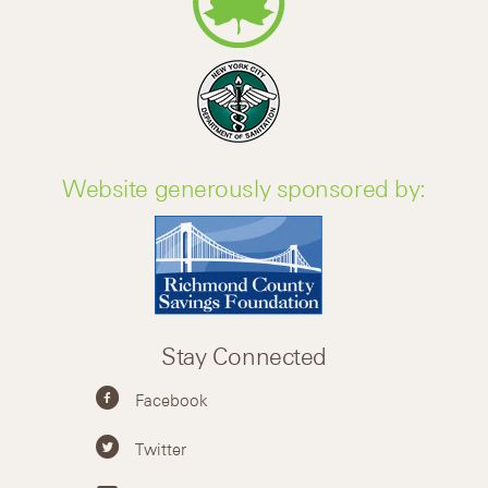
Website generously sponsored by:
Stay Connected
Facebook
Twitter