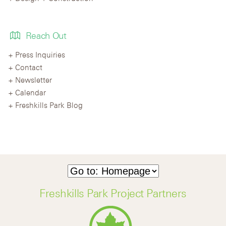
Reach Out
Press Inquiries
Contact
Newsletter
Calendar
Freshkills Park Blog
Freshkills Park Project Partners