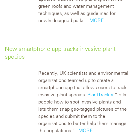
green roofs and water management
techniques, as well as guidelines for
newly designed parks.
...MORE
New smartphone app tracks invasive plant
species
Recently, UK scientists and environmental
organizations teamed up to create a
smartphone app that allows users to track
invasive plant species.
PlantTracker
“tells
people how to spot invasive plants and
lets them snap geo-tagged pictures of the
species and submit them to the
organizations to better help them manage
the populations.”
...MORE