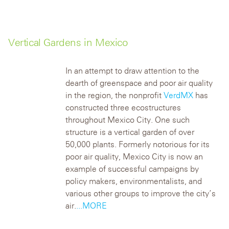
Vertical Gardens in Mexico
In an attempt to draw attention to the
dearth of greenspace and poor air quality
in the region, the nonprofit
VerdMX
has
constructed three ecostructures
throughout Mexico City. One such
structure is a vertical garden of over
50,000 plants.
Formerly notorious for its
poor air quality, Mexico City is now an
example of successful campaigns by
policy makers, environmentalists, and
various other groups to improve the city’s
air.
...MORE