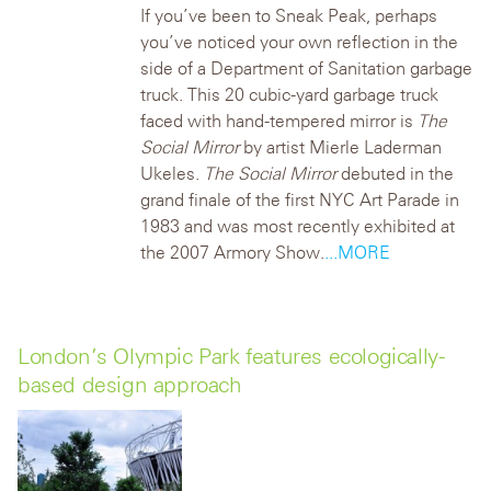
If you’ve been to Sneak Peak, perhaps
you’ve noticed your own reflection in the
side of a Department of Sanitation garbage
truck.
This 20 cubic-yard garbage truck
faced with hand-tempered mirror is
The
Social Mirror
by artist Mierle Laderman
Ukeles.
The Social Mirror
debuted in the
grand finale of the first NYC Art Parade in
1983 and was most recently exhibited at
the 2007 Armory Show.
...MORE
London’s Olympic Park features ecologically-
based design approach