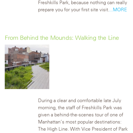
Freshkills Park, because nothing can really
prepare you for your first site visit.
...MORE
From Behind the Mounds: Walking the Line
During a clear and comfortable late July
morning, the staff of Freshkills Park was
given a behind-the-scenes tour of one of
Manhattan’s most popular destinations:
The High Line. With Vice President of Park