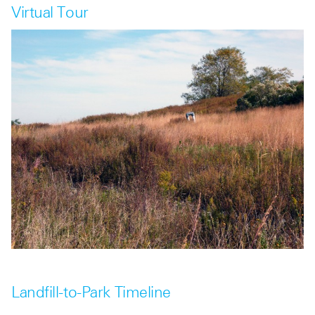
Virtual Tour
Landfill-to-Park Timeline