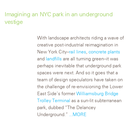
Imagining an NYC park in an underground
vestige
With landscape architects riding a wave of
creative post-industrial reimagination in
New York City–
rail lines
,
concrete plants
and
landfills
are all turning green–it was
perhaps inevitable that underground park
spaces were next. And so it goes that a
team of design speculators have taken on
the challenge of re-envisioning the Lower
East Side’s former
Williamsburg Bridge
Trolley Terminal
as a sun-lit subterranean
park, dubbed “The Delancey
Underground.”
...MORE