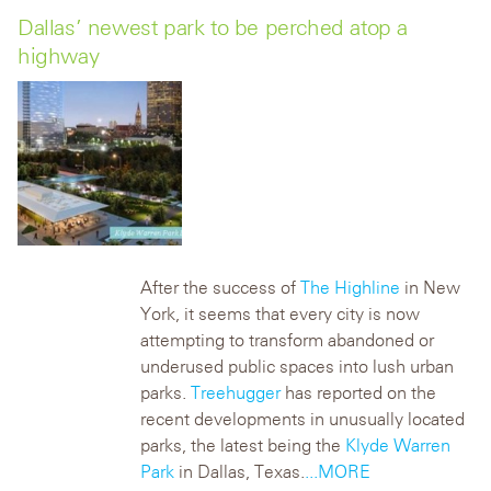
Dallas’ newest park to be perched atop a
highway
After the success of
The Highline
in New
York, it seems that every city is now
attempting to transform abandoned or
underused public spaces into lush urban
parks.
Treehugger
has reported on the
recent developments in unusually located
parks, the latest being the
Klyde Warren
Park
in Dallas, Texas.
...MORE