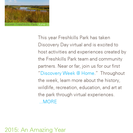
This year Freshkills Park has taken
Discovery Day virtual and is excited to
host activities and experiences created by
the Freshkills Park team and community
partners. Near or far, join us for our first
“
Discovery Week @ Home
.” Throughout
the week, learn more about the history,
wildlife, recreation, education, and art at
the park through virtual experiences.
...MORE
2015: An Amazing Year