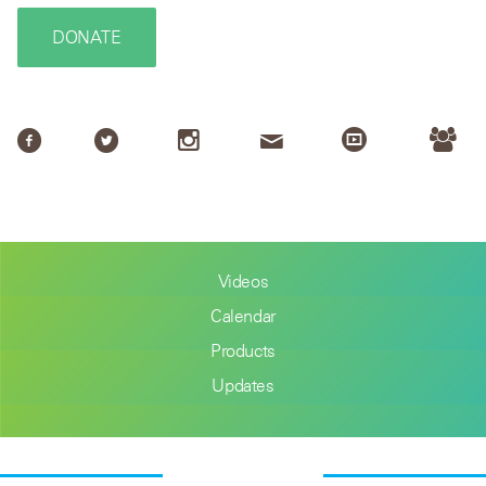
DONATE
Videos
Calendar
Products
Updates