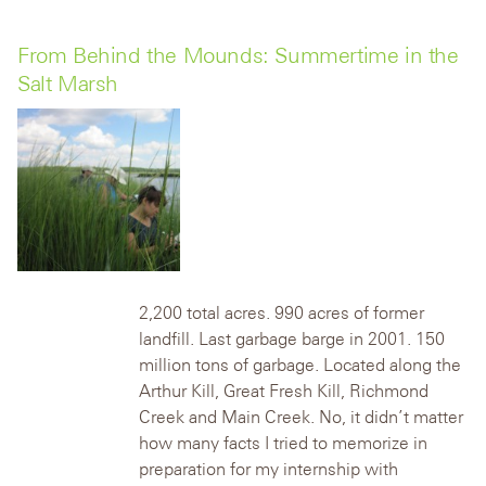
From Behind the Mounds: Summertime in the
Salt Marsh
2,200 total acres. 990 acres of former
landfill. Last garbage barge in 2001. 150
million tons of garbage. Located along the
Arthur Kill, Great Fresh Kill, Richmond
Creek and Main Creek.
No, it didn’t matter
how many facts I tried to memorize in
preparation for my internship with