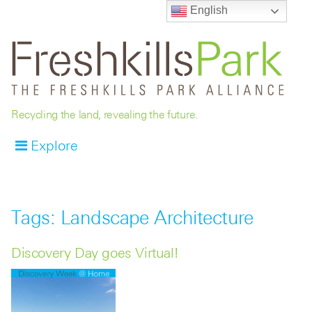
English
Recycling the land, revealing the future.
Explore
Tags: Landscape Architecture
Discovery Day goes Virtual!