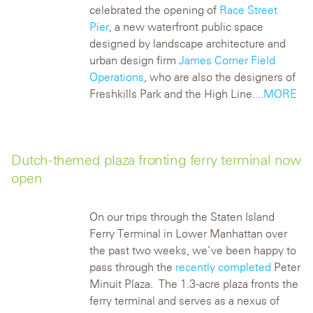
celebrated the opening of
Race Street
Pier
, a new waterfront public space
designed by landscape architecture and
urban design firm
James Corner Field
Operations
, who are also the designers of
Freshkills Park and the High Line.
...MORE
Dutch-themed plaza fronting ferry terminal now
open
On our trips through the Staten Island
Ferry Terminal in Lower Manhattan over
the past two weeks, we’ve been happy to
pass through the
recently completed
Peter
Minuit Plaza. The 1.3-acre plaza fronts the
ferry terminal and serves as a nexus of