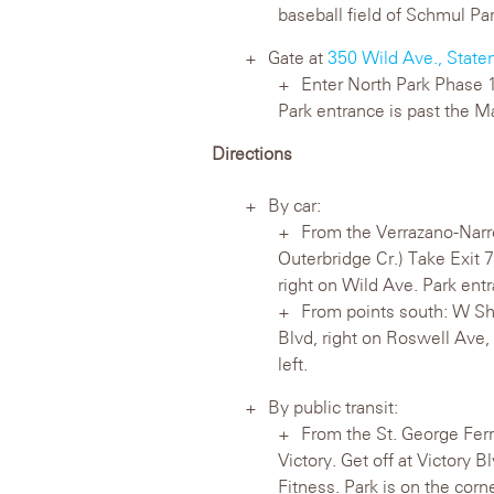
baseball field of Schmul Par
Gate at
350 Wild Ave., State
Enter North Park Phase 1 
Park entrance is past the Ma
Directions
By car:
From the Verrazano-Narr
Outerbridge Cr.) Take Exit 7
right on Wild Ave. Park entr
From points south: W Sho
Blvd, right on Roswell Ave, 
left.
By public transit:
From the St. George Ferr
Victory. Get off at Victory
Fitness. Park is on the cor