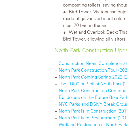
composting toilets, saving thous
Bird Tower: Visitors can enjo
made of galvanized steel column
rises 20 feet in the air.
Wetland Overlook Deck: This 
Bird Tower, allowing all visitor
North Park Construction Upd
+
Construction Nears Completion at
+
North Park Construction Tour (20
+
North Park Coming Spring 2022 (
+
The “Dirt” on Soil at North Park (
+
North Park Construction Continues
+
Bulldozers on the Future Bike Pat
+
NYC Parks and DSNY Break Groun
+
North Park is in Construction (201
+
North Park is in Procurement (201
+
Wetland Restoration at North Park