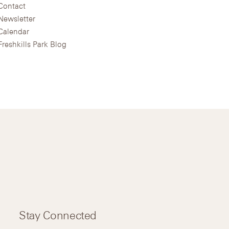
Contact
Newsletter
Calendar
Freshkills Park Blog
Stay Connected