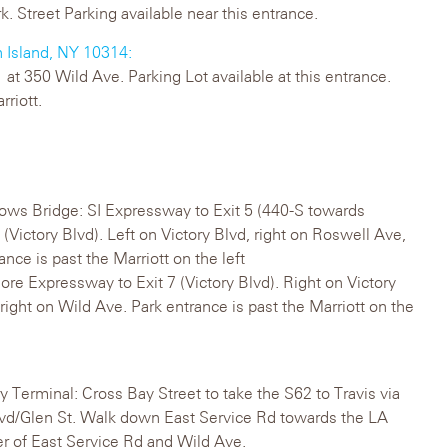
k. Street Parking available near this entrance.
n Island, NY 10314:
at 350 Wild Ave. Parking Lot available at this entrance.
rriott.
ows Bridge: SI Expressway to Exit 5 (440-S towards
 (Victory Blvd). Left on Victory Blvd, right on Roswell Ave,
ance is past the Marriott on the left
re Expressway to Exit 7 (Victory Blvd). Right on Victory
right on Wild Ave. Park entrance is past the Marriott on the
y Terminal: Cross Bay Street to take the S62 to Travis via
 Blvd/Glen St. Walk down East Service Rd towards the LA
ner of East Service Rd and Wild Ave.