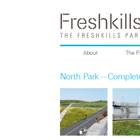
About
The P
North Park – Comple