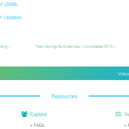
DF (2008)
on Updates
ding –
New Springville Greenway – Completed 2015 »
Video
Resources
Explore
R
FAQs