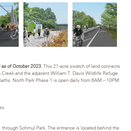
 as of October 2023.
This 21-acre swatch of land connects
n Creek and the adjacent William T. Davis Wildlife Refuge
 paths. North Park Phase 1 is open daily from 6AM – 10PM.
es:
 through Schmul Park. The entrance is located behind the