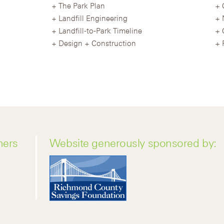
The Park Plan
Landfill Engineering
Landfill-to-Park Timeline
Design + Construction
ners
Website generously sponsored by: