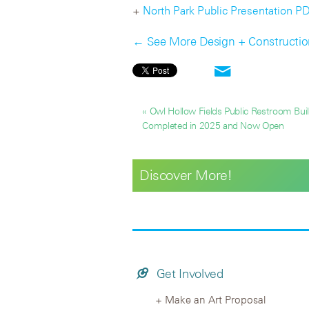
+
North Park Public Presentation P
← See More Design + Constructi
« Owl Hollow Fields Public Restroom Buil
Completed in 2025 and Now Open
Discover More!
Get Involved
Make an Art Proposal