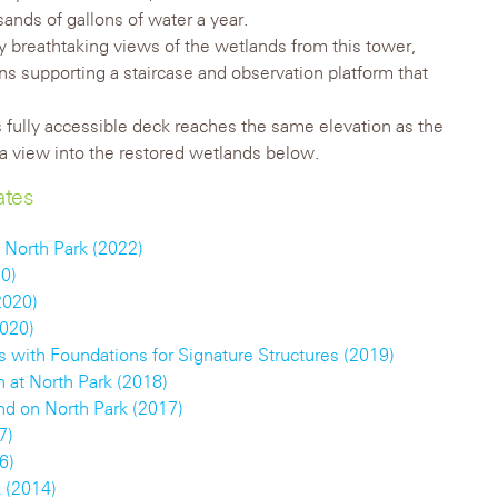
ands of gallons of water a year.
y breathtaking views of the wetlands from this tower,
s supporting a staircase and observation platform that
fully accessible deck reaches the same elevation as the
s a view into the restored wetlands below.
ates
 North Park (2022)
20)
2020)
2020)
 with Foundations for Signature Structures (2019)
h at North Park (2018)
d on North Park (2017)
7)
6)
 (2014)