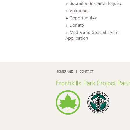
Submit a Research Inquiry
Volunteer
Opportunities
Donate
Media and Special Event
Application
HOMEPAGE
CONTACT
Freshkills Park Project Part