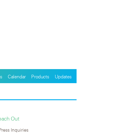
s
Calendar
Products
Updates
each Out
Press Inquiries