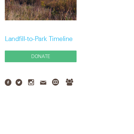
Landfill-to-Park Timeline
DONATE