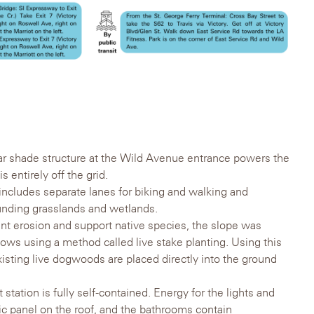
lar shade structure at the Wild Avenue entrance powers the
s entirely off the grid.
 includes separate lanes for biking and walking and
unding grasslands and wetlands.
ent erosion and support native species, the slope was
ws using a method called live stake planting. Using this
sting live dogwoods are placed directly into the ground
station is fully self-contained. Energy for the lights and
ic panel on the roof, and the bathrooms contain