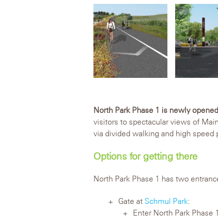
North Park Phase 1 is newly opened
visitors to spectacular views of Mai
via divided walking and high speed
Options for getting there
North Park Phase 1 has two entranc
Gate at
Schmul Park
:
Enter North Park Phase 1