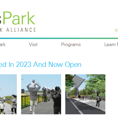
R
ark
Visit
Programs
Learn
ted In 2023 And Now Open