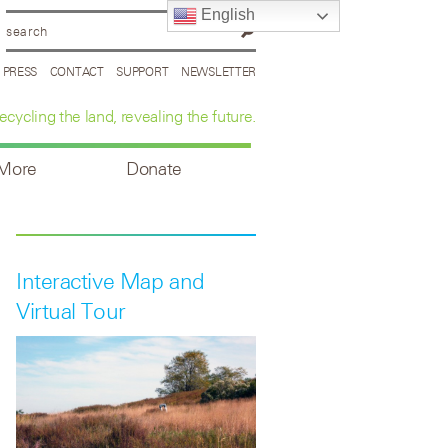
English
PRESS
CONTACT
SUPPORT
NEWSLETTER
ecycling the land, revealing the future.
 More
Donate
Interactive Map and
Virtual Tour