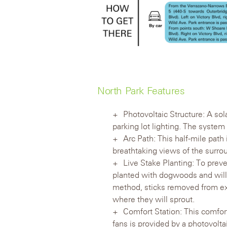
North Park Features
Photovoltaic Structure: A so
parking lot lighting. The system i
Arc Path: This half-mile path
breathtaking views of the surro
Live Stake Planting: To prev
planted with dogwoods and willo
method, sticks removed from exi
where they will sprout.
Comfort Station: This comfort 
fans is provided by a photovolta