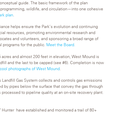
conceptual guide. The basic framework of the plan
programming, wildlife, and circulation—into one cohesive
ark plan
.
iance helps ensure the Park’s evolution and continuing
ncial resources, promoting environmental research and
vocates and volunteers, and sponsoring a broad range of
al programs for the public.
Meet the Board.
 acres and almost 200 feet in elevation, West Mound is
ndfill and the last to be capped (see #6). Completion is now
 cool photographs of West Mound
.
s Landfill Gas System collects and controls gas emissions
d by pipes below the surface that convey the gas through
 processed to pipeline quality at an on-site recovery plant.
Hunter have established and monitored a trail of 80+