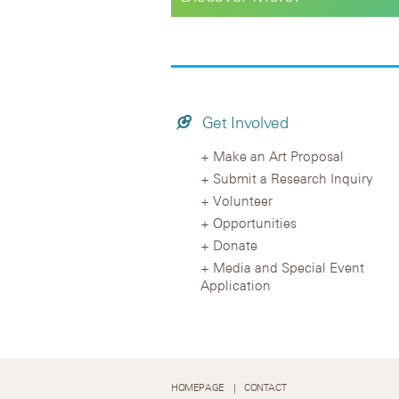
Get Involved
Make an Art Proposal
Submit a Research Inquiry
Volunteer
Opportunities
Donate
Media and Special Event
Application
HOMEPAGE
CONTACT