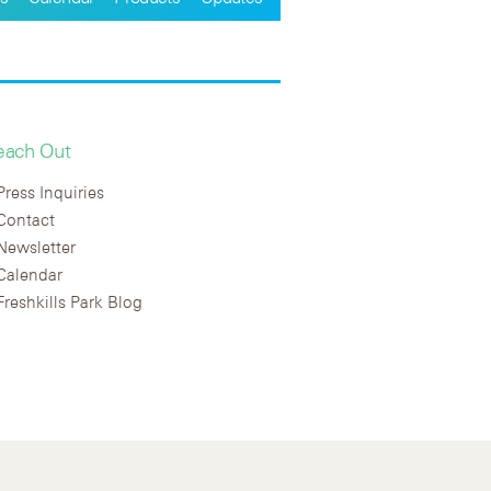
each Out
Press Inquiries
Contact
Newsletter
Calendar
Freshkills Park Blog