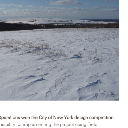
Operations won the City of New York design competition.
bility for implementing the project using Field