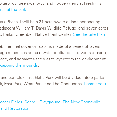
bluebirds, tree swallows, and house wrens at Freshkills
ch at the park.
ark Phase 1 will be a 21-acre swath of land connecting
 adjacent William T. Davis Wildlife Refuge, and seven acres
C Parks’ Greenbelt Native Plant Center.
See the Site Plan.
er.
The final cover or “cap” is made of a series of layers,
sign minimizes surface water infiltration, prevents erosion,
nage, and separates the waste layer from the environment
 capping the mounds
.
and complex, Freshkills Park will be divided into 5 parks.
rk, East Park, West Park, and The Confluence.
Learn about
occer Fields
,
Schmul Playground
,
The New Springville
and Restoration
.