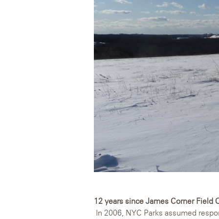
12 years since James Corner Field 
In 2006, NYC Parks assumed responsi