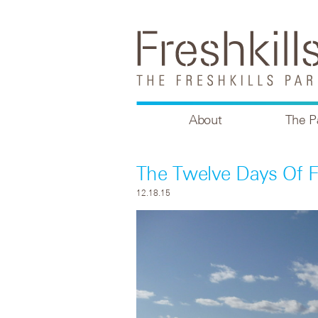
About
The P
The Twelve Days Of Fr
12.18.15