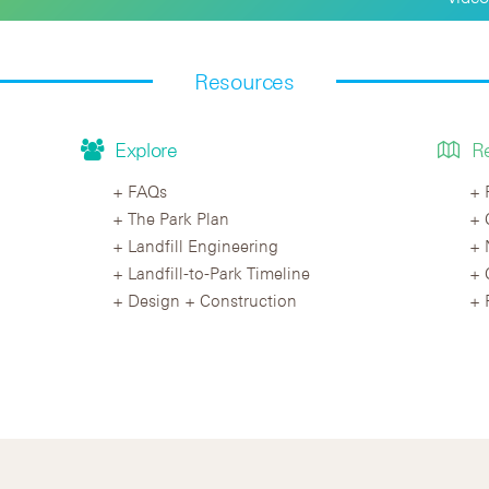
Resources
Explore
R
FAQs
The Park Plan
Landfill Engineering
Landfill-to-Park Timeline
Design + Construction