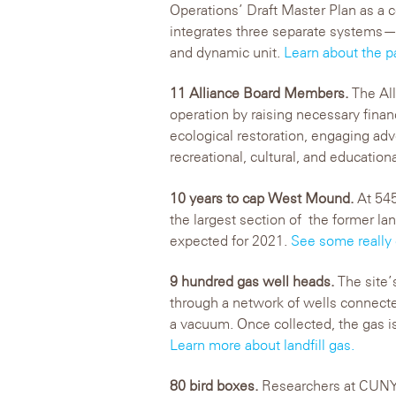
Operations’ Draft Master Plan as a 
integrates three separate systems—
and dynamic unit.
Learn about the p
11 Alliance Board Members.
The All
operation by raising necessary fina
ecological restoration, engaging ad
recreational, cultural, and education
10 years to cap West Mound.
At 545
the largest section of the former la
expected for 2021.
See some really
9 hundred gas well heads.
The site’
through a network of wells connecte
a vacuum. Once collected, the gas is
Learn more about landfill gas.
80 bird boxes.
Researchers at CUNY 