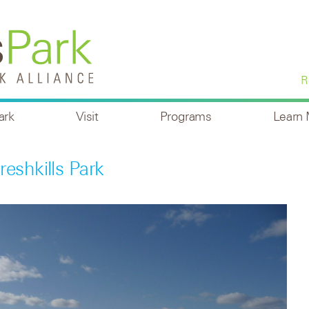
R
ark
Visit
Programs
Learn
eshkills Park