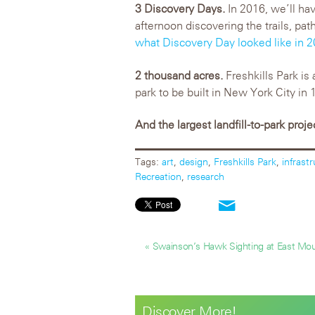
3 Discovery Days.
In 2016, we’ll ha
afternoon discovering the trails, pat
what Discovery Day looked like in 
2 thousand acres.
Freshkills Park is 
park to be built in New York City in 
And the largest landfill-to-park proje
Tags:
art
,
design
,
Freshkills Park
,
infrast
Recreation
,
research
« Swainson’s Hawk Sighting at East Mo
Discover More!