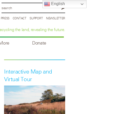
English
PRESS
CONTACT
SUPPORT
NEWSLETTER
ecycling the land, revealing the future.
 More
Donate
Interactive Map and
Virtual Tour