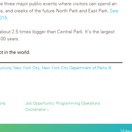
ve three major public events where visitors can spend an
hs, and creeks of the future North Park and East Park.
See
2015
.
about 2.5 times bigger than Central Park. It’s the largest
100 years.
ct in the world.
ructure
,
New York City
,
New York City Department of Parks &
und
Job Opportunity: Programming Operations
Coordinator »
Video