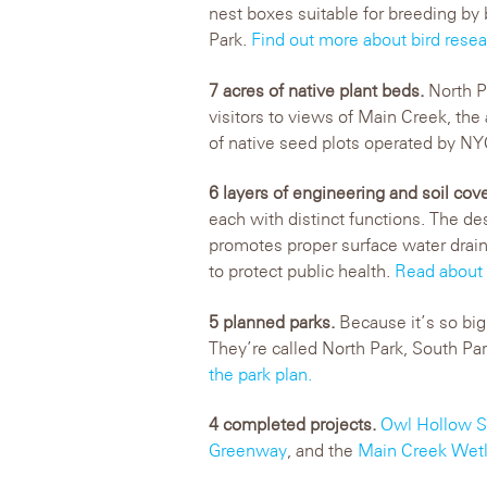
nest boxes suitable for breeding by 
Park.
Find out more about bird resear
7 acres of native plant beds.
North P
visitors to views of Main Creek, the
of native seed plots operated by NY
6 layers of engineering and soil cov
each with distinct functions. The de
promotes proper surface water drai
to protect public health.
Read about
5 planned parks.
Because it’s so big 
They’re called North Park, South Pa
the park plan.
4 completed projects.
Owl Hollow S
Greenway
, and the
Main Creek Wetl