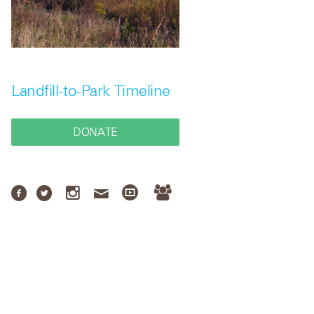
Landfill-to-Park Timeline
DONATE