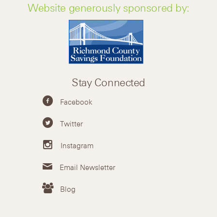
Website generously sponsored by:
Stay Connected
Facebook
Twitter
Instagram
Email Newsletter
Blog