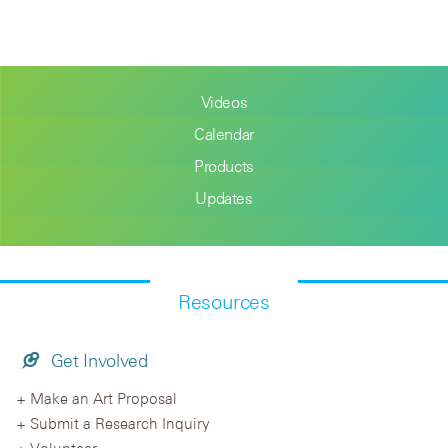
Videos
Calendar
Products
Updates
Resources
Get Involved
Make an Art Proposal
Submit a Research Inquiry
Volunteer