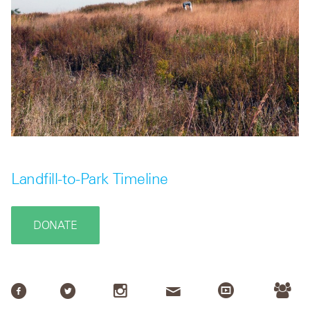
Landfill-to-Park Timeline
DONATE