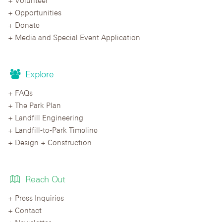
Opportunities
Donate
Media and Special Event Application
Explore
FAQs
The Park Plan
Landfill Engineering
Landfill-to-Park Timeline
Design + Construction
Reach Out
Press Inquiries
Contact