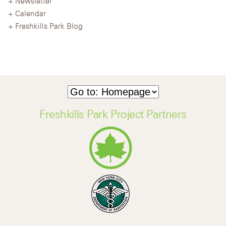
Newsletter
Calendar
Freshkills Park Blog
Freshkills Park Project Partners