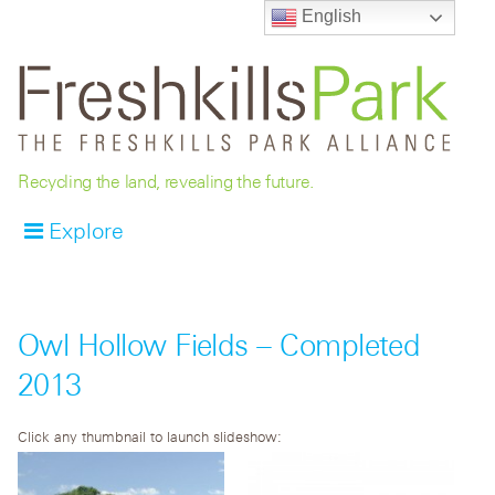
English
Recycling the land, revealing the future.
Explore
Owl Hollow Fields – Completed
2013