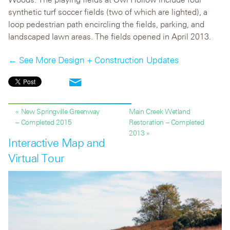
synthetic turf soccer fields (two of which are lighted), a
loop pedestrian path encircling the fields, parking, and
landscaped lawn areas. The fields opened in April 2013.
← See More Design + Construction Updates
« New Springville Greenway
Main Creek Wetland
– Completed 2015
Restoration – Completed
2013 »
Interactive Map and
Virtual Tour