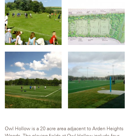
Owl Hollow is a 20 acre area adjacent to Arden Heights
Woods. The playing fields at Owl Hollow include four