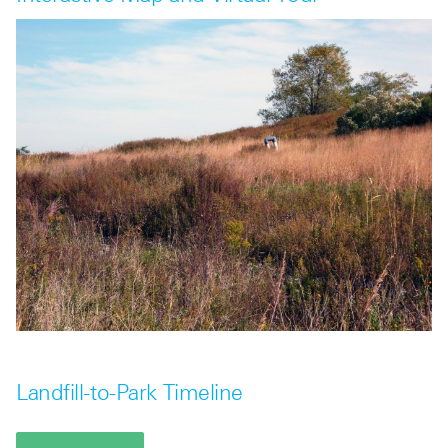
Landfill-to-Park Timeline