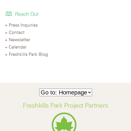
Reach Out
Press Inquiries
Contact
Newsletter
Calendar
Freshkills Park Blog
Freshkills Park Project Partners