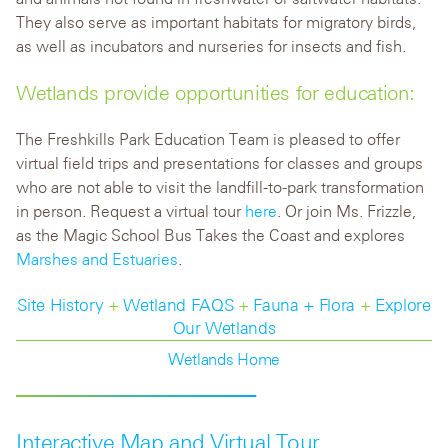
They also serve as important habitats for migratory birds,
as well as incubators and nurseries for insects and fish.
Wetlands provide opportunities for education:
The Freshkills Park Education Team is pleased to offer
virtual field trips and presentations for classes and groups
who are not able to visit the landfill-to-park transformation
in person. Request a virtual tour
here
. Or join Ms. Frizzle,
as the Magic School Bus Takes the Coast and explores
Marshes and Estuaries
.
Site History
+
Wetland FAQS
+
Fauna + Flora
+
Explore
Our Wetlands
Wetlands Home
Interactive Map and Virtual Tour