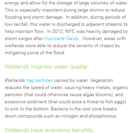
energy and allow for the storage of large volumes of water.
This is especially important during large storms to reduce
flooding and storm damage. In addition, during periods of
low rainfall, this water is discharged to adjacent streams to
help maintain flow. In 2012, NYC was heavily damaged by
storm surges after
Hurricane Sandy
. However, areas with
wetlands were able to reduce the severity of impact by
mitigating some of the flood.
Wetlands improve water quality:
Wetlands
trap particles
carried by water. Vegetation
reduces the speed of water, causing heavy metals, organic
particles (that could otherwise cause algae blooms), and
excessive sediment (that could pose a threat to fish eggs)
to sink to the bottom. Bacteria in the root zone breaks
down compounds such as nitrogen and phosphorous.
Wetlands have economic benefits: