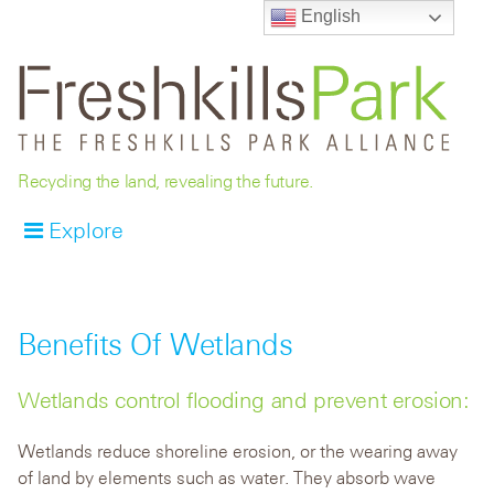
English
Recycling the land, revealing the future.
Explore
Benefits Of Wetlands
Wetlands control flooding and prevent erosion:
Wetlands reduce shoreline erosion, or the wearing away
of land by elements such as water. They absorb wave