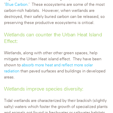
‘
Blue Carbon
.’ These ecosystems are some of the most
carbon-rich habitats. However, when wetlands are
destroyed, their safely buried carbon can be released, so
preserving these productive ecosystems is critical.
Wetlands can counter the Urban Heat Island
Effect:
Wetlands, along with other other green spaces, help
mitigate the Urban Heat island effect. They have been
shown to
absorb more heat and reflect more solar
radiation
than paved surfaces and buildings in developed
areas.
Wetlands improve species diversity:
Tidal wetlands are characterized by their brackish (slightly
salty) waters which foster the growth of specialized plants
and animals not found in freshwater or saltwater habitats.