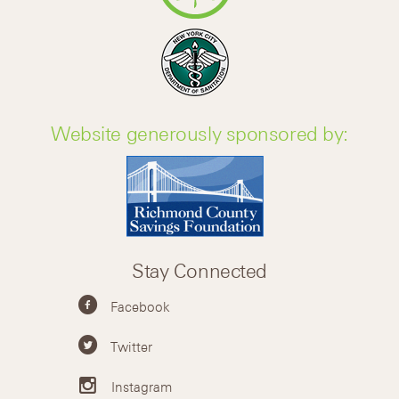
Website generously sponsored by:
Stay Connected
Facebook
Twitter
Instagram