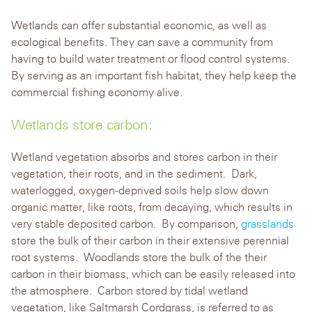
Wetlands can offer substantial economic, as well as
ecological benefits. They can save a community from
having to build water treatment or flood control systems.
By serving as an important fish habitat, they help keep the
commercial fishing economy alive.
Wetlands store carbon:
Wetland vegetation absorbs and stores carbon in their
vegetation, their roots, and in the sediment. Dark,
waterlogged, oxygen-deprived soils help slow down
organic matter, like roots, from decaying, which results in
very stable deposited carbon. By comparison,
grasslands
store the bulk of their carbon in their extensive perennial
root systems. Woodlands store the bulk of the their
carbon in their biomass, which can be easily released into
the atmosphere. Carbon stored by tidal wetland
vegetation, like Saltmarsh Cordgrass, is referred to as