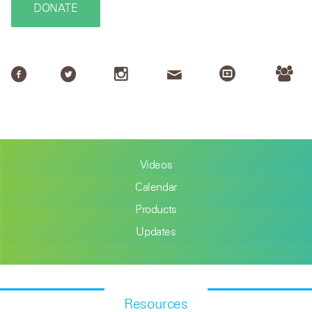
DONATE
Videos
Calendar
Products
Updates
Resources