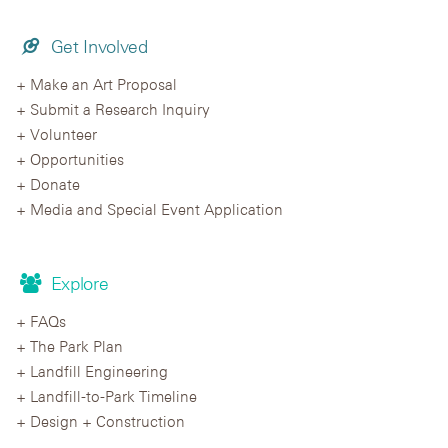
Get Involved
Make an Art Proposal
Submit a Research Inquiry
Volunteer
Opportunities
Donate
Media and Special Event Application
Explore
FAQs
The Park Plan
Landfill Engineering
Landfill-to-Park Timeline
Design + Construction