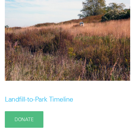
Landfill-to-Park Timeline
DONATE