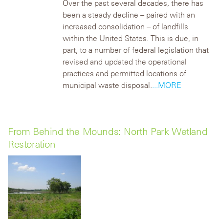
Over the past several decades, there has
been a steady decline – paired with an
increased consolidation – of landfills
within the United States. This is due, in
part, to a number of federal legislation that
revised and updated the operational
practices and permitted locations of
municipal waste disposal.
...MORE
From Behind the Mounds: North Park Wetland
Restoration