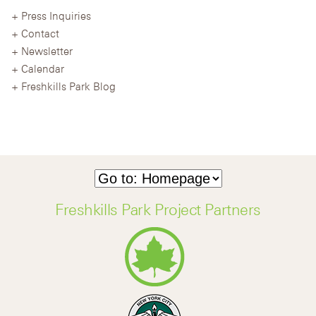
Press Inquiries
Contact
Newsletter
Calendar
Freshkills Park Blog
Freshkills Park Project Partners