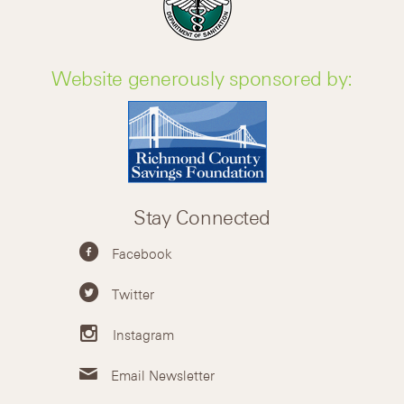
Website generously sponsored by:
Stay Connected
Facebook
Twitter
Instagram
Email Newsletter