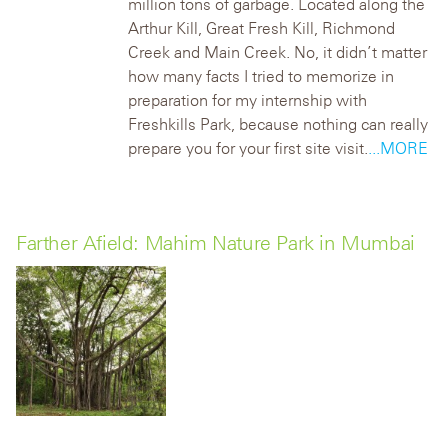
million tons of garbage. Located along the
Arthur Kill, Great Fresh Kill, Richmond
Creek and Main Creek.
No, it didn’t matter
how many facts I tried to memorize in
preparation for my internship with
Freshkills Park, because nothing can really
prepare you for your first site visit.
...MORE
Farther Afield: Mahim Nature Park in Mumbai