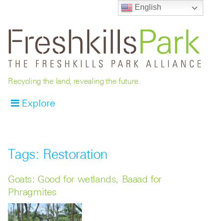
English
Recycling the land, revealing the future.
Explore
Tags: Restoration
Goats: Good for wetlands, Baaad for
Phragmites