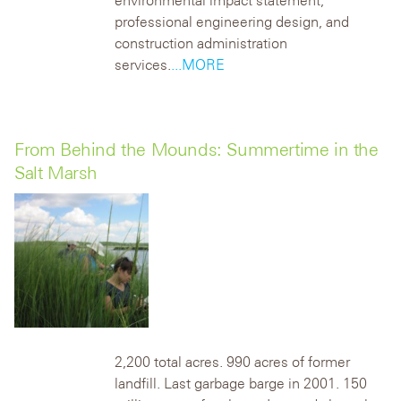
environmental impact statement,
professional engineering design, and
construction administration
services.
...MORE
From Behind the Mounds: Summertime in the
Salt Marsh
2,200 total acres. 990 acres of former
landfill. Last garbage barge in 2001. 150