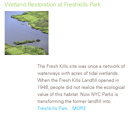
Wetland Restoration at Freshkills Park
The Fresh Kills site was once a network of
waterways with acres of tidal wetlands.
When the Fresh Kills Landfill opened in
1948, people did not realize the ecological
value of this habitat. Now NYC Parks is
transforming the former landfill into
Freshkills Park
.
...MORE