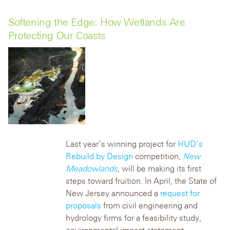
Softening the Edge: How Wetlands Are
Protecting Our Coasts
Last year’s winning project for
HUD’s
Rebuild by Design
competition,
New
Meadowlands
, will be making its first
steps toward fruition. In April, the State of
New Jersey announced a
request for
proposals
from civil engineering and
hydrology firms for a feasibility study,