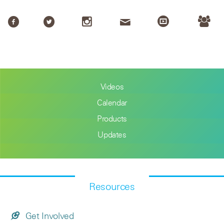
Videos
Calendar
Products
Updates
Resources
Get Involved