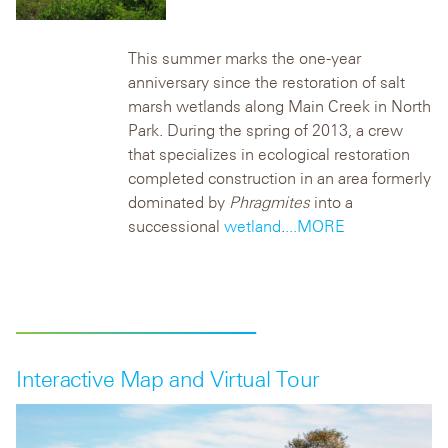
This summer marks the one-year
anniversary since the restoration of salt
marsh wetlands along Main Creek in North
Park. During the spring of 2013, a crew
that specializes in ecological restoration
completed construction in an area formerly
dominated by
Phragmites
into a
successional
wetland
.
...MORE
Interactive Map and Virtual Tour