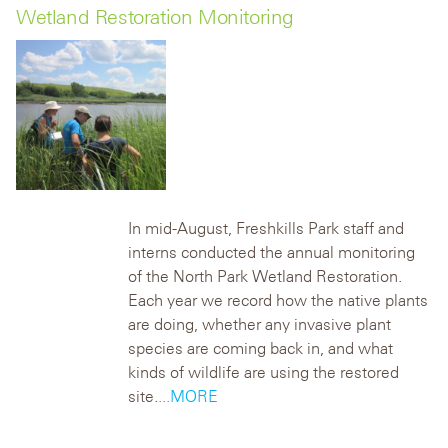
Wetland Restoration Monitoring
In mid-August, Freshkills Park staff and
interns conducted the annual monitoring
of the North Park Wetland Restoration.
Each year we record how the native plants
are doing, whether any invasive plant
species are coming back in, and what
kinds of wildlife are using the restored
site.
...MORE