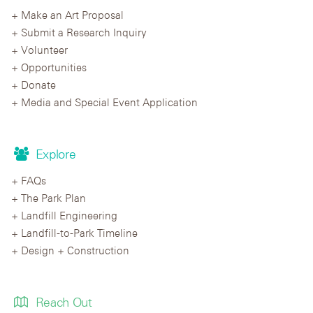
Make an Art Proposal
Submit a Research Inquiry
Volunteer
Opportunities
Donate
Media and Special Event Application
Explore
FAQs
The Park Plan
Landfill Engineering
Landfill-to-Park Timeline
Design + Construction
Reach Out