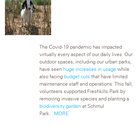
The Covid-19 pandemic has impacted
virtually every aspect of our daily lives. Our
outdoor spaces, including our urban parks,
have seen
huge increases in usage
while
also facing
budget cuts
that have limited
maintenance staff and operations. This fall,
volunteers supported Freshkills Park by
removing invasive species and planting a
biodiversity garden
at Schmul
Park.
...MORE