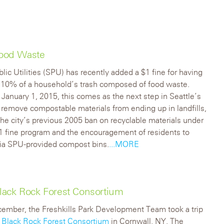
 Food Waste
blic Utilities (SPU) has recently added a $1 fine for having
 10% of a household’s trash composed of food waste.
January 1, 2015, this comes as the next step in Seattle’s
 remove compostable materials from ending up in landfills,
the city’s previous 2005 ban on recyclable materials under
$1 fine program and the encouragement of residents to
ia SPU-provided compost bins.
...MORE
 Black Rock Forest Consortium
ember, the Freshkills Park Development Team took a trip
e
Black Rock Forest Consortium
in Cornwall, NY. The