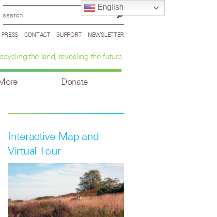
English
PRESS
CONTACT
SUPPORT
NEWSLETTER
ecycling the land, revealing the future.
 More
Donate
Interactive Map and
Virtual Tour