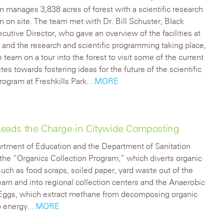
 manages 3,838 acres of forest with a scientific research
ion on site. The team met with Dr. Bill Schuster, Black
cutive Director, who gave an overview of the facilities at
n and the research and scientific programming taking place,
e team on a tour into the forest to visit some of the current
tes towards fostering ideas for the future of the scientific
rogram at Freshkills Park.
...MORE
d Leads the Charge in Citywide Composting
rtment of Education and the Department of Sanitation
n the “Organics Collection Program,” which diverts organic
such as food scraps, soiled paper, yard waste out of the
tream and into regional collection centers and the Anaerobic
 Eggs, which extract methane from decomposing organic
o energy.
...MORE