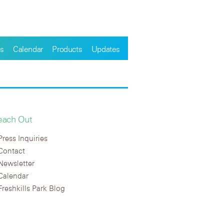
s
Calendar
Products
Updates
each Out
Press Inquiries
Contact
Newsletter
Calendar
Freshkills Park Blog