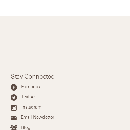
Stay Connected
Facebook
Twitter
Instagram
Email Newsletter
Blog