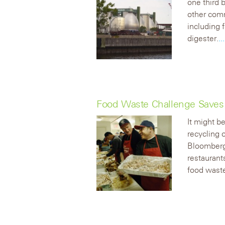
one third 
other comm
including 
digester.
.
Food Waste Challenge Saves L
It might b
recycling 
Bloomber
restaurant
food wast