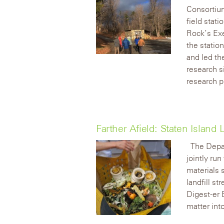
Consortium
field stat
Rock’s Exe
the statio
and led th
research si
research p
Farther Afield: Staten Islan
The Depa
jointly ru
materials 
landfill s
Digest-er
matter int