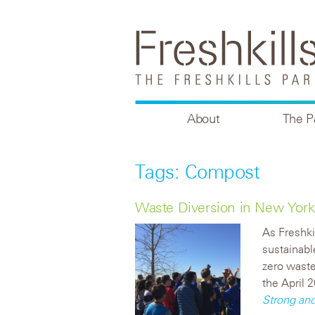
About
The P
Tags: Compost
Waste Diversion in New York
As Freshki
sustainabl
zero waste 
the April 
Strong an