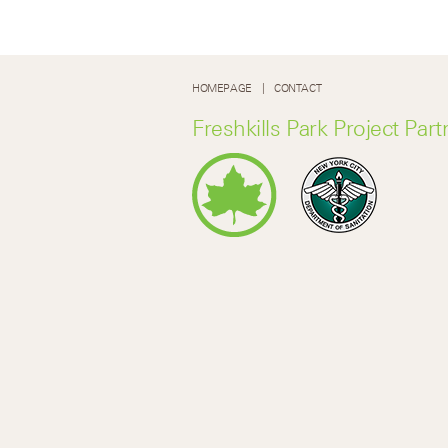
HOMEPAGE
CONTACT
Freshkills Park Project Part