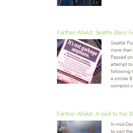
Farther Afield: Seattle Bans
Seattle Pu
more than
Passed on 
attempt to
following 
a similar 
compost v
Farther Afield: A visit to the
In mid-Dec
to visit th