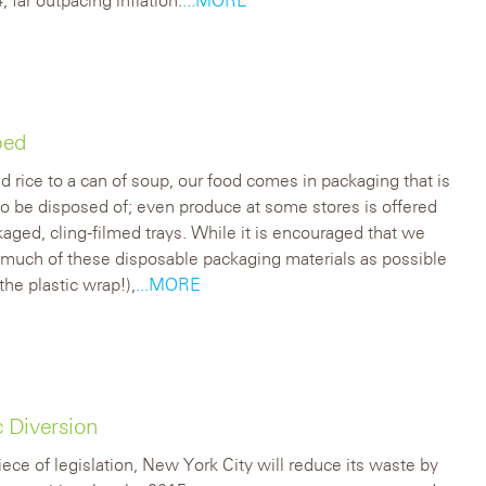
ped
 rice to a can of soup, our food comes in packaging that is
o be disposed of; even produce at some stores is offered
kaged, cling-filmed trays. While it is encouraged that we
 much of these disposable packaging materials as possible
the plastic wrap!),
...MORE
 Diversion
piece of legislation, New York City will reduce its waste by