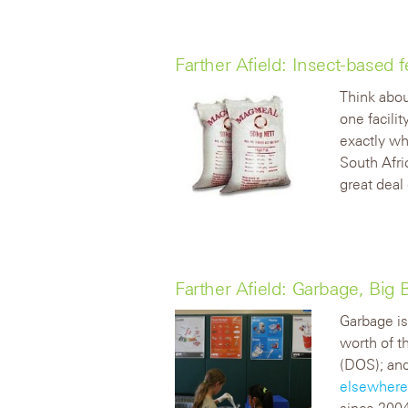
Farther Afield: Insect-based 
Think abou
one facili
exactly wh
South Afri
great deal 
Farther Afield: Garbage, Big 
Garbage is
worth of t
(DOS); and
elsewher
since 2004,