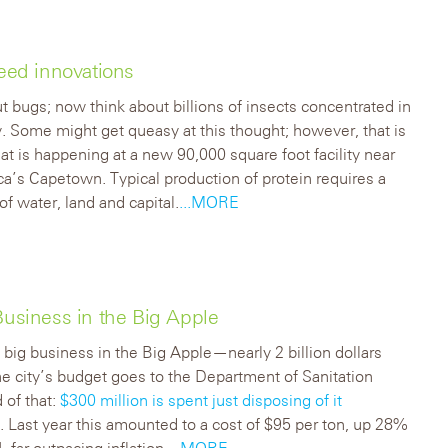
feed innovations
t bugs; now think about billions of insects concentrated in
ty. Some might get queasy at this thought; however, that is
at is happening at a new 90,000 square foot facility near
ca’s Capetown. Typical production of protein requires a
of water, land and capital.
...MORE
Business in the Big Apple
 big business in the Big Apple—nearly 2 billion dollars
he city’s budget goes to the Department of Sanitation
 of that:
$300 million is spent just disposing of it
e
. Last year this amounted to a cost of $95 per ton, up 28%
 far outpacing inflation.
...MORE