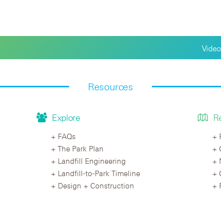
Video
Resources
Explore
R
FAQs
The Park Plan
Landfill Engineering
Landfill-to-Park Timeline
Design + Construction