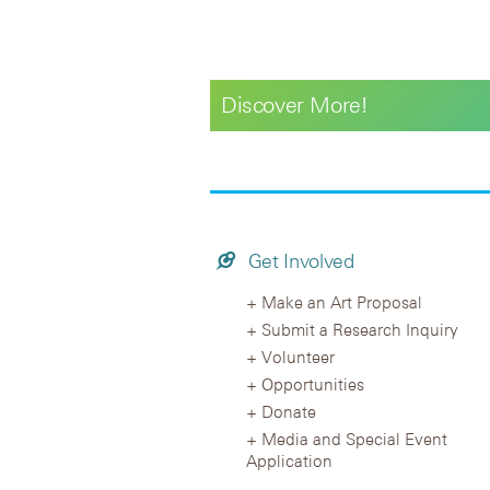
Discover More!
Get Involved
Make an Art Proposal
Submit a Research Inquiry
Volunteer
Opportunities
Donate
Media and Special Event
Application