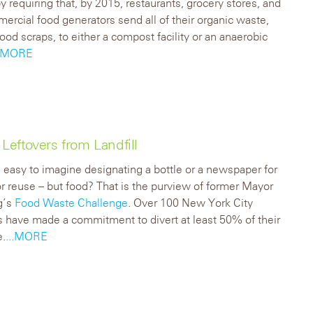
by requiring that, by 2015, restaurants, grocery stores, and
ercial food generators send all of their organic waste,
food scraps, to either a compost facility or an anaerobic
..MORE
eftovers from Landfill
e easy to imagine designating a bottle or a newspaper for
or reuse – but food? That is the purview of former Mayor
g’s
Food Waste Challenge
. Over 100 New York City
s have made a commitment to divert at least 50% of their
e.
...MORE