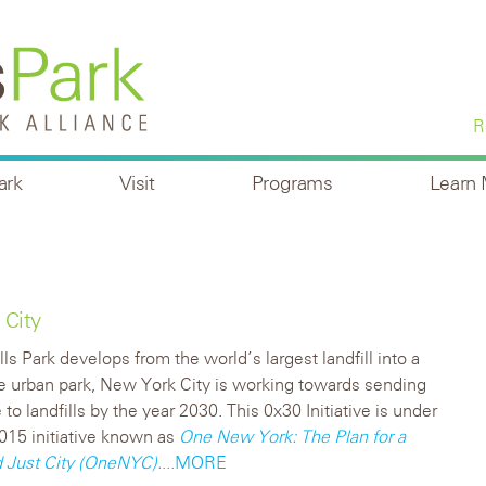
R
ark
Visit
Programs
Learn
 City
lls Park develops from the world’s largest landfill into a
e urban park, New York City is working towards sending
to landfills by the year 2030. This 0x30 Initiative is under
2015 initiative known as
One New York: The Plan for a
d Just City (OneNYC).
...MORE