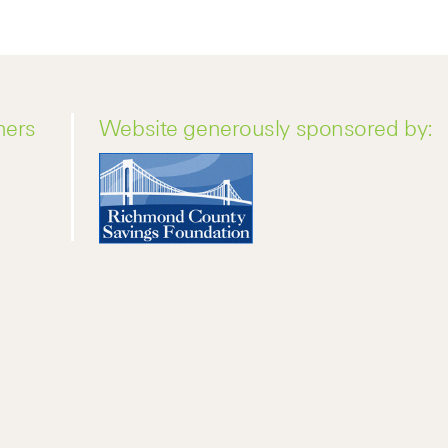
ners
Website generously sponsored by: