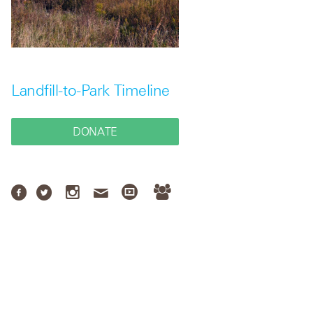
Landfill-to-Park Timeline
DONATE