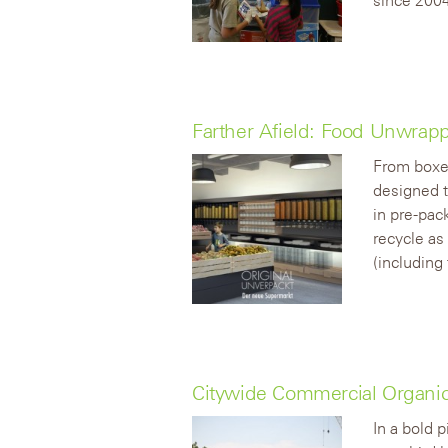
Farther Afield: Food Unwrap
From boxed
designed t
in pre-pac
recycle as
(including 
Citywide Commercial Organic
In a bold 