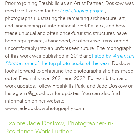
Prior to joining Freshkills as an Artist Partner, Doskow was
most well-known for her
Lost Utopias
project
,
photographs illustrating the remaining architecture, art,
and landscaping of international world’s fairs, and how
these unusual and often once-futuristic structures have
been repurposed, abandoned, or otherwise transformed
uncomfortably into an unforeseen future. The monograph
of this work was published in 2016 and
listed by
American
Photo
as one of the top photo books of the year
.
Doskow
looks forward to exhibiting the photographs she has made
out at Freshkills over 2021 and 2022. For exhibition and
work updates, follow Freshkills Park and
Jade Doskow on
Instagram @
j_doskow
for updates.
You can also find
information on her website
www.jadedoskowphotography.com
Explore Jade Doskow, Photographer-in-
Residence Work Further