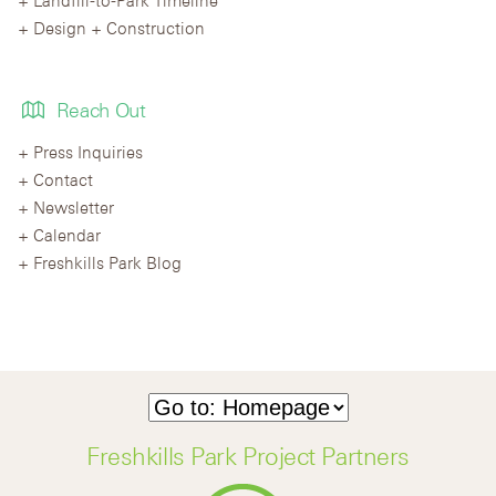
Design + Construction
Reach Out
Press Inquiries
Contact
Newsletter
Calendar
Freshkills Park Blog
Freshkills Park Project Partners