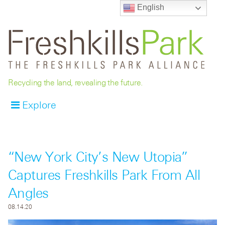
English
Recycling the land, revealing the future.
Explore
“New York City’s New Utopia”
Captures Freshkills Park From All
Angles
08.14.20