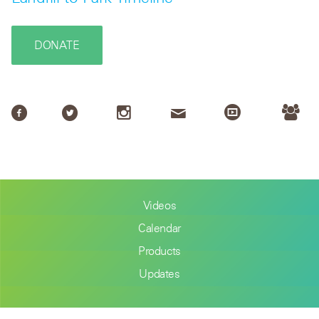
DONATE
Videos
Calendar
Products
Updates