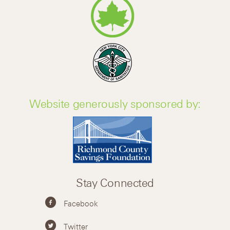
Website generously sponsored by:
Stay Connected
Facebook
Twitter