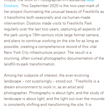
Doskow
. This September 20
20
is
the
two
-year-mark of
her project illuminating the unusual beauty of Freshkills as
it transforms both seasonally and via human-made
intervention. Doskow made visits to Freshkills Park
regularly over the
last two years
, capturing all aspects of
the park using a 19th-century style large format camera
,
and plans to continue working on the site for as long as
possible, creating a comprehensive record of this vital
New York City infrastructure project
. The result is a
stunning, often surreal photographic
documentation
of the
landfill-to-park transformation.
Among her subjects of interest, the ever-evolving
landscape – not surprisingly – stood out. “Freshkills is a
dream environment to work in, as an artist and
photographer. Photography is about light, and the study of
landscape is about light, and the light out over the mounds
is constantly shifting and transforming the site. It is