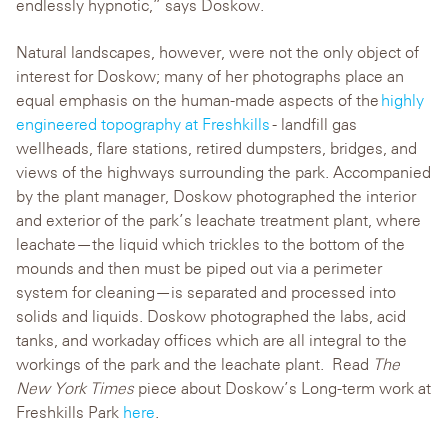
endlessly hypnotic,” says Doskow.
Natural landscapes, however, were not the only object of
interest for Doskow; many of her photographs place an
equal emphasis on the human-made aspects of the
highly
engineered topography at Freshkills
- landfill gas
wellheads, flare stations, retired dumpsters, bridges, and
views of the highways surrounding the park. Accompanied
by the plant manager, Doskow photographed the interior
and exterior of the park’s leachate treatment plant, where
leachate—the liquid which trickles to the bottom of the
mounds and then must be piped out via a perimeter
system for cleaning—is separated and processed into
solids and liquids. Doskow photographed the labs, acid
tanks, and workaday offices which are all integral to the
workings of the park and the leachate plant.
Read
The
New York Times
piece about Doskow’s Long-term work at
Freshkills Park
here
.