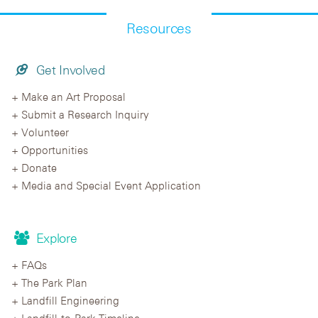
Resources
Get Involved
Make an Art Proposal
Submit a Research Inquiry
Volunteer
Opportunities
Donate
Media and Special Event Application
Explore
FAQs
The Park Plan
Landfill Engineering
Landfill-to-Park Timeline