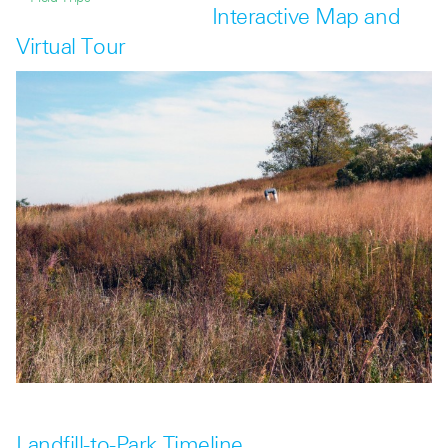
Interactive Map and
Virtual Tour
Landfill-to-Park Timeline