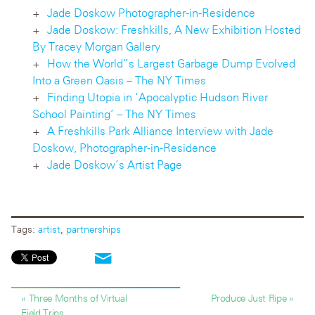
Jade Doskow Photographer-in-Residence
Jade Doskow: Freshkills, A New Exhibition Hosted
By Tracey Morgan Gallery
How the World”s Largest Garbage Dump Evolved
Into a Green Oasis – The NY Times
Finding Utopia in ‘Apocalyptic Hudson River
School Painting’ – The NY Times
A Freshkills Park Alliance Interview with Jade
Doskow, Photographer-in-Residence
Jade Doskow’s Artist Page
Tags:
artist
,
partnerships
« Three Months of Virtual
Produce Just Ripe »
Field Trips