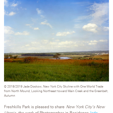
© 2018/2019 Jade Doskow, New York City Skyline with One World Trade
from North Mound, Looking Northeast toward Main Creek and the Greenbelt,
Autumn
Freshkills Park is pleased to share
N
ew York City
‘s New
Utopia
, the work of Photographer-in-Residence
Jade