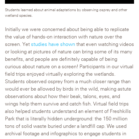
Students learned about animal adaptations by observing osprey and other
wetland species.
Initially we were concerned about being able to replicate
the value of hands-on interaction with nature over the
screen. Yet
studies have shown
that even watching videos
or looking at pictures of nature can bring some of its many
benefits, and people are definitely capable of being
curious about nature on a screen! Participants in our virtual
field trips enjoyed virtually exploring the wetlands.
Students observed osprey from a much closer range than
would ever be allowed by birds in the wild, making astute
observations about how their beak, talons, eyes, and
wings help them survive and catch fish. Virtual field trips
also helped students understand an element of Freshkills
Park that is literally hidden underground: the 150 million
tons of solid waste buried under a landfill cap. We used
archival footage and infographics to engage students in