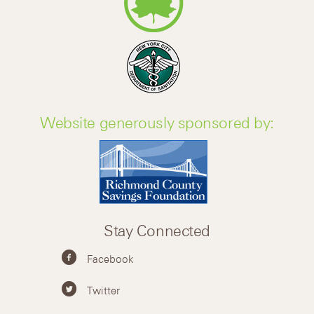
Website generously sponsored by:
Stay Connected
Facebook
Twitter