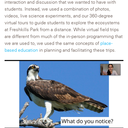
interaction and discussion that we wanted to have with
students. Instead, we used a combination of photos,
videos, live science experiments, and our 360-degree
virtual tours to guide students to explore the ecosystems
at Freshkills Park from a distance. While virtual field trips
are different from much of the in-person programming that
we are used to, we used the same concepts of
place-
based education
in planning and facilitating these trips.