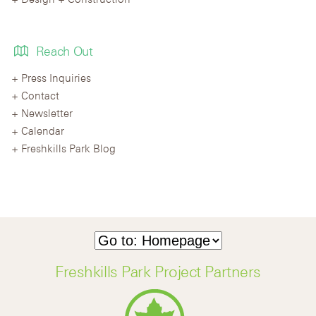
Reach Out
Press Inquiries
Contact
Newsletter
Calendar
Freshkills Park Blog
Freshkills Park Project Partners