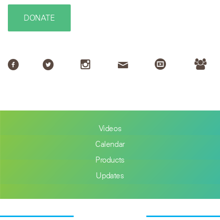
DONATE
Videos
Calendar
Products
Updates