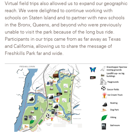
Virtual field trips also allowed us to expand our geographic
reach. We were delighted to continue working with
schools on Staten Island and to partner with new schools
in the Bronx, Queens, and beyond who were previously
unable to visit the park because of the long bus ride.
Participants in our trips came from as far away as Texas
and California, allowing us to share the message of
Freshkills Park far and wide.