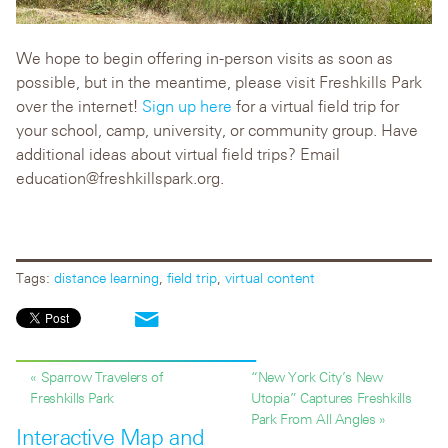
We hope to begin offering in-person visits as soon as
possible, but in the meantime, please visit Freshkills Park
over the internet!
Sign up here
for a virtual field trip for
your school, camp, university, or community group. Have
additional ideas about virtual field trips? Email
education@freshkillspark.org.
Tags:
distance learning
,
field trip
,
virtual content
« Sparrow Travelers of
“New York City’s New
Freshkills Park
Utopia” Captures Freshkills
Park From All Angles »
Interactive Map and