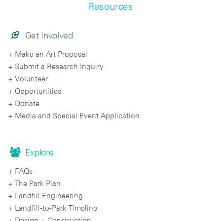
Resources
Get Involved
Make an Art Proposal
Submit a Research Inquiry
Volunteer
Opportunities
Donate
Media and Special Event Application
Explore
FAQs
The Park Plan
Landfill Engineering
Landfill-to-Park Timeline
Design + Construction