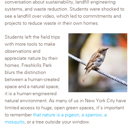
conversation about sustainability, landfill engineering
systems, and waste reduction. Students were shocked to
see a landfill over video, which led to commitments and
projects to reduce waste in their own homes.
Students left the field trips
with more tools to make
observations and
appreciate nature by their
homes. Freshkills Park
blurs the distinction
between a human-created
space and a natural space;
it is a human-engineered
natural environment. As many of us in New York City have
limited access to huge, open green spaces, it’s important
to remember
that nature is a pigeon, a sparrow, a
mosquito
, or a tree outside your window.