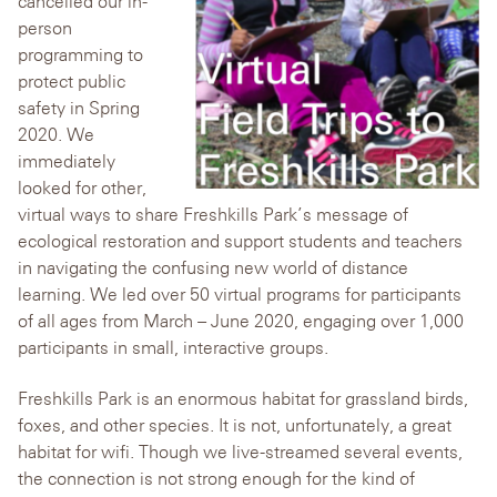
cancelled our in-
person
programming to
protect public
safety in Spring
2020. We
immediately
looked for other,
virtual ways to share Freshkills Park’s message of
ecological restoration and support students and teachers
in navigating the confusing new world of distance
learning. We led over 50 virtual programs for participants
of all ages from March – June 2020, engaging over 1,000
participants in small, interactive groups.
Freshkills Park is an enormous habitat for grassland birds,
foxes, and other species. It is not, unfortunately, a great
habitat for wifi. Though we live-streamed several events,
the connection is not strong enough for the kind of