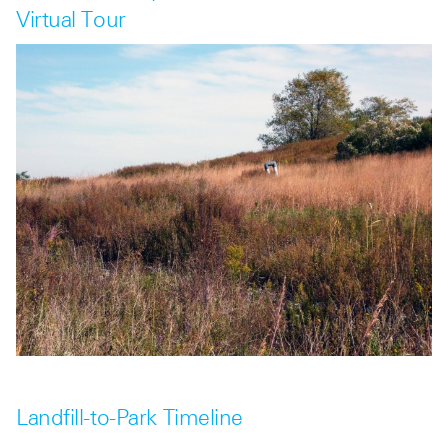
Virtual Tour
Landfill-to-Park Timeline