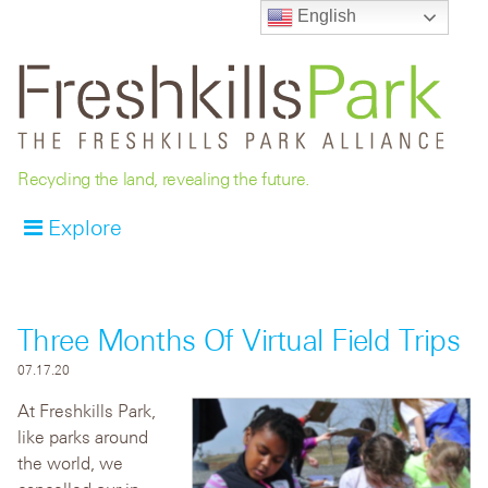
English
Recycling the land, revealing the future.
Explore
Three Months Of Virtual Field Trips
07.17.20
At Freshkills Park,
like parks around
the world, we