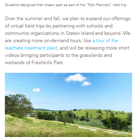
Students designed their dream park as part of the “Park Planners” field trip.
Over the summer and fall, we plan to expand our offerings
of virtual field trips by partnering with schools and
community organizations in Staten Island and beyond. We
are creating more on-demand tours, like
a tour of the
leachate treatment plant
, and will be releasing more short
videos bringing participants to the grasslands and
wetlands of Freshkills Park.