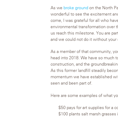
As we
broke ground
on the North Par
wonderful to see the excitement and
come, I was grateful for all who have
environmental transformation over 
us reach this milestone. You are part
and we could not do it without your 
As a member of that community, you 
head into 2018. We have so much to
construction, and the groundbreakin
As this former landfill steadily becom
momentum we have established with
seen and been part of.
Here are some examples of what your
$50 pays for art supplies for 
$100 plants salt marsh grasses i