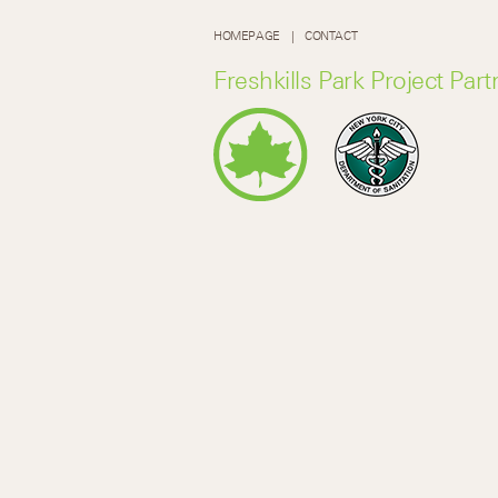
HOMEPAGE
CONTACT
Freshkills Park Project Part