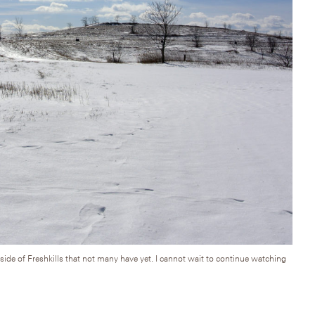
side of Freshkills that not many have yet. I cannot wait to continue watching