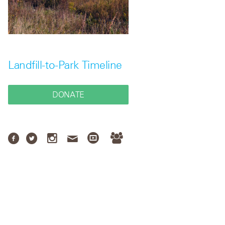
Landfill-to-Park Timeline
DONATE