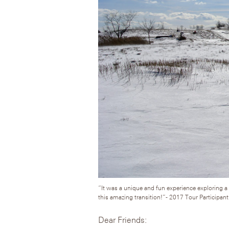
“It was a unique and fun experience exploring a 
this amazing transition!”- 2017 Tour Participant
Dear Friends: