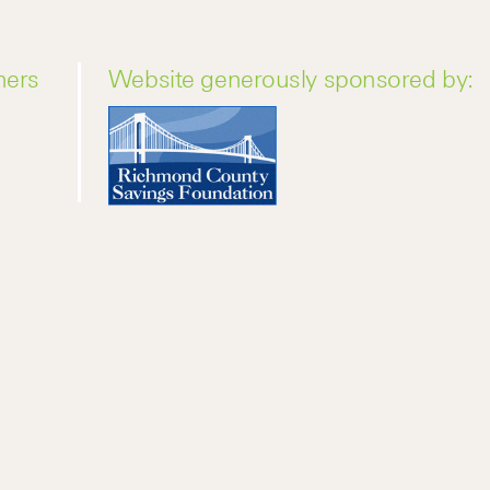
ners
Website generously sponsored by: