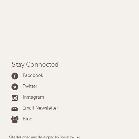
Stay Connected
Facebook
Twitter
Instagram
Email Newsletter
Blog
Site designed and developed by Social Ink
[+]