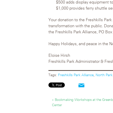
$500 adds display equipment to
$1,000 provides ferry shuttle s
Your donation to the Freshkills Park 
transformation with the public. Don
the Freshkills Park Alliance, PO Bo
Happy Holidays, and peace in the N
Eloise Hirsh
Freshkills Park Administrator & Fres
Tags:
Freshkills Park Alliance
,
North Park
« Bookmaking Workshops at the Greenbe
Center