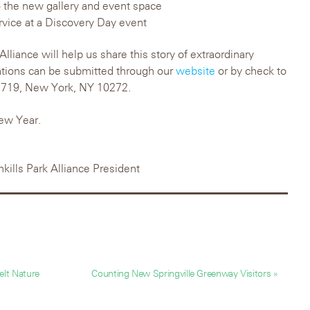
 the new gallery and event space
ervice at a Discovery Day event
Alliance will help us share this story of extraordinary
ations can be submitted through our
website
or by check to
x 719, New York, NY 10272.
ew Year.
hkills Park Alliance President
lt Nature
Counting New Springville Greenway Visitors »