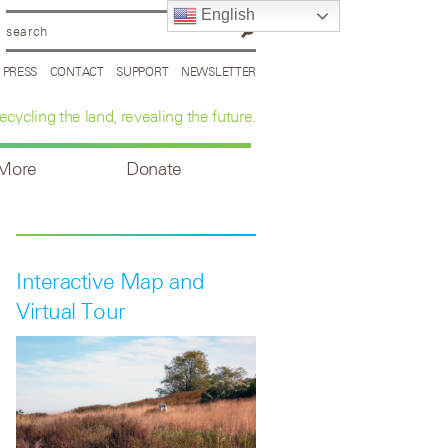
English
PRESS
CONTACT
SUPPORT
NEWSLETTER
ecycling the land, revealing the future.
 More
Donate
Interactive Map and
Virtual Tour