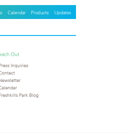
s
Calendar
Products
Updates
each Out
Press Inquiries
Contact
Newsletter
Calendar
Freshkills Park Blog