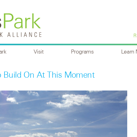
R
ark
Visit
Programs
Learn
Build On At This Moment