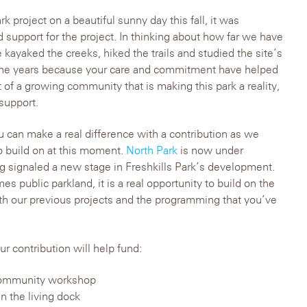
k project on a beautiful sunny day this fall, it was
 support for the project. In thinking about how far we have
 kayaked the creeks, hiked the trails and studied the site’s
the years because your care and commitment have helped
 of a growing community that is making this park a reality,
support.
can make a real difference with a contribution as we
 build on at this moment.
North Park
is now under
g signaled a new stage in Freshkills Park’s development.
es public parkland, it is a real opportunity to build on the
 our previous projects and the programming that you’ve
 contribution will help fund:
a community workshop
n the living dock