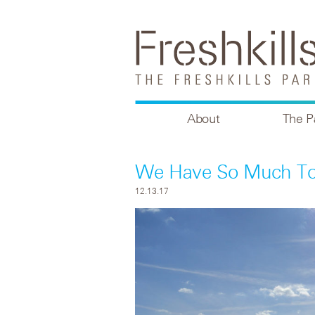
About
The P
We Have So Much To 
12.13.17