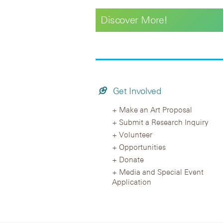
Discover More!
Get Involved
Make an Art Proposal
Submit a Research Inquiry
Volunteer
Opportunities
Donate
Media and Special Event
Application