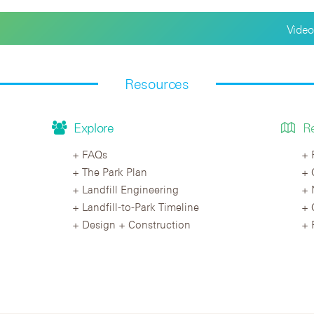
Video
Resources
Explore
R
FAQs
The Park Plan
Landfill Engineering
Landfill-to-Park Timeline
Design + Construction