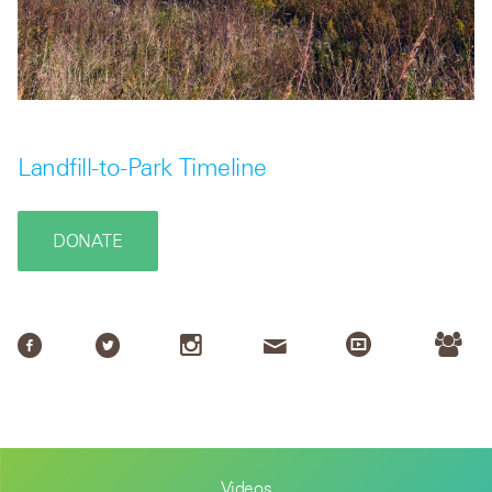
Landfill-to-Park Timeline
DONATE
Videos