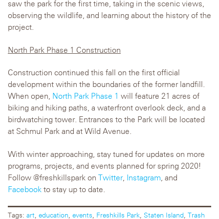
saw the park for the first time, taking in the scenic views,
observing the wildlife, and learning about the history of the
project.
North Park Phase 1 Construction
Construction continued this fall on the first official
development within the boundaries of the former landfill.
When open,
North Park Phase 1
will feature 21 acres of
biking and hiking paths, a waterfront overlook deck, and a
birdwatching tower. Entrances to the Park will be located
at Schmul Park and at Wild Avenue.
With winter approaching, stay tuned for updates on more
programs, projects, and events planned for spring 2020!
Follow @freshkillspark on
Twitter
,
Instagram
, and
Facebook
to stay up to date.
Tags:
art
,
education
,
events
,
Freshkills Park
,
Staten Island
,
Trash