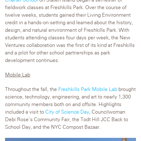
fieldwork classes at Freshkills Park. Over the course of
twelve weeks, students gained their Living Environment
credit in a hands-on setting and learned about the history,
design, and natural environment of Freshkills Park. With
students attending classes four days per week, the New
Ventures collaboration was the first of its kind at Freshkills
and a pilot for other school partnerships as park
development continues.
Mobile Lab
Throughout the fall, the
Freshkills Park Mobile Lab
brought
science, technology, engineering, and art to nearly 1,300
community members both on and offsite. Highlights
included a visit to
City of Science Day
, Councilwoman
Debi Rose’s Community Fair, the Todt Hill JCC Back to
School Day, and the NYC Compost Bazaar.