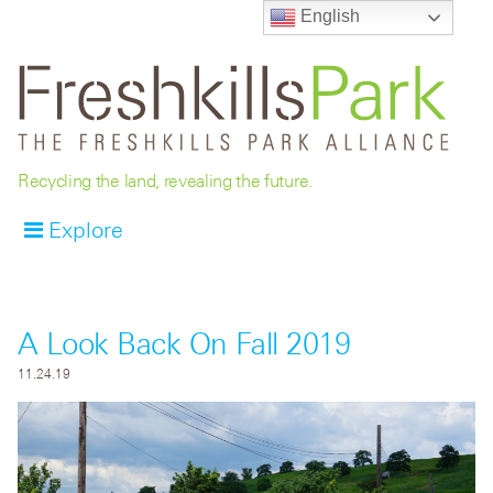
English
Recycling the land, revealing the future.
Explore
A Look Back On Fall 2019
11.24.19