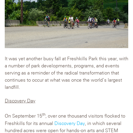
It was yet another busy fall at Freshkills Park this year, with
a number of park developments, programs, and events
serving as a reminder of the radical transformation that
continues to occur at what was once the world’s largest
landfill.
Discovery Day
th
On September 15
, over one thousand visitors flocked to
Freshkills for its annual
Discovery Day
, in which several
hundred acres were open for hands-on arts and STEM