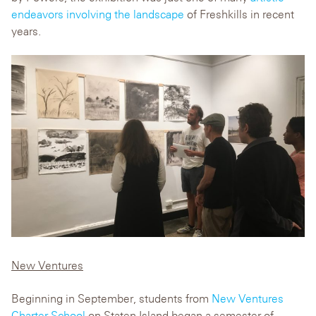
endeavors involving the landscape
of Freshkills in recent
years.
New Ventures
Beginning in September, students from
New Ventures
Charter School
on Staten Island began a semester of