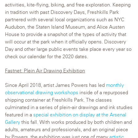
activities, kite-flying, biking, and free exploration. Keeping
in tradition with past Discovery Days, Freshkills Park
partnered with several local organizations such as NYC
Audubon, the Staten Island Museum, and Alice Austen
House to provide a snapshot of the types of activity that
will occur at the park when it officially opens. Discovery
Day and other large public events take place every year so
check our calendar for the 2020 dates.
Fastnet: Plein Air Drawing Exhibition
Since April 2018, artist James Powers has led
monthly
observational drawing workshops
inside of a repurposed
shipping container at Freshkills Park. The classes
culminated in a series of plein-air drawings and ink studies
featured in a
special exhibition on display at the Arsenal
Gallery
this fall. With works produced by both children and
adults, amateurs and professionals, and an original piece
by Powers, the exhibition was just one of many
artistic