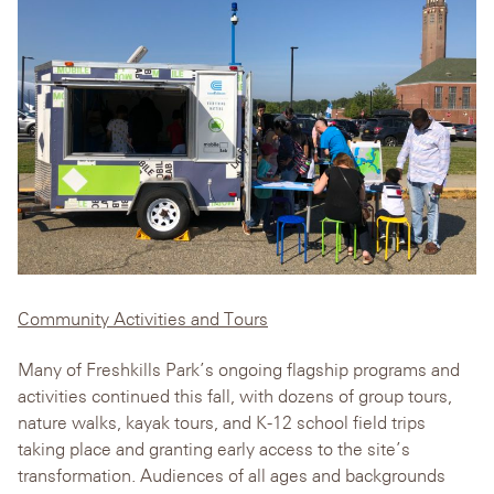
Community Activities and Tours
Many of Freshkills Park’s ongoing flagship programs and
activities continued this fall, with dozens of group tours,
nature walks, kayak tours, and K-12 school field trips
taking place and granting early access to the site’s
transformation. Audiences of all ages and backgrounds