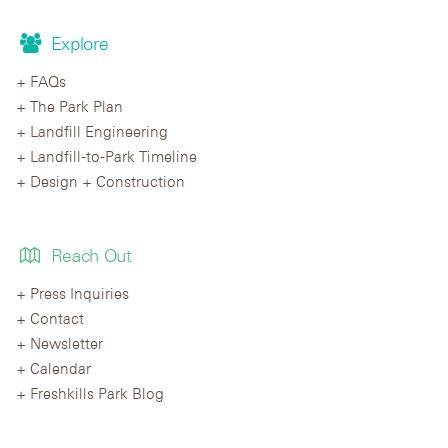
Explore
FAQs
The Park Plan
Landfill Engineering
Landfill-to-Park Timeline
Design + Construction
Reach Out
Press Inquiries
Contact
Newsletter
Calendar
Freshkills Park Blog