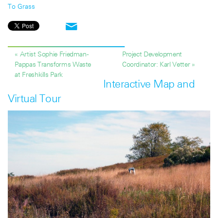
To Grass
« Artist Sophie Friedman-
Project Development
Pappas Transforms Waste
Coordinator: Karl Vetter »
at Freshkills Park
Interactive Map and
Virtual Tour