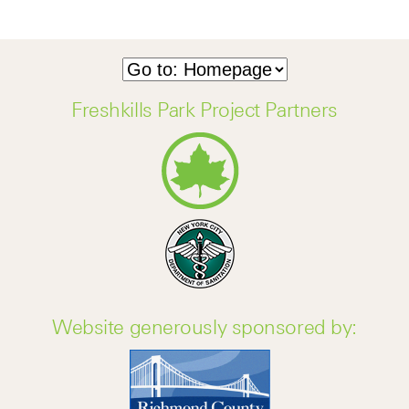
Freshkills Park Project Partners
Website generously sponsored by: