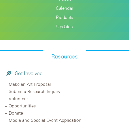
Calendar
Products
Updates
Resources
Get Involved
Make an Art Proposal
Submit a Research Inquiry
Volunteer
Opportunities
Donate
Media and Special Event Application