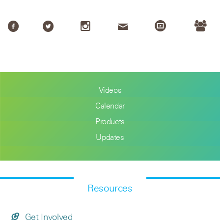
Videos
Calendar
Products
Updates
Resources
Get Involved