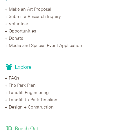
Make an Art Proposal
Submit a Research Inquiry
Volunteer
Opportunities
Donate
Media and Special Event Application
Explore
FAQs
The Park Plan
Landfill Engineering
Landfill-to-Park Timeline
Design + Construction
Reach Out