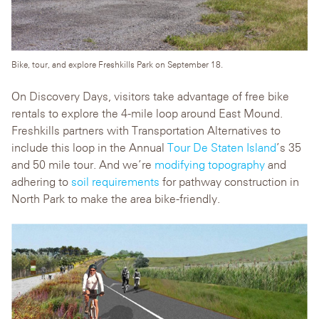
Bike, tour, and explore Freshkills Park on September 18.
On Discovery Days, visitors take advantage of free bike
rentals to explore the 4-mile loop around East Mound.
Freshkills partners with Transportation Alternatives to
include this loop in the Annual
Tour De Staten Island
’s 35
and 50 mile tour. And we’re
modifying topography
and
adhering to
soil requirements
for pathway construction in
North Park to make the area bike-friendly.