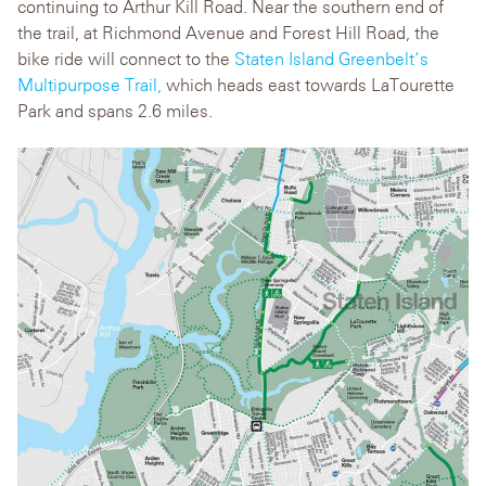
continuing to Arthur Kill Road. Near the southern end of
the trail, at Richmond Avenue and Forest Hill Road, the
bike ride will connect to the
Staten Island Greenbelt‘s
Multipurpose Trail,
which heads east towards LaTourette
Park and spans 2.6 miles.