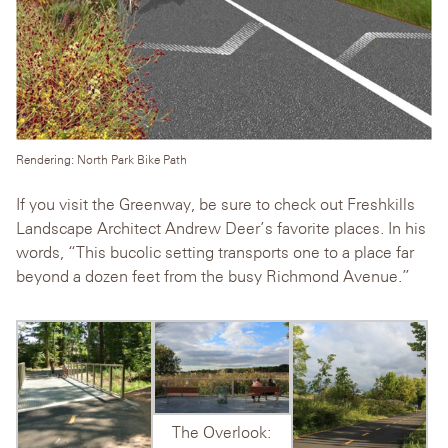
Rendering: North Park Bike Path
If you visit the Greenway, be sure to check out Freshkills
Landscape Architect Andrew Deer’s favorite places. In his
words, “This bucolic setting transports one to a place far
beyond a dozen feet from the busy Richmond Avenue.”
The Overlook: