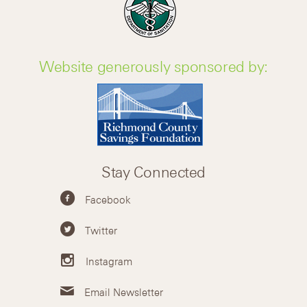
Website generously sponsored by:
Stay Connected
Facebook
Twitter
Instagram
Email Newsletter