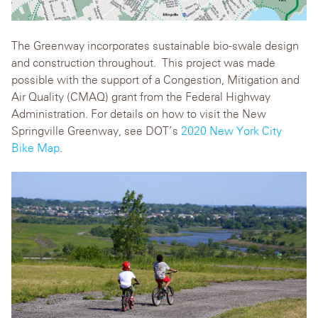
The Greenway incorporates sustainable bio-swale design
and construction throughout. This project was made
possible with the support of a Congestion, Mitigation and
Air Quality (CMAQ) grant from the Federal Highway
Administration. For details on how to visit the New
Springville Greenway, see DOT’s
2020 New York City
Bike Map
.