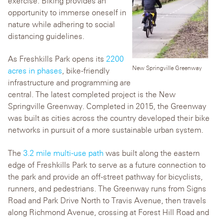
exercise. Biking provides an
opportunity to immerse oneself in
nature while adhering to social
distancing guidelines.
As Freshkills Park opens its
2200
New Springville Greenway
acres in phases
, bike-friendly
infrastructure and programming are
central. The latest completed project is the New
Springville Greenway. Completed in 2015, the Greenway
was built as cities across the country developed their bike
networks in pursuit of a more sustainable urban system.
The
3.2 mile multi-use path
was built along the eastern
edge of Freshkills Park to serve as a future connection to
the park and provide an off-street pathway for bicyclists,
runners, and pedestrians. The Greenway runs from Signs
Road and Park Drive North to Travis Avenue, then travels
along Richmond Avenue, crossing at Forest Hill Road and