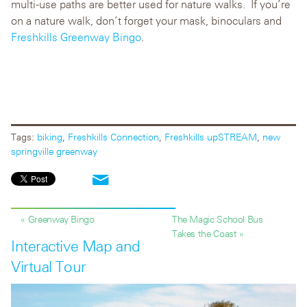
multi-use paths are better used for nature walks. If you’re
on a nature walk, don’t forget your mask, binoculars and
Freshkills Greenway Bingo
.
Tags:
biking
,
Freshkills Connection
,
Freshkills upSTREAM
,
new
springville greenway
« Greenway Bingo
The Magic School Bus
Takes the Coast »
Interactive Map and
Virtual Tour