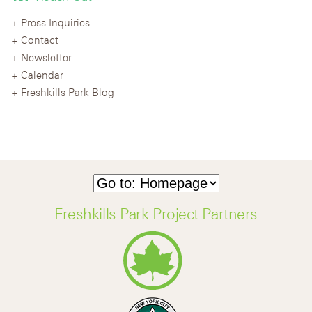
Press Inquiries
Contact
Newsletter
Calendar
Freshkills Park Blog
Freshkills Park Project Partners