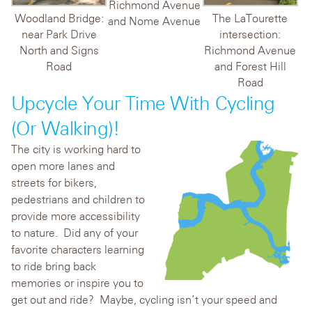
Richmond Avenue
Woodland Bridge:
The LaTourette
and Nome Avenue
near Park Drive
intersection:
North and Signs
Richmond Avenue
Road
and Forest Hill
Road
Upcycle Your Time With Cycling
(or Walking)!
The city is working hard to
open more lanes and
streets for bikers,
pedestrians and children to
provide more accessibility
to nature. Did any of your
favorite characters learning
to ride bring back
memories or inspire you to
get out and ride? Maybe, cycling isn’t your speed and