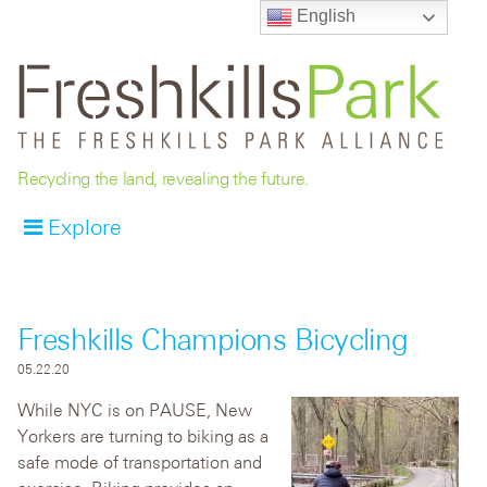
English
Recycling the land, revealing the future.
Explore
Freshkills Champions Bicycling
05.22.20
While NYC is on PAUSE, New
Yorkers are turning to biking as a
safe mode of transportation and