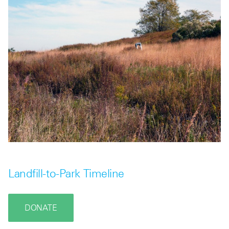
Landfill-to-Park Timeline
DONATE