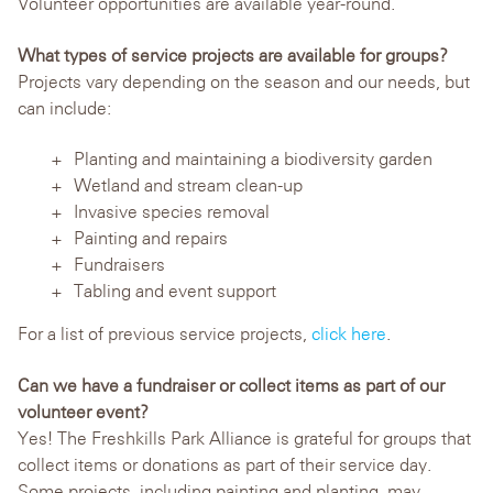
Volunteer opportunities are available year-round.
What types of service projects are available for groups?
Projects vary depending on the season and our needs, but
can include:
Planting and maintaining a biodiversity garden
Wetland and stream clean-up
Invasive species removal
Painting and repairs
Fundraisers
Tabling and event support
For a list of previous service projects,
click here
.
Can we have a fundraiser or collect items as part of our
volunteer event?
Yes! The Freshkills Park Alliance is grateful for groups that
collect items or donations as part of their service day.
Some projects, including painting and planting, may