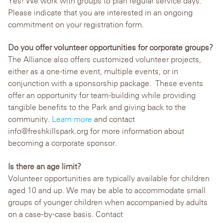
Yes! We work with groups to plan regular service days.
Please indicate that you are interested in an ongoing
commitment on your registration form.
Do you offer volunteer opportunities for corporate groups?
The Alliance also offers customized volunteer projects,
either as a one-time event, multiple events, or in
conjunction with a sponsorship package. These events
offer an opportunity for team-building while providing
tangible benefits to the Park and giving back to the
community.
Learn more
and contact
info@freshkillspark.org for more information about
becoming a corporate sponsor.
Is there an age limit?
Volunteer opportunities are typically available for children
aged 10 and up. We may be able to accommodate small
groups of younger children when accompanied by adults
on a case-by-case basis. Contact