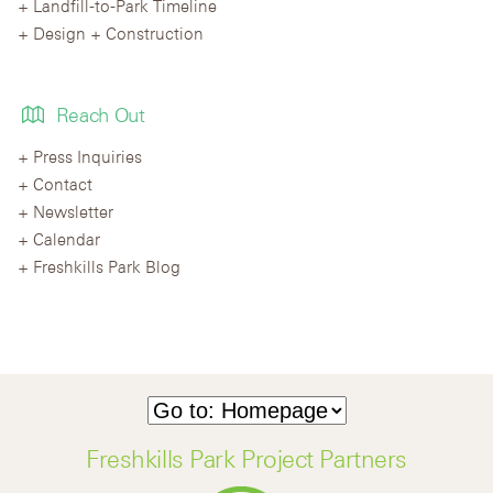
Landfill-to-Park Timeline
Design + Construction
Reach Out
Press Inquiries
Contact
Newsletter
Calendar
Freshkills Park Blog
Freshkills Park Project Partners