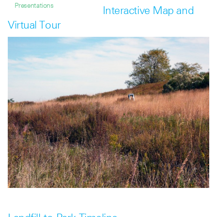
Presentations
Interactive Map and
Virtual Tour