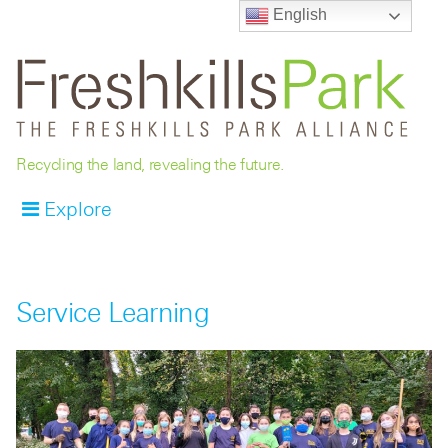
English
Recycling the land, revealing the future.
Explore
Service Learning