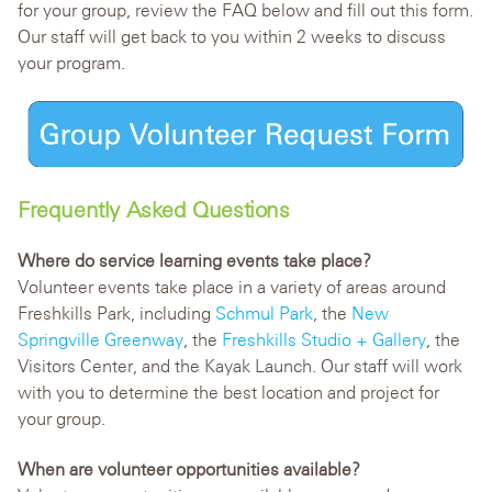
for your group, review the FAQ below and fill out this form.
Our staff will get back to you within 2 weeks to discuss
your program.
Frequently Asked Questions
Where do service learning events take place?
Volunteer events take place in a variety of areas around
Freshkills Park, including
Schmul Park
, the
New
Springville Greenway
, the
Freshkills Studio + Gallery
, the
Visitors Center, and the Kayak Launch. Our staff will work
with you to determine the best location and project for
your group.
When are volunteer opportunities available?