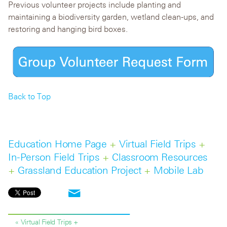
Previous volunteer projects include planting and
maintaining a biodiversity garden, wetland clean-ups, and
restoring and hanging bird boxes.
Back to Top
Education Home Page
+
Virtual Field Trips
+
In-Person Field Trips
+
Classroom Resources
+
Grassland Education Project
+
Mobile Lab
« Virtual Field Trips +