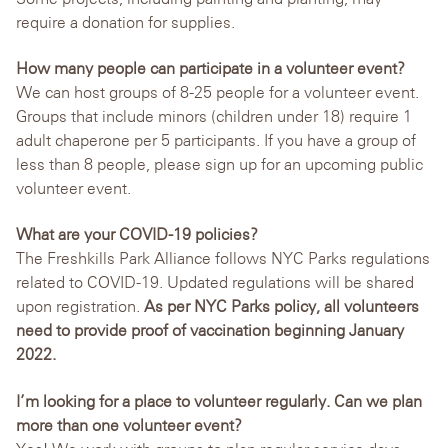
require a donation for supplies.
How many people can participate in a volunteer event?
We can host groups of 8-25 people for a volunteer event.
Groups that include minors (children under 18) require 1
adult chaperone per 5 participants. If you have a group of
less than 8 people, please sign up for an upcoming public
volunteer event.
What are your COVID-19 policies?
The Freshkills Park Alliance follows NYC Parks regulations
related to COVID-19. Updated regulations will be shared
upon registration.
As per NYC Parks policy, all volunteers
need to provide proof of vaccination beginning January
2022.
I’m looking for a place to volunteer regularly. Can we plan
more than one volunteer event?