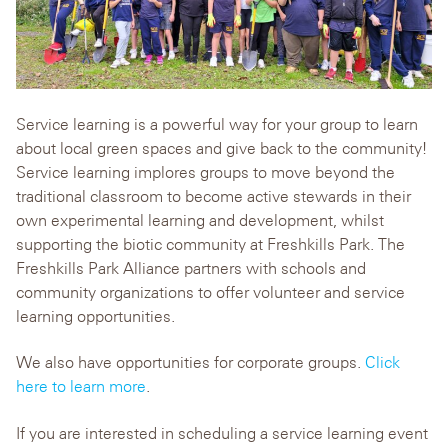
Service learning is a powerful way for your group to learn
about local green spaces and give back to the community!
Service learning implores groups to move beyond the
traditional classroom to become active stewards in their
own experimental learning and development, whilst
supporting the biotic community at Freshkills Park. The
Freshkills Park Alliance partners with schools and
community organizations to offer volunteer and service
learning opportunities.
We also have opportunities for corporate groups.
Click
here to learn more
.
If you are interested in scheduling a service learning event