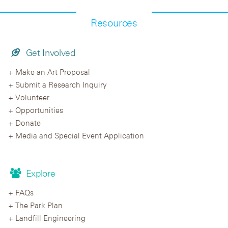
Resources
Get Involved
Make an Art Proposal
Submit a Research Inquiry
Volunteer
Opportunities
Donate
Media and Special Event Application
Explore
FAQs
The Park Plan
Landfill Engineering