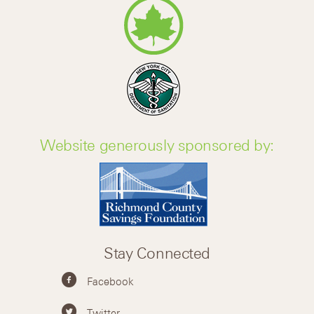
Website generously sponsored by:
Stay Connected
Facebook
Twitter