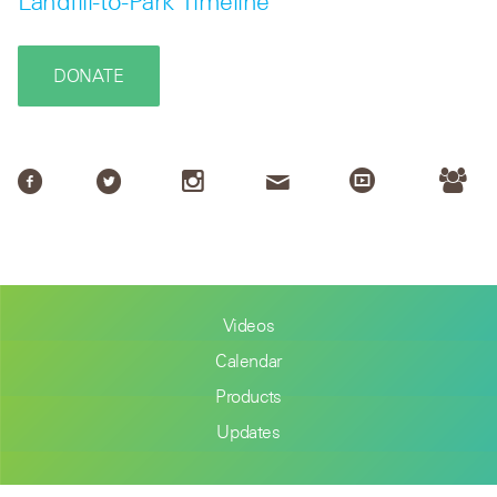
Landfill-to-Park Timeline
DONATE
Videos
Calendar
Products
Updates