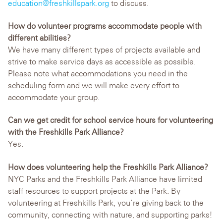
education@freshkillspark.org
to discuss.
How do volunteer programs accommodate people with
different abilities?
We have many different types of projects available and
strive to make service days as accessible as possible.
Please note what accommodations you need in the
scheduling form and we will make every effort to
accommodate your group.
Can we get credit for school service hours for volunteering
with the Freshkills Park Alliance?
Yes.
How does volunteering help the Freshkills Park Alliance?
NYC Parks and the Freshkills Park Alliance have limited
staff resources to support projects at the Park. By
volunteering at Freshkills Park, you’re giving back to the
community, connecting with nature, and supporting parks!