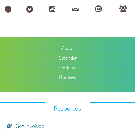
Videos
Calendar
Products
Updates
Resources
Get Involved