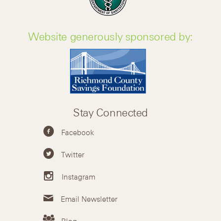
Website generously sponsored by:
Stay Connected
Facebook
Twitter
Instagram
Email Newsletter