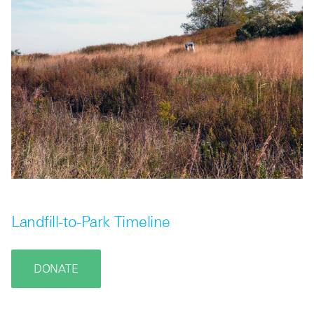
Landfill-to-Park Timeline
DONATE