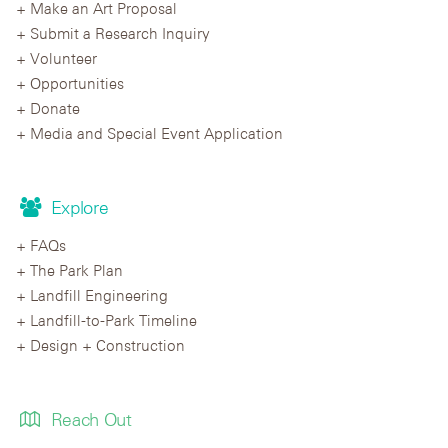
Make an Art Proposal
Submit a Research Inquiry
Volunteer
Opportunities
Donate
Media and Special Event Application
Explore
FAQs
The Park Plan
Landfill Engineering
Landfill-to-Park Timeline
Design + Construction
Reach Out