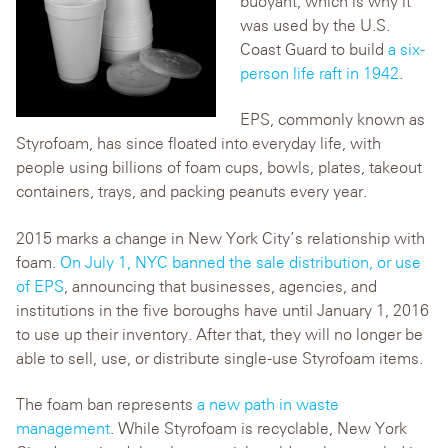
buoyant, which is why it
was used by the U.S.
Coast Guard to build
a six-
person life raft in 1942
.
EPS, commonly known as
Styrofoam, has since floated into everyday life, with
people using billions of foam cups, bowls, plates, takeout
containers, trays, and packing peanuts every year.
2015 marks a change in New York City’s relationship with
foam.
On July 1, NYC banned the sale distribution, or use
of EPS
, announcing that businesses, agencies, and
institutions in the five boroughs have until January 1, 2016
to use up their inventory. After that, they will no longer be
able to sell, use, or distribute single-use Styrofoam items.
The foam ban represents
a new path in waste
management
. While Styrofoam is recyclable, New York