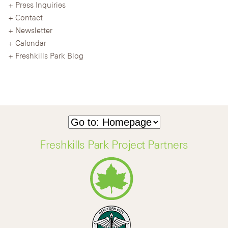
Press Inquiries
Contact
Newsletter
Calendar
Freshkills Park Blog
Freshkills Park Project Partners