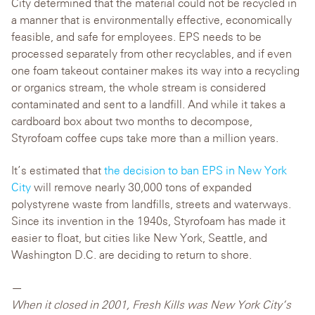
City determined that the material could not be recycled in
a manner that is environmentally effective, economically
feasible, and safe for employees. EPS needs to be
processed separately from other recyclables, and if even
one foam takeout container makes its way into a recycling
or organics stream, the whole stream is considered
contaminated and sent to a landfill. And while it takes a
cardboard box about two months to decompose,
Styrofoam coffee cups take more than a million years.
It’s estimated that
the decision to ban EPS in New York
City
will remove nearly 30,000 tons of expanded
polystyrene waste from landfills, streets and waterways.
Since its invention in the 1940s, Styrofoam has made it
easier to float, but cities like New York, Seattle, and
Washington D.C. are deciding to return to shore.
—
When it closed in 2001, Fresh Kills was New York City’s