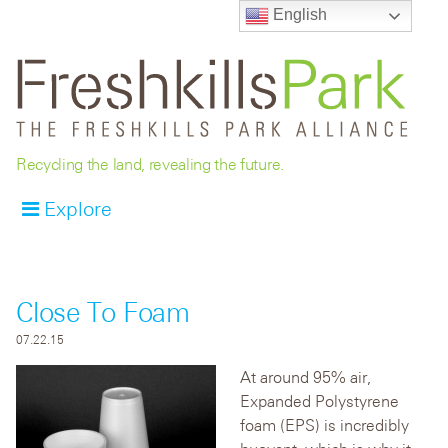
English
Recycling the land, revealing the future.
Explore
Close To Foam
07.22.15
At around 95% air,
Expanded Polystyrene
foam (EPS) is incredibly