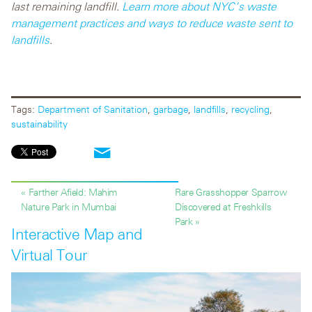
last remaining landfill.
Learn more about NYC’s
waste
management practices and ways to reduce waste sent to
landfills
.
Tags:
Department of Sanitation
,
garbage
,
landfills
,
recycling
,
sustainability
« Farther Afield: Mahim
Rare Grasshopper Sparrow
Nature Park in Mumbai
Discovered at Freshkills
Park »
Interactive Map and
Virtual Tour