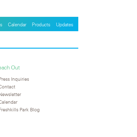
s
Calendar
Products
Updates
each Out
Press Inquiries
Contact
Newsletter
Calendar
Freshkills Park Blog