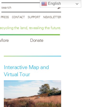
English
PRESS
CONTACT
SUPPORT
NEWSLETTER
ecycling the land, revealing the future.
 More
Donate
Interactive Map and
Virtual Tour