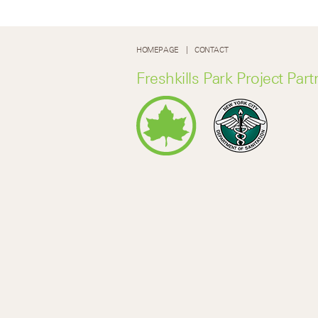
HOMEPAGE
CONTACT
Freshkills Park Project Part