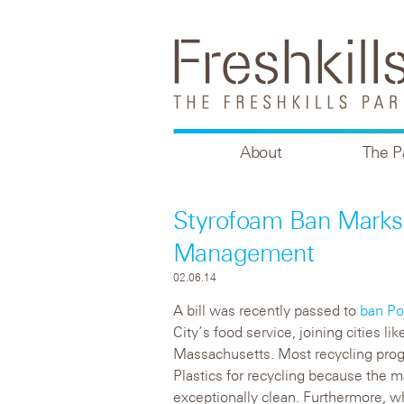
About
The P
Styrofoam Ban Marks
Management
02.06.14
A bill was recently passed to
ban Po
City’s food service, joining cities l
Massachusetts. Most recycling prog
Plastics for recycling because the 
exceptionally clean. Furthermore, wh