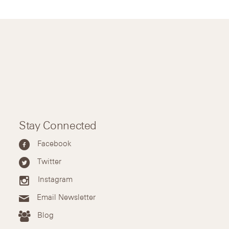
Stay Connected
Facebook
Twitter
Instagram
Email Newsletter
Blog