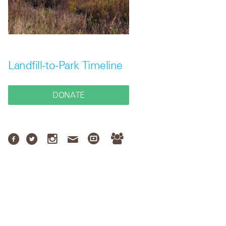
Landfill-to-Park Timeline
DONATE