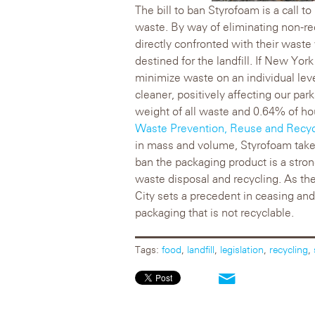
The bill to ban Styrofoam is a call to
waste. By way of eliminating non-re
directly confronted with their wast
destined for the landfill. If New Yor
minimize waste on an individual leve
cleaner, positively affecting our par
weight of all waste and 0.64% of h
Waste Prevention, Reuse and Recyc
in mass and volume, Styrofoam take
ban the packaging product is a strong
waste disposal and recycling. As t
City sets a precedent in ceasing an
packaging that is not recyclable.
Tags:
food
,
landfill
,
legislation
,
recycling
,