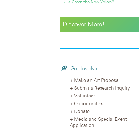
« Is Green the New Yellow?
Discover More!
Get Involved
Make an Art Proposal
Submit a Research Inquiry
Volunteer
Opportunities
Donate
Media and Special Event
Application