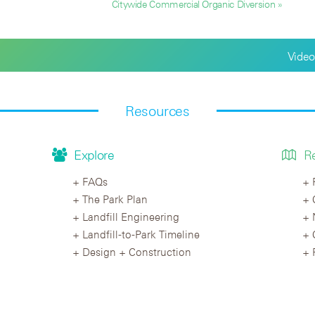
Citywide Commercial Organic Diversion »
Video
Resources
Explore
R
FAQs
The Park Plan
Landfill Engineering
Landfill-to-Park Timeline
Design + Construction