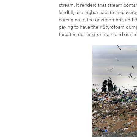
stream, it renders that stream conta
landfill, at a higher cost to taxpaye
damaging to the environment, and t
paying to have their Styrofoam dumpe
threaten our environment and our he