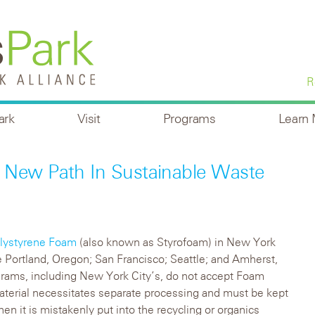
R
ark
Visit
Programs
Learn
 New Path In Sustainable Waste
lystyrene Foam
(also known as Styrofoam) in New York
ike Portland, Oregon; San Francisco; Seattle; and Amherst,
rams, including New York City’s, do not accept Foam
material necessitates separate processing and must be kept
en it is mistakenly put into the recycling or organics