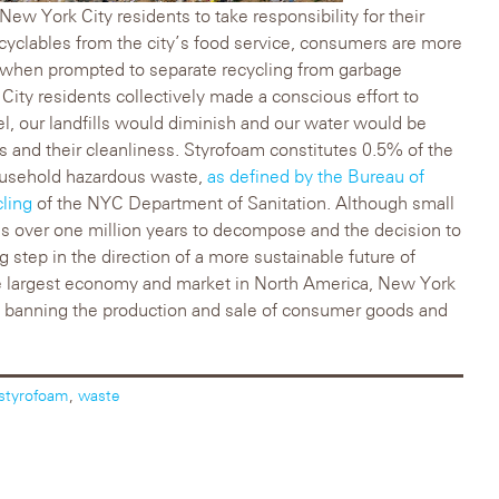
 New York City residents to take responsibility for their
cyclables from the city’s food service, consumers are more
e when prompted to separate recycling from garbage
k City residents collectively made a conscious effort to
l, our landfills would diminish and our water would be
ks and their cleanliness. Styrofoam constitutes 0.5% of the
ousehold hazardous waste,
as defined by the Bureau of
ling
of the NYC Department of Sanitation. Although small
s over one million years to decompose and the decision to
 step in the direction of a more sustainable future of
he largest economy and market in North America, New York
d banning the production and sale of consumer goods and
styrofoam
,
waste