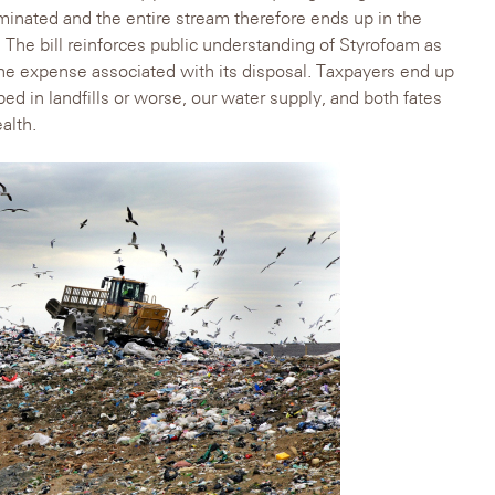
minated and the entire stream therefore ends up in the
rs. The bill reinforces public understanding of Styrofoam as
he expense associated with its disposal. Taxpayers end up
d in landfills or worse, our water supply, and both fates
alth.