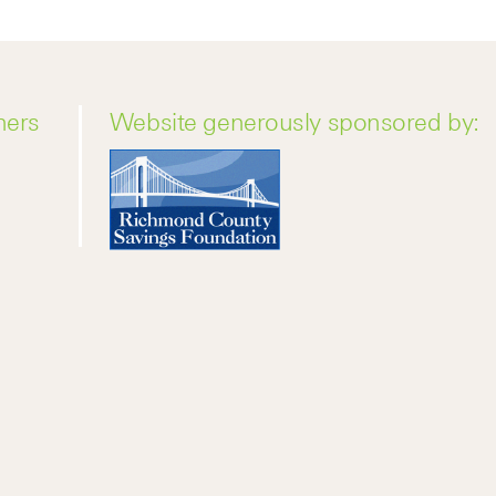
ners
Website generously sponsored by: