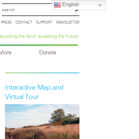
English
PRESS
CONTACT
SUPPORT
NEWSLETTER
ecycling the land, revealing the future.
 More
Donate
Interactive Map and
Virtual Tour