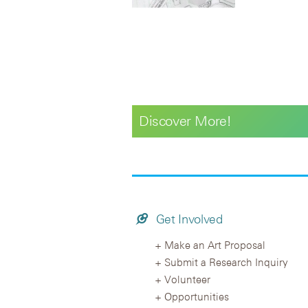
Discover More!
Get Involved
Make an Art Proposal
Submit a Research Inquiry
Volunteer
Opportunities