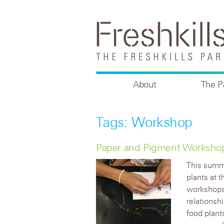
About
The P
Tags: Workshop
Paper and Pigment Workshops 
This summe
plants at 
workshops 
relationsh
food plant