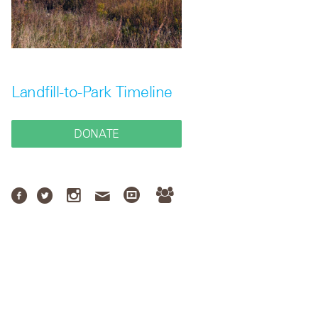
Landfill-to-Park Timeline
DONATE