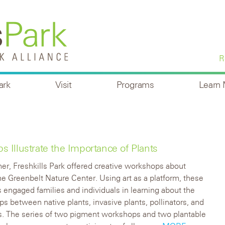
R
ark
Visit
Programs
Learn
Illustrate the Importance of Plants
r, Freshkills Park offered creative workshops about
the Greenbelt Nature Center. Using art as a platform, these
engaged families and individuals in learning about the
ips between native plants, invasive plants, pollinators, and
s. The series of two pigment workshops and two plantable