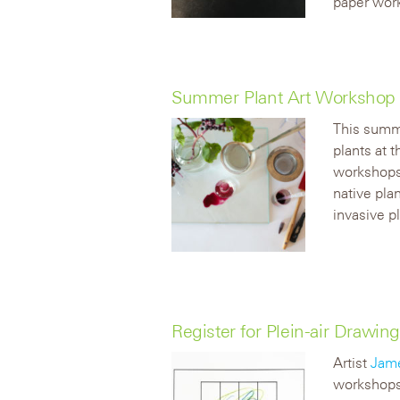
paper work
Summer Plant Art Workshop 
This summe
plants at 
workshops 
native pla
invasive pl
Register for Plein-air Drawi
Artist
Jam
workshops