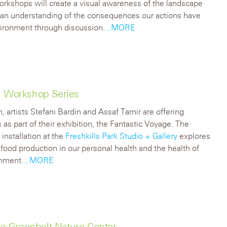
rkshops will create a visual awareness of the landscape
 an understanding of the consequences our actions have
ironment through discussion.
...MORE
on Workshop Series
, artists Stefani Bardin and Assaf Tamir are offering
as part of their exhibition, the Fantastic Voyage. The
installation at the
Freshkills Park Studio + Gallery
explores
f food production in our personal health and the health of
onment.
...MORE
e Greenbelt Nature Center