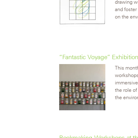
drawing wo
and foster
on the env
“Fantastic Voyage” Exhibiti
This month
workshops 
immersive 
the role o
the envir
Bookmaking Workshops at th