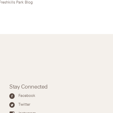
Freshkills Park Blog
Stay Connected
Facebook
Twitter
Instagram