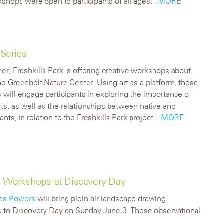
shops were open to participants of all ages.
...MORE
Series
r, Freshkills Park is offering creative workshops about
the Greenbelt Nature Center. Using art as a platform, these
will engage participants in exploring the importance of
nts, as well as the relationships between native and
ants, in relation to the Freshkills Park project.
...MORE
ng Workshops at Discovery Day
es Powers
will bring plein-air landscape drawing
 to Discovery Day on Sunday June 3. These observational