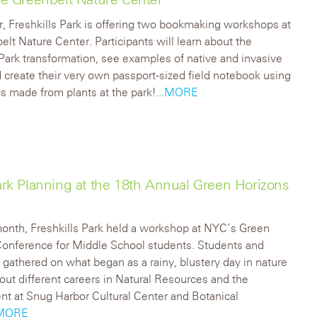
r, Freshkills Park is offering two bookmaking workshops at
elt Nature Center. Participants will learn about the
 Park transformation, see examples of native and invasive
d create their very own passport-sized field notebook using
’s made from plants at the park!
...MORE
k Planning at the 18th Annual Green Horizons
month, Freshkills Park held a workshop at NYC’s Green
Conference for Middle School students. Students and
 gathered on what began as a rainy, blustery day in nature
bout different careers in Natural Resources and the
t at Snug Harbor Cultural Center and Botanical
.MORE