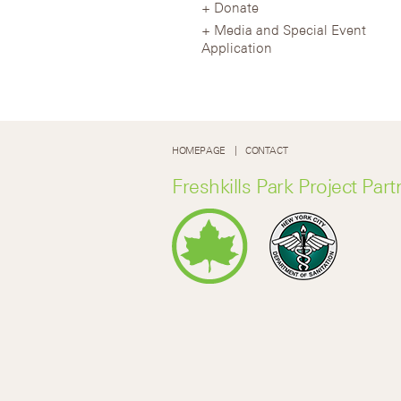
Donate
Media and Special Event
Application
HOMEPAGE
CONTACT
Freshkills Park Project Part