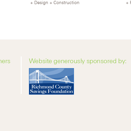
Design + Construction
ners
Website generously sponsored by: