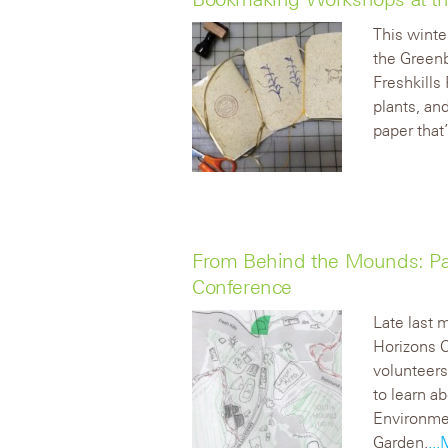
This winte
the Greenb
Freshkills
plants, an
paper that
From Behind the Mounds: Par
Conference
Late last 
Horizons 
volunteers
to learn a
Environmen
Garden.
..