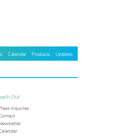
s
Calendar
Products
Updates
each Out
Press Inquiries
Contact
Newsletter
Calendar