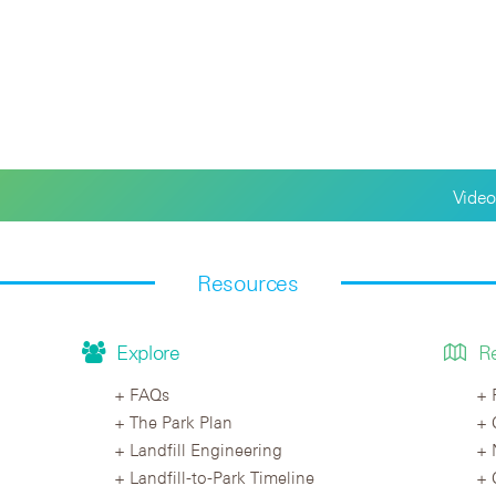
Video
Resources
Explore
R
FAQs
The Park Plan
Landfill Engineering
Landfill-to-Park Timeline