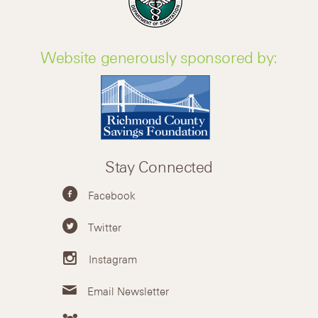
Website generously sponsored by:
Stay Connected
Facebook
Twitter
Instagram
Email Newsletter