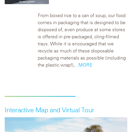
From boxed rice to a can of soup, our food
comes in packaging that is designed to be
disposed of; even produce at some stores
is offered in pre-packaged, cling-filmed
trays. While it is encouraged that we
recycle as much of these disposable
packaging materials as possible (including
the plastic wrap!),
...MORE
Interactive Map and Virtual Tour