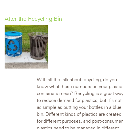
After the Recycling Bin
With all the talk about recycling, do you
know what those numbers on your plastic
containers mean? Recycling is a great way
to reduce demand for plastics, but it’s not
as simple as putting your bottles in a blue
bin. Different kinds of plastics are created
for different purposes, and post-consumer
plastics need to be managed in different