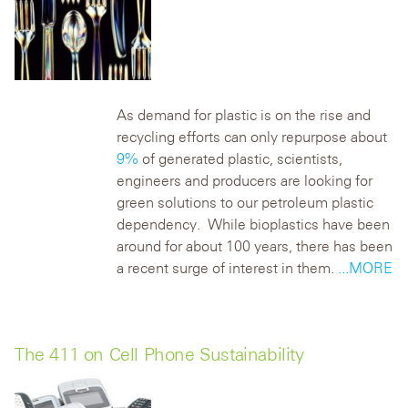
As demand for plastic is on the rise and
recycling efforts can only repurpose about
9%
of generated plastic, scientists,
engineers and producers are looking for
green solutions to our petroleum plastic
dependency. While bioplastics have been
around for about 100 years, there has been
a recent surge of interest in them.
...MORE
The 411 on Cell Phone Sustainability