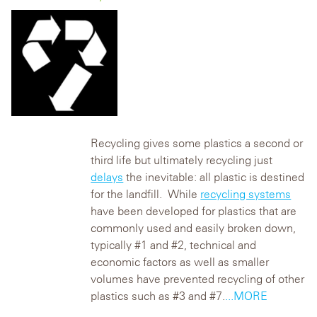
Recycling gives some plastics a second or
third life but ultimately recycling just
delays
the inevitable: all plastic is destined
for the landfill. While
recycling systems
have been developed for plastics that are
commonly used and easily broken down,
typically #1 and #2, technical and
economic factors as well as smaller
volumes have prevented recycling of other
plastics such as #3 and #7.
...MORE