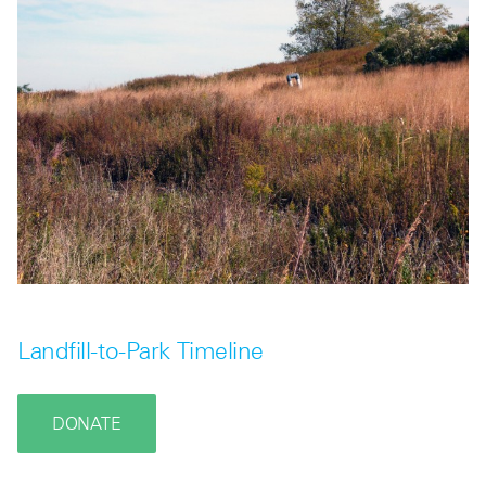
Landfill-to-Park Timeline
DONATE