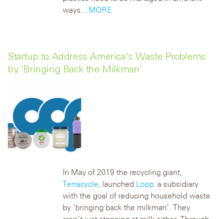
ways.
...MORE
Startup to Address America’s Waste Problems
by ‘Bringing Back the Milkman’
In May of 2019 the recycling giant,
Terracycle
, launched
Loop
: a subsidiary
with the goal of reducing household waste
by ‘bringing back the milkman’. They