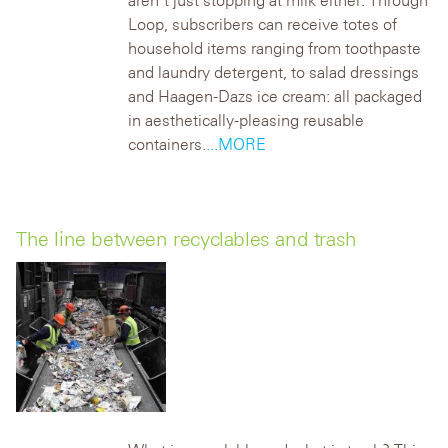
aren’t just stopping at milk either. Through
Loop, subscribers can receive totes of
household items ranging from toothpaste
and laundry detergent, to salad dressings
and Haagen-Dazs ice cream: all packaged
in aesthetically-pleasing reusable
containers.
...MORE
The line between recyclables and trash