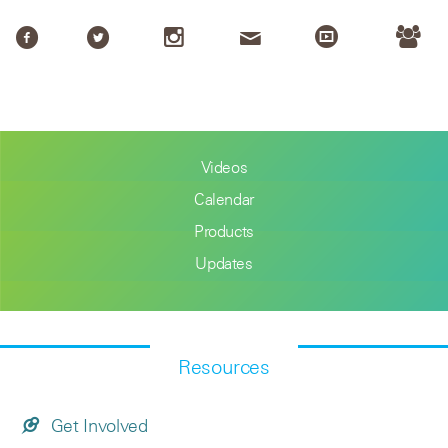
Videos
Calendar
Products
Updates
Resources
Get Involved