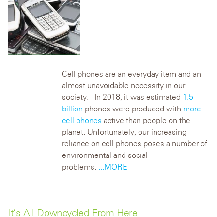
Cell phones are an everyday item and an
almost unavoidable necessity in our
society. In 2018, it was estimated
1.5
billion
phones were produced with
more
cell phones
active than people on the
planet. Unfortunately, our increasing
reliance on cell phones poses a number of
environmental and social
problems.
...MORE
It’s All Downcycled From Here