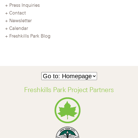
Press Inquiries
Contact
Newsletter
Calendar
Freshkills Park Blog
Freshkills Park Project Partners