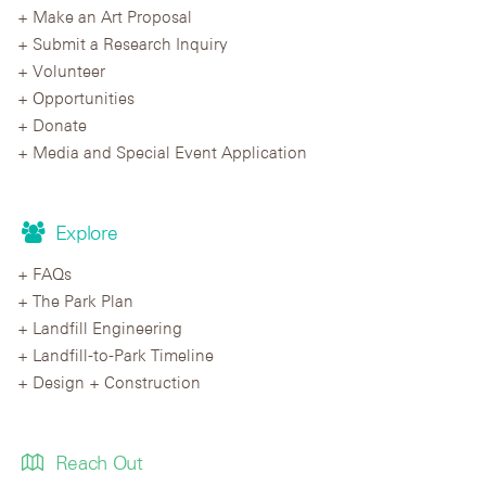
Make an Art Proposal
Submit a Research Inquiry
Volunteer
Opportunities
Donate
Media and Special Event Application
Explore
FAQs
The Park Plan
Landfill Engineering
Landfill-to-Park Timeline
Design + Construction
Reach Out