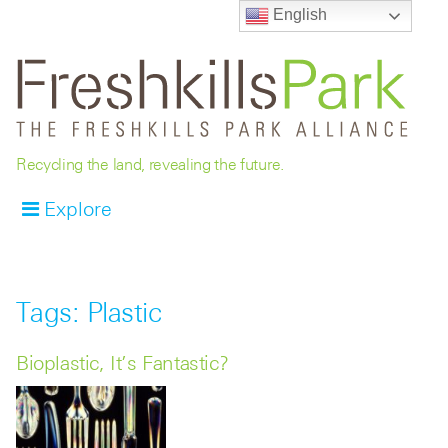
English
Recycling the land, revealing the future.
Explore
Tags: Plastic
Bioplastic, It’s Fantastic?