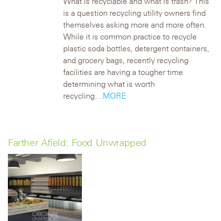
What is recyclable and what is trash? This
is a question recycling utility owners find
themselves asking more and more often.
While it is common practice to recycle
plastic soda bottles, detergent containers,
and grocery bags, recently recycling
facilities are having a tougher time
determining what is worth
recycling.
...MORE
Farther Afield: Food Unwrapped