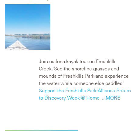
Join us for a kayak tour on Freshkills
Creek. See the shoreline grasses and
mounds of Freshkills Park and experience
the water while someone else paddles!
Support the Freshkills Park Alliance
Return
to Discovery Week @ Home
...MORE