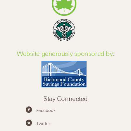
Website generously sponsored by:
Stay Connected
Facebook
Twitter