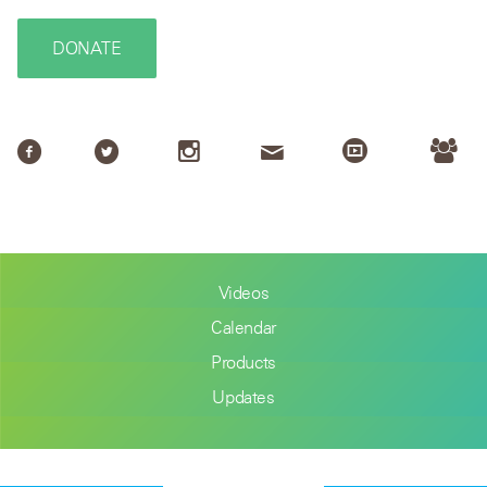
DONATE
Videos
Calendar
Products
Updates