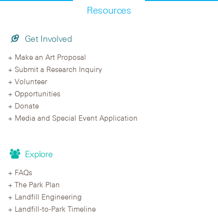
Resources
Get Involved
Make an Art Proposal
Submit a Research Inquiry
Volunteer
Opportunities
Donate
Media and Special Event Application
Explore
FAQs
The Park Plan
Landfill Engineering
Landfill-to-Park Timeline