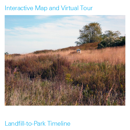
Interactive Map and Virtual Tour
Landfill-to-Park Timeline