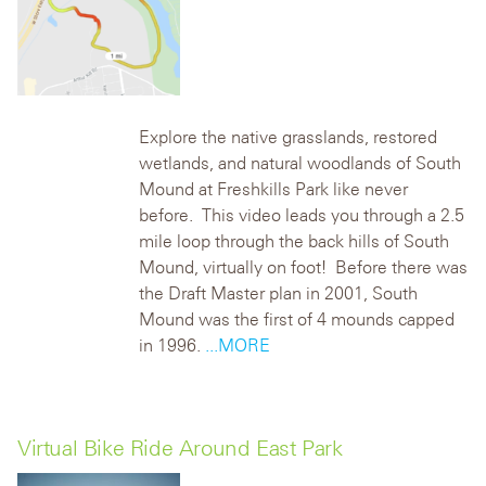
Explore the native grasslands, restored
wetlands, and natural woodlands of South
Mound at Freshkills Park like never
before. This video leads you through a 2.5
mile loop through the back hills of South
Mound, virtually on foot!
Before there was
the
Draft Master plan
in 2001
, South
Mound was
the first of 4 mounds
capped
in 1996.
...MORE
Virtual Bike Ride Around East Park