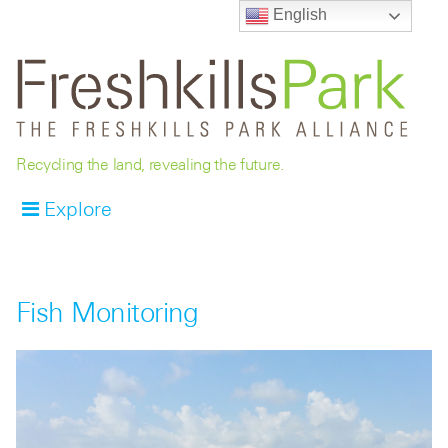
English
Recycling the land, revealing the future.
Explore
Fish Monitoring