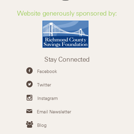
Website generously sponsored by:
Stay Connected
Facebook
Twitter
Instagram
Email Newsletter
Blog