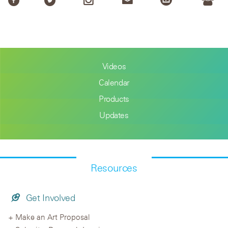
Videos
Calendar
Products
Updates
Resources
Get Involved
Make an Art Proposal