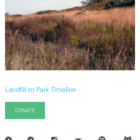
Landfill-to-Park Timeline
DONATE