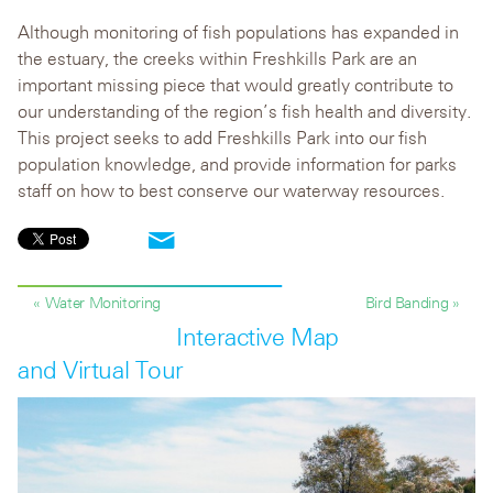
Although monitoring of fish populations has expanded in
the estuary, the creeks within Freshkills Park are an
important missing piece that would greatly contribute to
our understanding of the region’s fish health and diversity.
This project seeks to add Freshkills Park into our fish
population knowledge, and provide information for parks
staff on how to best conserve our waterway resources.
« Water Monitoring
Bird Banding »
Interactive Map
and Virtual Tour