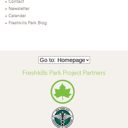
Contact
Newsletter
Calendar
Freshkills Park Blog
Freshkills Park Project Partners