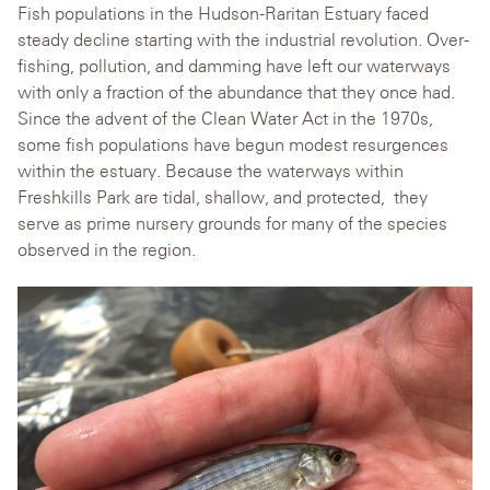
Fish populations in the Hudson-Raritan Estuary faced
steady decline starting with the industrial revolution. Over-
fishing, pollution, and damming have left our waterways
with only a fraction of the abundance that they once had.
Since the advent of the Clean Water Act in the 1970s,
some fish populations have begun modest resurgences
within the estuary. Because the waterways within
Freshkills Park are tidal, shallow, and protected, they
serve as prime nursery grounds for many of the species
observed in the region.