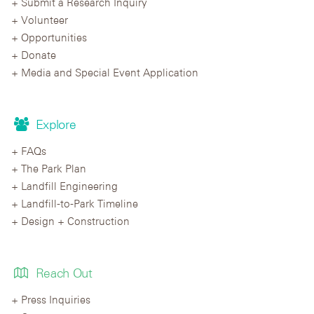
Submit a Research Inquiry
Volunteer
Opportunities
Donate
Media and Special Event Application
Explore
FAQs
The Park Plan
Landfill Engineering
Landfill-to-Park Timeline
Design + Construction
Reach Out
Press Inquiries