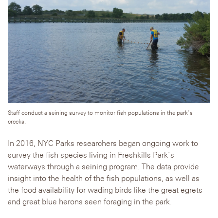
Staff conduct a seining survey to monitor fish populations in the park’s
creeks.
In 2016, NYC Parks researchers began ongoing work to
survey the fish species living in Freshkills Park’s
waterways through a seining program. The data provide
insight into the health of the fish populations, as well as
the food availability for wading birds like the great egrets
and great blue herons seen foraging in the park.