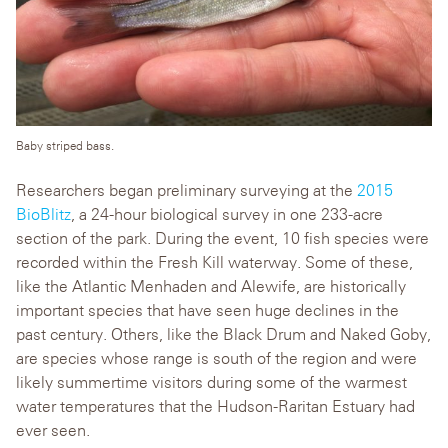
Baby striped bass.
Researchers began preliminary surveying at the
2015
BioBlitz
, a 24-hour biological survey in one 233-acre
section of the park. During the event, 10 fish species were
recorded within the Fresh Kill waterway. Some of these,
like the Atlantic Menhaden and Alewife, are historically
important species that have seen huge declines in the
past century. Others, like the Black Drum and Naked Goby,
are species whose range is south of the region and were
likely summertime visitors during some of the warmest
water temperatures that the Hudson-Raritan Estuary had
ever seen.