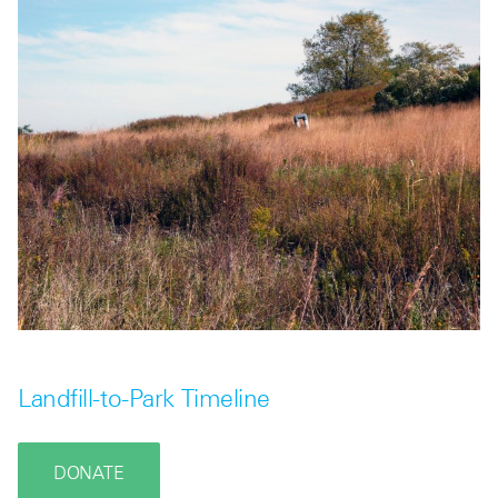
Landfill-to-Park Timeline
DONATE