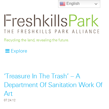
English
Recycling the land, revealing the future.
Explore
‘Treasure In The Trash’ – A
Department Of Sanitation Work Of
Art
07.24.12