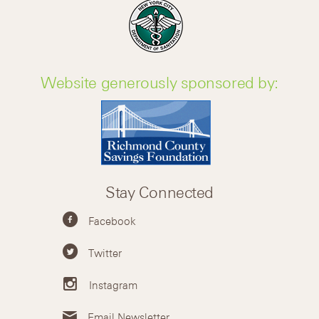
Website generously sponsored by:
Stay Connected
Facebook
Twitter
Instagram
Email Newsletter