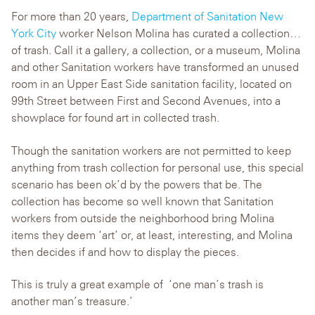
For more than 20 years,
Department of Sanitation New
York City
worker Nelson Molina has curated a collection…
of trash. Call it a gallery, a collection, or a museum, Molina
and other Sanitation workers have transformed an unused
room in an Upper East Side sanitation facility, located on
99th Street between First and Second Avenues, into a
showplace for found art in collected trash.
Though the sanitation workers are not permitted to keep
anything from trash collection for personal use, this special
scenario has been ok’d by the powers that be. The
collection has become so well known that Sanitation
workers from outside the neighborhood bring Molina
items they deem ‘art’ or, at least, interesting, and Molina
then decides if and how to display the pieces.
This is truly a great example of ‘one man’s trash is
another man’s treasure.’