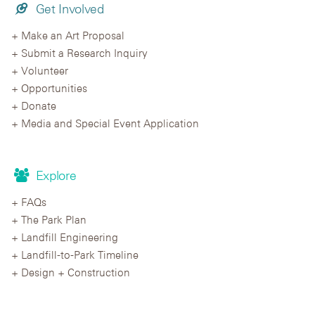
Get Involved
Make an Art Proposal
Submit a Research Inquiry
Volunteer
Opportunities
Donate
Media and Special Event Application
Explore
FAQs
The Park Plan
Landfill Engineering
Landfill-to-Park Timeline
Design + Construction