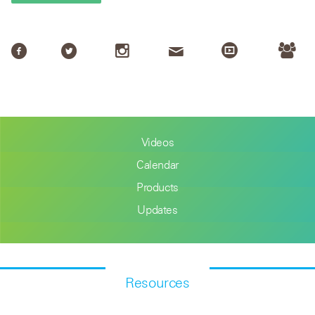
Videos
Calendar
Products
Updates
Resources