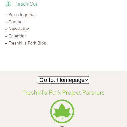
Reach Out
Press Inquiries
Contact
Newsletter
Calendar
Freshkills Park Blog
Freshkills Park Project Partners