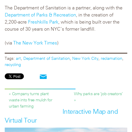
The Department of Sanitation is a partner, along with the
Department of Parks & Recreation
, in the creation of
2,200-acre
Freshkills Park
, which is being built over the
course of 30 years on NYC’s former landfill.
(via
The New York Times
)
Tags:
art
,
Department of Sanitation
,
New York City
,
reclamation
,
recycling
« Company turns plant
Why parks are ‘job creators’
waste into free mulch for
»
urban farming
Interactive Map and
Virtual Tour