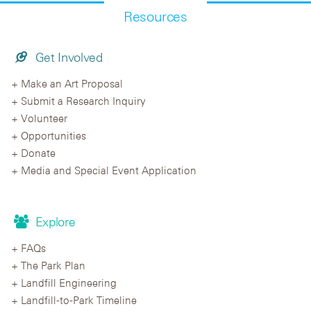
Resources
Get Involved
Make an Art Proposal
Submit a Research Inquiry
Volunteer
Opportunities
Donate
Media and Special Event Application
Explore
FAQs
The Park Plan
Landfill Engineering
Landfill-to-Park Timeline