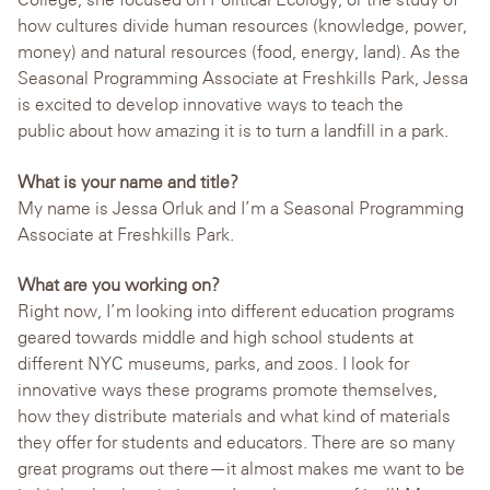
how cultures divide human resources (knowledge, power,
money) and natural resources (food, energy, land). As the
Seasonal Programming Associate at Freshkills Park, Jessa
is excited to develop innovative ways to teach the
public about how amazing it is to turn a landfill in a park.
What is your name and title?
My name is Jessa Orluk and I’m a Seasonal Programming
Associate at Freshkills Park.
What are you working on?
Right now, I’m looking into different education programs
geared towards middle and high school students at
different NYC museums, parks, and zoos. I look for
innovative ways these programs promote themselves,
how they distribute materials and what kind of materials
they offer for students and educators. There are so many
great programs out there—it almost makes me want to be