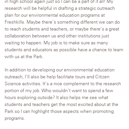
in high school again just so I can be a part of it all! My
research will be helpful in drafting a strategic outreach
plan for our environmental education programs at
Freshkills. Maybe there’s something different we can do
to reach students and teachers, or maybe there’s a great
collaboration between us and other institutions just
waiting to happen. My job is to make sure as many
students and educators as possible have a chance to learn
with us at the Park.
In addition to developing our environmental education
outreach, I’ll also be help facilitate tours and Citizen
Science activities. It’s a nice complement to the research
portion of my job. Who wouldn’t want to spend a few
hours exploring outside? It also helps me see what
students and teachers get the most excited about at the
Park so I can highlight those aspects when promoting
programs.