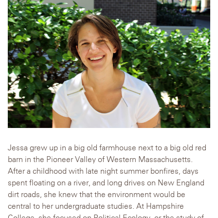
Jessa grew up in a big old farmhouse next to a big old red
barn in the Pioneer Valley of Western Massachusetts.
After a childhood with late night summer bonfires, days
spent floating on a river, and long drives on New England
dirt roads, she knew that the environment would be
central to her undergraduate studies. At Hampshire
College, she focused on Political Ecology, or the study of