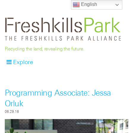
English
Recycling the land, revealing the future.
Explore
Programming Associate: Jessa
Orluk
06.29.16