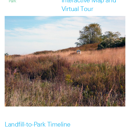
Interactive Map and
Park
Virtual Tour
Landfill-to-Park Timeline