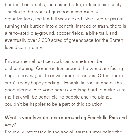
burden: bad smells, increased traffic, reduced air quality.
Thanks to the work of grassroots community
organizations, the landfill was closed. Now, we’re part of
turning this burden into a benefit. Instead of trash, there is
a renovated playground, soccer fields, a bike trail, and
eventually over 2,000 acres of greenspace for the Staten
Island community.
Environmental justice work can sometimes be
disheartening. Communities around the world are facing
huge, unmanageable environmental issues. Often, there
aren’t many happy endings. Freshkills Park is one of the
good stories. Everyone here is working hard to make sure
the Park will be beneficial to people and the planet. I
couldn’t be happier to be a part of this solution.
What is your favorite topic surrounding Freshkills Park and
why?
I’m really interested in the social issues surrounding the