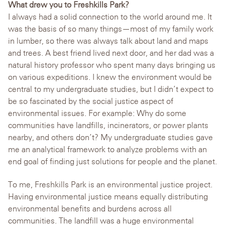
What drew you to Freshkills Park?
I always had a solid connection to the world around me. It
was the basis of so many things—most of my family work
in lumber, so there was always talk about land and maps
and trees. A best friend lived next door, and her dad was a
natural history professor who spent many days bringing us
on various expeditions. I knew the environment would be
central to my undergraduate studies, but I didn’t expect to
be so fascinated by the social justice aspect of
environmental issues. For example: Why do some
communities have landfills, incinerators, or power plants
nearby, and others don’t? My undergraduate studies gave
me an analytical framework to analyze problems with an
end goal of finding just solutions for people and the planet.
To me, Freshkills Park is an environmental justice project.
Having environmental justice means equally distributing
environmental benefits and burdens across all
communities. The landfill was a huge environmental