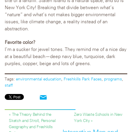
site of a landfill. Staten Island is a natural space, and so is
New York City! Breaking that divide between what’s
“nature” and what’s not makes bigger environmental
issues, like climate change, a reality instead of an
abstraction.
Favorite color?
I’m a sucker for jewel tones. They remind me of a nice day
at a beautiful beach—deep navy blue, turquoise, dark
purples, copper, beige and lots of greens.
Tags:
environmental education
,
Freshkills Park Faces
,
programs
,
staff
« The Theory Behind the
Zero Waste Schools in New
Sketch and Stroll, Personal
York City »
Geography and Freshkills