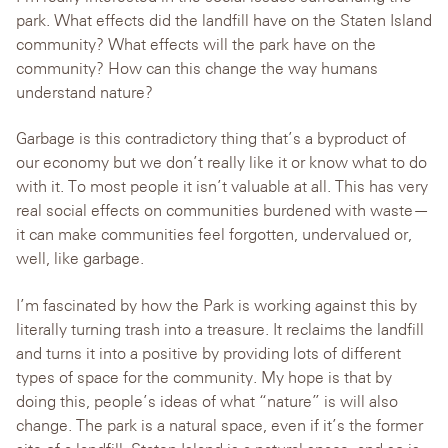
park. What effects did the landfill have on the Staten Island
community? What effects will the park have on the
community? How can this change the way humans
understand nature?
Garbage is this contradictory thing that’s a byproduct of
our economy but we don’t really like it or know what to do
with it. To most people it isn’t valuable at all. This has very
real social effects on communities burdened with waste—
it can make communities feel forgotten, undervalued or,
well, like garbage.
I’m fascinated by how the Park is working against this by
literally turning trash into a treasure. It reclaims the landfill
and turns it into a positive by providing lots of different
types of space for the community. My hope is that by
doing this, people’s ideas of what “nature” is will also
change. The park is a natural space, even if it’s the former