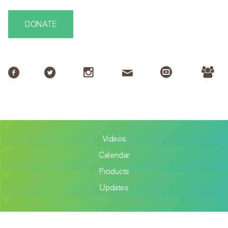
DONATE
Videos
Calendar
Products
Updates