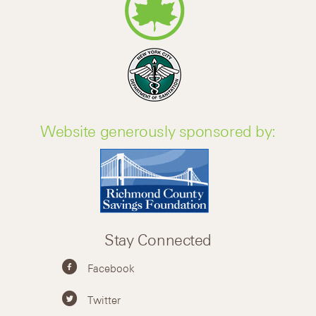
Website generously sponsored by:
Stay Connected
Facebook
Twitter