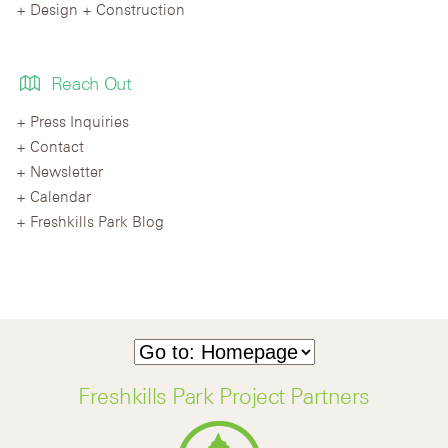
Design + Construction
Reach Out
Press Inquiries
Contact
Newsletter
Calendar
Freshkills Park Blog
Freshkills Park Project Partners