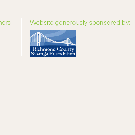
ners
Website generously sponsored by: