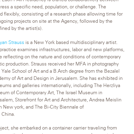
ess a specific need, population, or challenge. The
d flexibly, consisting of a research phase allowing time for
ongoing projects on site at the Agency, followed by the
ned by the artist(s).
yan Strauss
is a New York based multidisciplinary artist.
practice examines infrastructures, labor and new platforms,
e reflecting on the nature and conditions of contemporary
stic production. Strauss received her MFA in photography
 Yale School of Art and a B.Arch degree from the Bezalel
emy of Art and Design in Jerusalem. She has exhibited in
ums and galleries internationally, including The Herzliya
um of Contemporary Art, The Israel Museum in
salem, Storefront for Art and Architecture, Andrea Meislin
in New york, and The Bi-City Biennale of
 China.
oject, she embarked on a container carrier traveling from