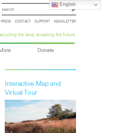
English
PRESS
CONTACT
SUPPORT
NEWSLETTER
ecycling the land, revealing the future.
 More
Donate
Interactive Map and
Virtual Tour