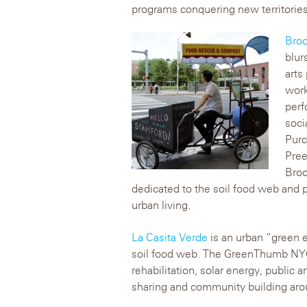
programs conquering new territories
Broo
blur
arts
work
perf
soci
Purc
Pree
Broo
dedicated to the soil food web and p
urban living.
La Casita Verde
is an urban “green es
soil food web. The GreenThumb NYC 
rehabilitation, solar energy, public a
sharing and community building arou