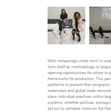
With increasingly more room in tod
form itself as methodology or langu
opening opportunities for artists to 
frameworks for production. This pan
platforms to present their programs 
waterways and global trade networks
place individual practices within lar
systems, whether political, ecologica
set out to compare notes on the fr