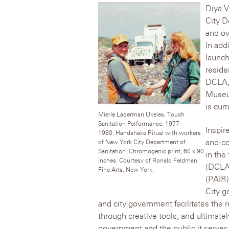
Diya V
City D
and ov
In add
launch
reside
DCLA,
Museu
is cur
Mierle Laderman Ukeles, Touch
Sanitation Performance, 1977-
Inspir
1980, Handshake Ritual with workers
and-co
of New York City Department of
Sanitation. Chromogenic print, 60 x 90
in the
inches. Courtesy of Ronald Feldman
(DCLA)
Fine Arts, New York.
(PAIR)
City g
and city government facilitates the r
through creative tools, and ultimate
government and the public it serves