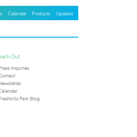
s
Calendar
Products
Updates
each Out
Press Inquiries
Contact
Newsletter
Calendar
Freshkills Park Blog