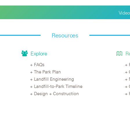
Video
Resources
Explore
R
FAQs
The Park Plan
Landfill Engineering
Landfill-to-Park Timeline
Design + Construction