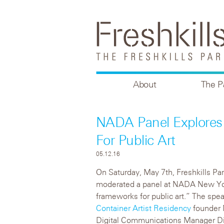
About
The P
NADA Panel Explores
For Public Art
05.12.16
On Saturday, May 7th, Freshkills Par
moderated a panel at NADA New York
frameworks for public art.” The sp
Container Artist Residency
founder 
Digital Communications Manager Diy