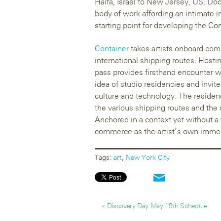
Haifa, Israel to New Jersey, US. Do
body of work affording an intimate i
starting point for developing the Co
Container
takes artists onboard comm
international shipping routes. Hostin
pass provides firsthand encounter wi
idea of studio residencies and invite
culture and technology. The residenc
the various shipping routes and the n
Anchored in a context yet without a 
commerce as the artist’s own imme
Tags:
art
,
New York City
« Discovery Day May 15th Schedule