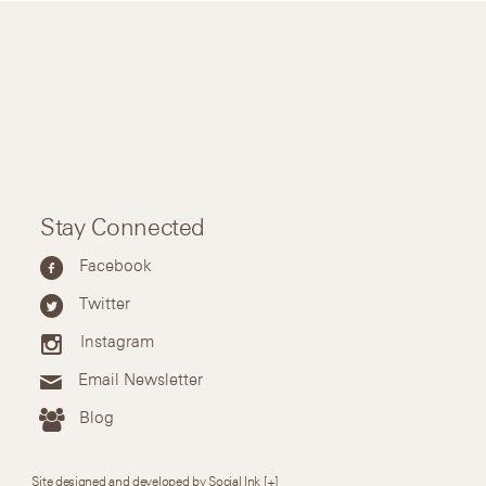
Stay Connected
Facebook
Twitter
Instagram
Email Newsletter
Blog
Site designed and developed by Social Ink
[+]