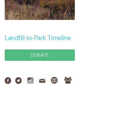
Landfill-to-Park Timeline
DONATE