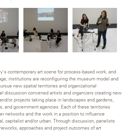
ay’s contemporary art scene for process-based work, and
age, institutions are reconfiguring the museum model and
pursue new spatial territories and organizational
el discussion convened artists and organizers creating new
and/or projects taking place in landscapes and gardens,
, and government agencies. Each of these territories
ger networks and the work in a position to influence
l, capitalist and/or urban. Through discussion, panelists
ameworks, approaches and project outcomes of art