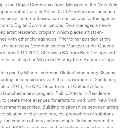
ij is the Digital Communications Manager at the New York
epartment of Cultural Affairs (DCLA) where she launched
ersees all internet-based communications for the agency.
ition to Digital Communications, Diya manages a newly
ed artist residency program which places artists-in-
nce with other city agencies. Prior to her position at the
 she served as Communications Manager at the Queens
m from 2010-2014. She has a BA from Bard College and
rently finishing her MA in Art History from Hunter College.
ed in part by Mierle Laderman Ukeles’ pioneering 38 years-
unting artist residency with the Department of Sanitation,
 fall of 2015, the NYC Department of Cultural Affairs
 launched a new program, Public Artists in Residence
, to create more avenues for artists to work with New York
overnment agencies. Building relationships between artists
eevaluation of city functions, the proposition of solutions
ly, the creation of new and meaningful links between the
. Each PAIR residency is crafted collaboratively between