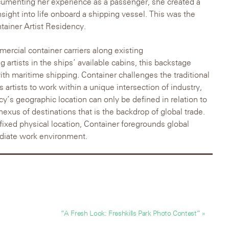
cumenting her experience as a passenger, she created a
nsight into life onboard a shipping vessel. This was the
ntainer Artist Residency.
ercial container carriers along existing
g artists in the ships’ available cabins, this backstage
th maritime shipping. Container challenges the traditional
s artists to work within a unique intersection of industry,
y’s geographic location can only be defined in relation to
exus of destinations that is the backdrop of global trade.
fixed physical location, Container foregrounds global
diate work environment.
“A Fresh Look: Freshkills Park Photo Contest” »