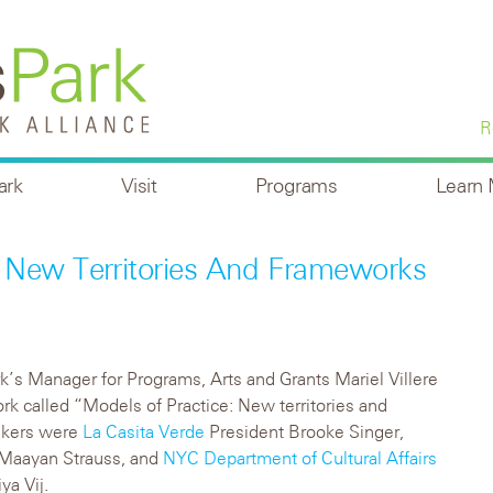
R
ark
Visit
Programs
Learn
 New Territories And Frameworks
k’s Manager for Programs, Arts and Grants Mariel Villere
 called “Models of Practice: New territories and
eakers were
La Casita Verde
President Brooke Singer,
Maayan Strauss, and
NYC Department of Cultural Affairs
a Vij.