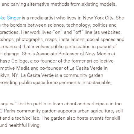
 and carving alternative methods from existing models.
ke Singer
is a media artist who lives in New York City. She
s the borders between science, technology, politics and
 practices. Her work lives “on” and “off” line (as websites,
shops, photographs, maps, installations, social spaces and
ormances) that involves public participation in pursuit of
al change. She is Associate Professor of New Media at
hase College, a co-founder of the former art collective
mptive Media and co-founder of La Casita Verde in
klyn, NY. La Casita Verde is a community garden
roviding public space for experiments in sustainable,
quina” for the public to learn about and participate in the
Parks community garden supports urban agriculture, soil
rt and a tech/sci lab. The garden also hosts events for skill
nd healthful living.