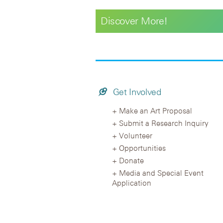
Discover More!
Get Involved
Make an Art Proposal
Submit a Research Inquiry
Volunteer
Opportunities
Donate
Media and Special Event
Application