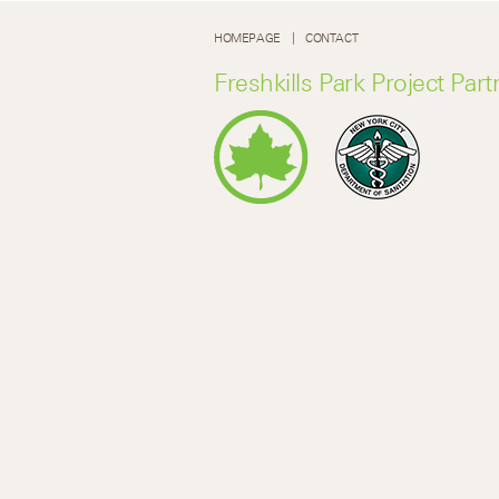
HOMEPAGE
CONTACT
Freshkills Park Project Part