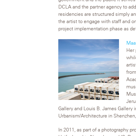
DCLA and the partner agency to addr
residencies are structured simply an
the artist to engage with staff and 
project implementation phase as defi
Maa
Her 
whil
arti
from
Acad
muse
Muse
Jeru
Gallery and Louis B. James Gallery 
Urbanism/Architecture in Shenzhen,
In 2011, as part of a photography pr