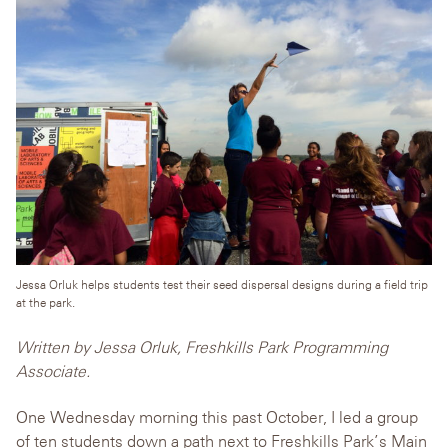
Jessa Orluk helps students test their seed dispersal designs during a field trip
at the park.
Written by Jessa Orluk, Freshkills Park Programming
Associate.
One Wednesday morning this past October, I led a group
of ten students down a path next to Freshkills Park’s Main