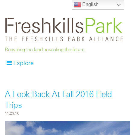
English
Recycling the land, revealing the future.
Explore
A Look Back At Fall 2016 Field
Trips
11.23.16