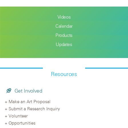
Videos
Calendar
Products
Updates
Resources
Get Involved
Make an Art Proposal
Submit a Research Inquiry
Volunteer
Opportunities