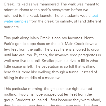
Creek. I talked as we meandered. The walk was meant to
orient students to the park’s ecosystem before we
returned to the kayak launch. There, students would
test
water samples
from the creek for salinity, pH and different
nutrients.
This path along Main Creek is one my favorites. North
Park’s gentle slope rises on the left. Main Creek flows a
few feet from the path. The grass here is allowed to grow
until late autumn. By then, the invasive reed phragmites is
well over five feet tall. Smaller plants strive to fill in what
little space is left. The vegetation is so full that walking
here feels more like walking through a tunnel instead of
hiking in the middle of a meadow.
This particular morning, the grass on our right started
rustling. Two small doe popped out ten feet from the
group. Students squealed—first because they were afraid,
then because they thought the deer were cute. The deer