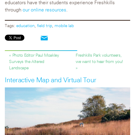
educators have their students experience Freshkills
through
our online resources
.
Tags:
education
,
field trip
,
mobile lab
« Photo Editor Paul Moakley
Freshkills Park volunteers,
Surveys the Altered
we want to hear from you!
Landscape
»
Interactive Map and Virtual Tour