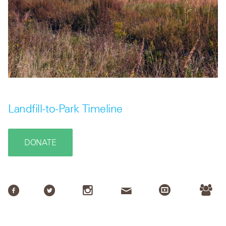
Landfill-to-Park Timeline
DONATE