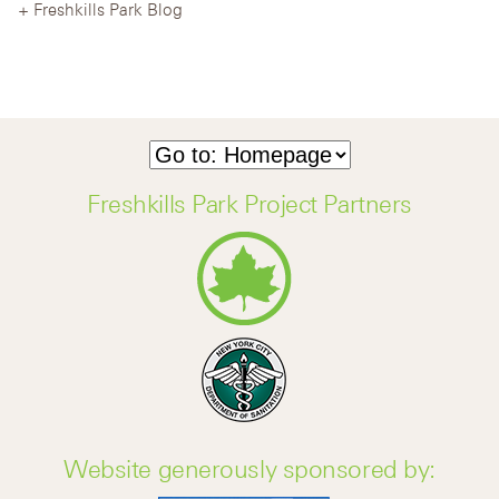
Freshkills Park Blog
Freshkills Park Project Partners
Website generously sponsored by: