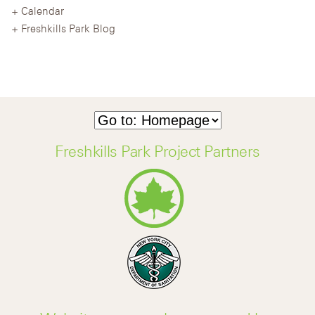
Calendar
Freshkills Park Blog
Freshkills Park Project Partners