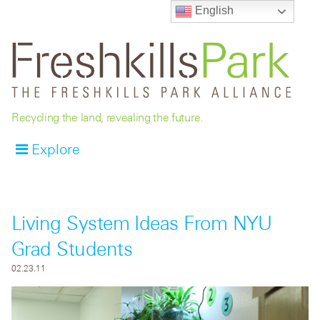
English
Recycling the land, revealing the future.
Explore
Living System Ideas From NYU
Grad Students
02.23.11