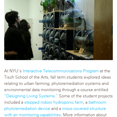
At NYU’s
Interactive Telecommunications Program
at the
Tisch School of the Arts, fall term students explored ideas
relating to urban farming, phytoremediation systems and
environmental data monitoring through a course entitled
“Designing Living Systems.”
Some of the student projects
included a
stepped indoor hydroponic farm
, a
bathroom
phytoremediation device
and a
moss-covered structure
with air monitoring capabilities
. More information about