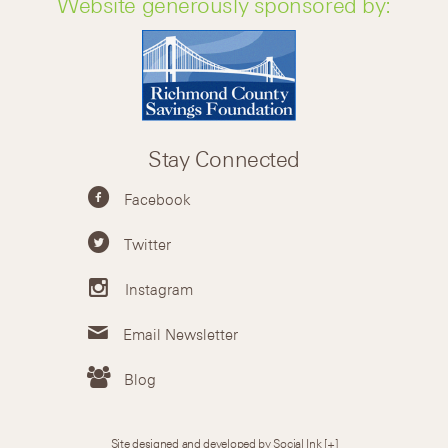
Website generously sponsored by:
Stay Connected
Facebook
Twitter
Instagram
Email Newsletter
Blog
Site designed and developed by Social Ink
[+]