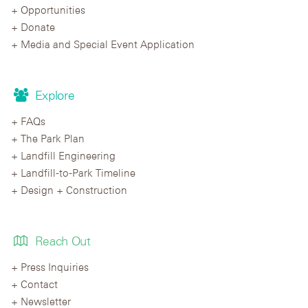
Opportunities
Donate
Media and Special Event Application
Explore
FAQs
The Park Plan
Landfill Engineering
Landfill-to-Park Timeline
Design + Construction
Reach Out
Press Inquiries
Contact
Newsletter