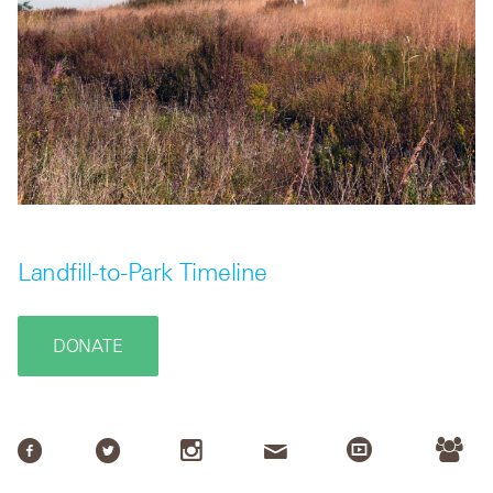
Landfill-to-Park Timeline
DONATE