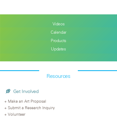
Videos
Calendar
Products
Updates
Resources
Get Involved
Make an Art Proposal
Submit a Research Inquiry
Volunteer