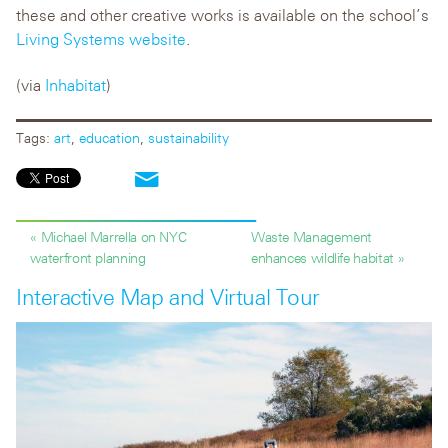
these and other creative works is available on the school’s
Living Systems website
.
(via
Inhabitat
)
Tags:
art
,
education
,
sustainability
« Michael Marrella on NYC
Waste Management
waterfront planning
enhances wildlife habitat »
Interactive Map and Virtual Tour