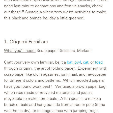
need last minute decorations and festive snacks, check
out these 5 Sustain-a-ween zero-waste activities to make
this black and orange holiday a little greener!
1. Origami Familiars
What you’ll need:
Scrap paper, Scissors, Markers
Craft your very own familiar, be it a
bat
,
owl
,
cat
, or
toad
through origami, the art of folding paper. Experiment with
scrap paper like old magazines, junk mail, and newspaper
for different colors and patterns. Which recycled papers
have you found work best? We used a brown paper bag
which was made of recycled materials and just as
recyclable to make some bats. A fun idea is to make a
bunch of bats and hang outside from a tree or pole (if the
weather is dry), or to stage a race with jumping frogs.