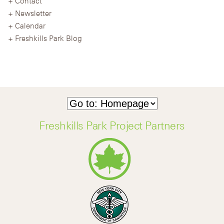
Contact
Newsletter
Calendar
Freshkills Park Blog
Freshkills Park Project Partners