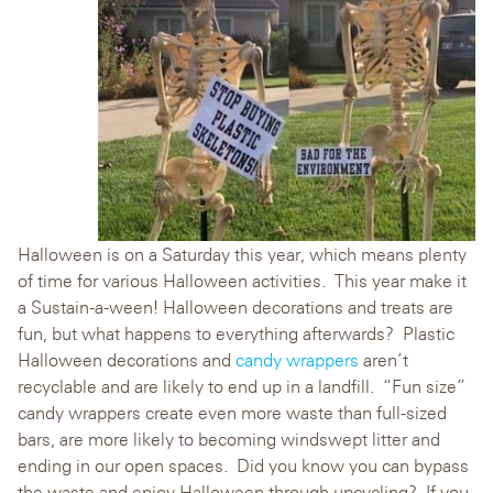
Halloween is on a Saturday this year, which means plenty
of time for various Halloween activities. This year make it
a Sustain-a-ween! Halloween decorations and treats are
fun, but what happens to everything afterwards? Plastic
Halloween decorations and
candy wrappers
aren’t
recyclable and are likely to end up in a landfill. “Fun size”
candy wrappers create even more waste than full-sized
bars, are more likely to becoming windswept litter and
ending in our open spaces. Did you know you can bypass
the waste and enjoy Halloween through upcycling? If you