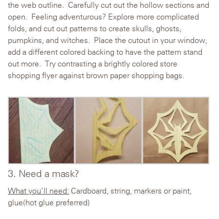
the web outline. Carefully cut out the hollow sections and
open. Feeling adventurous? Explore more complicated
folds, and cut out patterns to create skulls, ghosts,
pumpkins, and witches. Place the cutout in your window,
add a different colored backing to have the pattern stand
out more. Try contrasting a brightly colored store
shopping flyer against brown paper shopping bags.
3. Need a mask?
What you’ll need:
Cardboard, string, markers or paint,
glue(hot glue preferred)