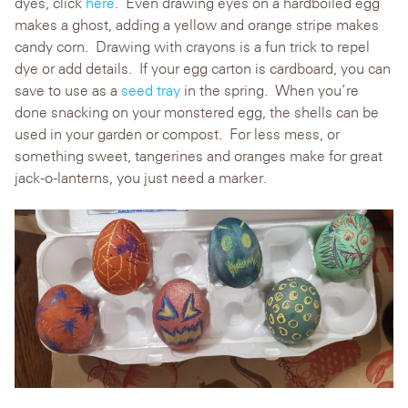
dyes, click
here
. Even drawing eyes on a hardboiled egg
makes a ghost, adding a yellow and orange stripe makes
candy corn. Drawing with crayons is a fun trick to repel
dye or add details. If your egg carton is cardboard, you can
save to use as a
seed tray
in the spring. When you’re
done snacking on your monstered egg, the shells can be
used in your garden or compost. For less mess, or
something sweet, tangerines and oranges make for great
jack-o-lanterns, you just need a marker.