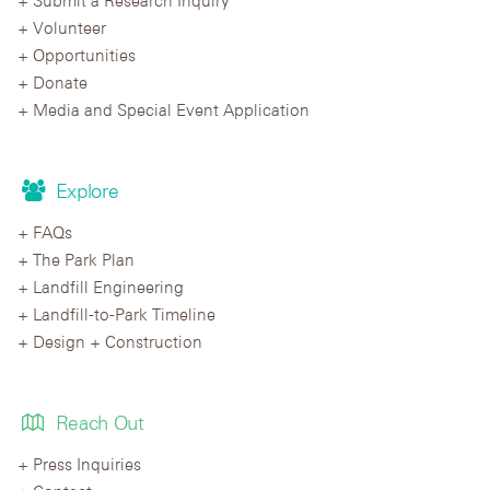
Submit a Research Inquiry
Volunteer
Opportunities
Donate
Media and Special Event Application
Explore
FAQs
The Park Plan
Landfill Engineering
Landfill-to-Park Timeline
Design + Construction
Reach Out
Press Inquiries