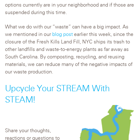
options currently are in your neighborhood and if those are
suspended during this time.
What we do with our “waste” can have a big impact. As
we mentioned in our
blog post
earlier this week, since the
closure of the Fresh Kills Land Fill, NYC ships its trash to
other landfills and waste-to-energy plants as far away as
South Carolina. By composting, recycling, and reusing
materials, we can reduce many of the negative impacts of
our waste production.
Upcycle Your STREAM With
STEAM!
Share your thoughts,
reactions or questions to