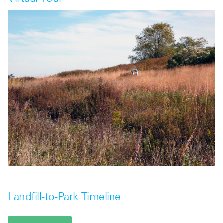
Landfill-to-Park Timeline