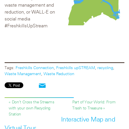
waste management and
reduction, or WALL-E on
social media
#FreshkillsUpStream
Tags:
Freshkills Connection
,
Freshkills upSTREAM
,
recycling
,
Waste Management
,
Waste Reduction
« Don’t Cross the Streams
Part of Your World: From
with your own Recycling
Trash to Treasure »
Station
Interactive Map and
Virtual Tour