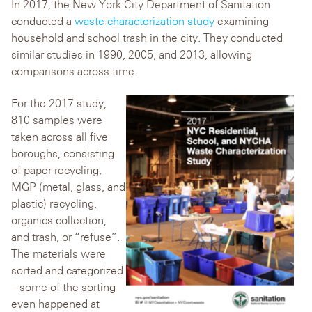
In 2017, the New York City Department of Sanitation
conducted a
waste characterization study
examining
household and school trash in the city. They conducted
similar studies in 1990, 2005, and 2013, allowing
comparisons across time.
For the 2017 study,
810 samples were
taken across all five
boroughs, consisting
of paper recycling,
MGP (metal, glass, and
plastic) recycling,
organics collection,
and trash, or “refuse”.
The materials were
sorted and categorized
– some of the sorting
even happened at