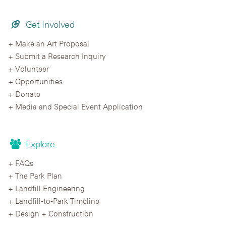
Get Involved
Make an Art Proposal
Submit a Research Inquiry
Volunteer
Opportunities
Donate
Media and Special Event Application
Explore
FAQs
The Park Plan
Landfill Engineering
Landfill-to-Park Timeline
Design + Construction