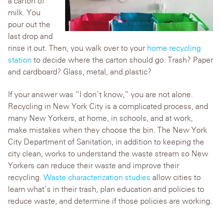
a carton of
milk. You
pour out the
last drop and
rinse it out. Then, you walk over to your
home recycling
station
to decide where the carton should go. Trash? Paper
and cardboard? Glass, metal, and plastic?
If your answer was “I don’t know,” you are not alone.
Recycling in New York City is a complicated process, and
many New Yorkers, at home, in schools, and at work,
make mistakes when they choose the bin. The New York
City Department of Sanitation, in addition to keeping the
city clean, works to understand the waste stream so New
Yorkers can reduce their waste and improve their
recycling.
Waste characterization studies
allow cities to
learn what’s in their trash, plan education and policies to
reduce waste, and determine if those policies are working.