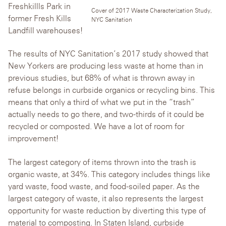
Freshkillls Park in
Cover of 2017 Waste Characterization Study,
former Fresh Kills
NYC Sanitation
Landfill warehouses!
The results of NYC Sanitation’s 2017 study showed that
New Yorkers are producing less waste at home than in
previous studies, but 68% of what is thrown away in
refuse belongs in curbside organics or recycling bins. This
means that only a third of what we put in the “trash”
actually needs to go there, and two-thirds of it could be
recycled or composted. We have a lot of room for
improvement!
The largest category of items thrown into the trash is
organic waste, at 34%. This category includes things like
yard waste, food waste, and food-soiled paper. As the
largest category of waste, it also represents the largest
opportunity for waste reduction by diverting this type of
material to composting. In Staten Island, curbside