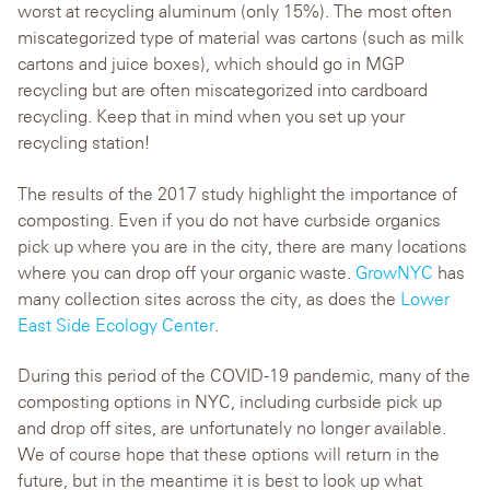
worst at recycling aluminum (only 15%). The most often
miscategorized type of material was cartons (such as milk
cartons and juice boxes), which should go in MGP
recycling but are often miscategorized into cardboard
recycling. Keep that in mind when you set up your
recycling station!
The results of the 2017 study highlight the importance of
composting. Even if you do not have curbside organics
pick up where you are in the city, there are many locations
where you can drop off your organic waste.
GrowNYC
has
many collection sites across the city, as does the
Lower
East Side Ecology Center
.
During this period of the COVID-19 pandemic, many of the
composting options in NYC, including curbside pick up
and drop off sites, are unfortunately no longer available.
We of course hope that these options will return in the
future, but in the meantime it is best to look up what