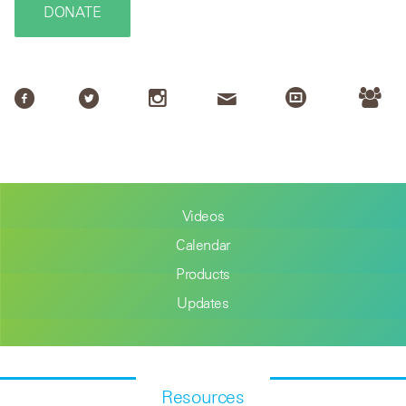
DONATE
Videos
Calendar
Products
Updates
Resources