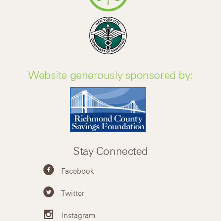
Website generously sponsored by:
Stay Connected
Facebook
Twitter
Instagram