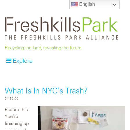
English
Recycling the land, revealing the future.
Explore
What Is In NYC’s Trash?
04.10.20
Picture this:
You’re
finishing up