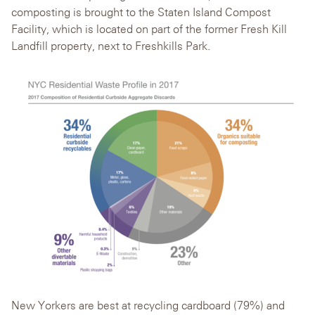
composting is brought to the Staten Island Compost
Facility, which is located on part of the former Fresh Kill
Landfill property, next to Freshkills Park.
New Yorkers are best at recycling cardboard (79%) and