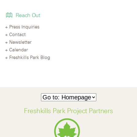
Reach Out
Press Inquiries
Contact
Newsletter
Calendar
Freshkills Park Blog
Freshkills Park Project Partners