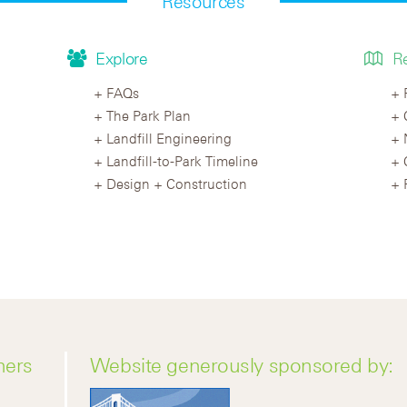
Resources
Explore
R
FAQs
The Park Plan
Landfill Engineering
Landfill-to-Park Timeline
Design + Construction
ners
Website generously sponsored by: