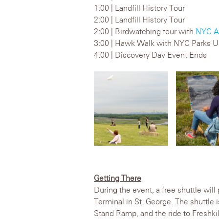
1:00 | Landfill History Tour
2:00 | Landfill History Tour
2:00 | Birdwatching tour with
NYC A
3:00 | Hawk Walk with NYC Parks U
4:00 | Discovery Day Event Ends
Getting There
During the event, a free shuttle will
Terminal in St. George. The shuttle 
Stand Ramp, and the ride to Freshkil