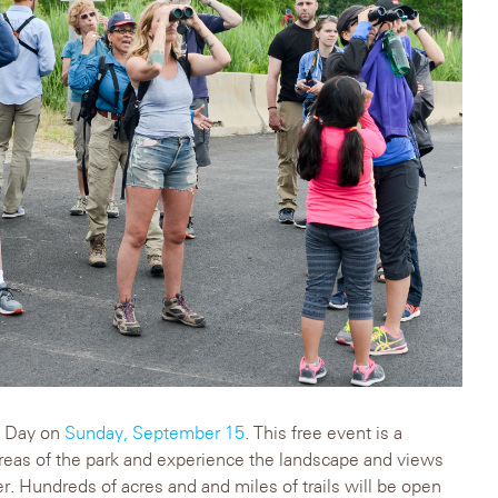
ry Day on
Sunday, September 15
. This free event is a
reas of the park and experience the landscape and views
fer. Hundreds of acres and and miles of trails will be open