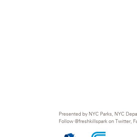
Presented by NYC Parks, NYC Departm
Follow @freshkillspark on Twitter, 