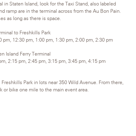
l in Staten Island, look for the Taxi Stand, also labeled
nd ramp are in the terminal across from the Au Bon Pain.
es as long as there is space.
rminal to Freshkills Park
0 pm, 12:30 pm, 1:00 pm, 1:30 pm, 2:00 pm, 2:30 pm
ten Island Ferry Terminal
pm, 2:15 pm, 2:45 pm, 3:15 pm, 3:45 pm, 4:15 pm
e Freshkills Park in lots near 350 Wild Avenue. From there,
lk or bike one mile to the main event area.