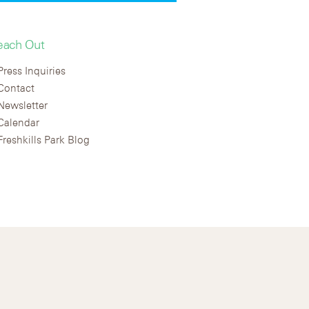
each Out
Press Inquiries
Contact
Newsletter
Calendar
Freshkills Park Blog