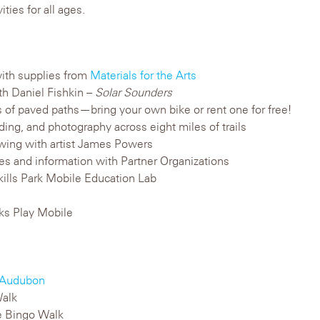
ities for all ages.
ith supplies from
Materials for the Arts
ith Daniel Fishkin –
Solar Sounders
es of paved paths—bring your own bike or rent one for free!
rding, and photography across eight miles of trails
rawing with artist James Powers
ties and information with Partner Organizations
hkills Park Mobile Education Lab
rks Play Mobile
Audubon
alk
 Bingo Walk