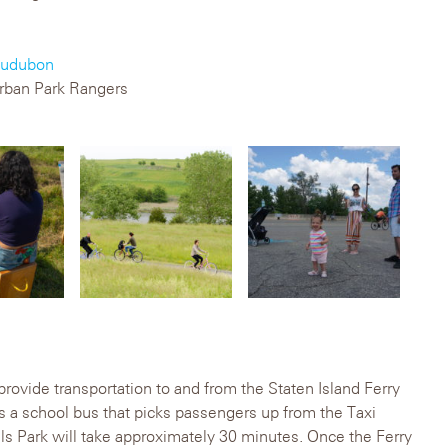
udubon
rban Park Rangers
 provide transportation to and from the Staten Island Ferry
is a school bus that picks passengers up from the Taxi
ls Park will take approximately 30 minutes. Once the Ferry