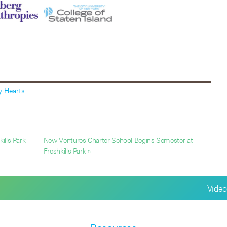
y Hearts
ills Park
New Ventures Charter School Begins Semester at
Freshkills Park »
Video