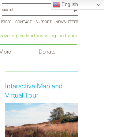
English
PRESS
CONTACT
SUPPORT
NEWSLETTER
ecycling the land, revealing the future.
 More
Donate
Interactive Map and
Virtual Tour