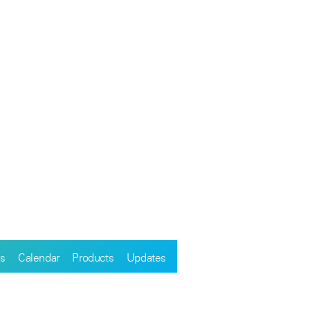
s
Calendar
Products
Updates