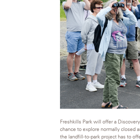
Freshkills Park will offer a Discove
chance to explore normally closed a
the landfill-to-park project has to of