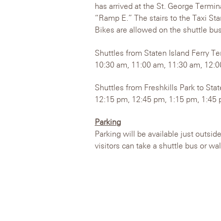
has arrived at the St. George Termina
“Ramp E.” The stairs to the Taxi Sta
Bikes are allowed on the shuttle bus
Shuttles from Staten Island Ferry Te
10:30 am, 11:00 am, 11:30 am, 12:0
Shuttles from Freshkills Park to Sta
12:15 pm, 12:45 pm, 1:15 pm, 1:45 
Parking
Parking will be available just outsid
visitors can take a shuttle bus or wa