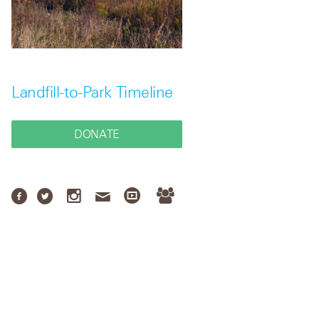
Landfill-to-Park Timeline
DONATE