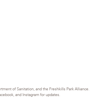
ent of Sanitation, and the Freshkills Park Alliance.
Facebook, and Instagram for updates.