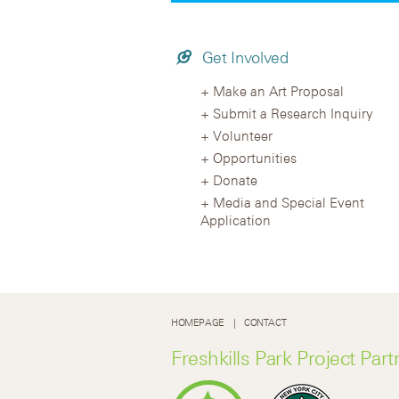
Get Involved
Make an Art Proposal
Submit a Research Inquiry
Volunteer
Opportunities
Donate
Media and Special Event
Application
HOMEPAGE
CONTACT
Freshkills Park Project Part