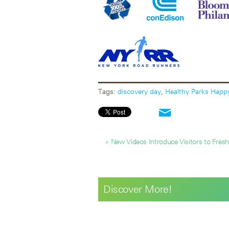
Tags:
discovery day
,
Healthy Parks Happ
« New Videos Introduce Visitors to Freshk
Discover More!