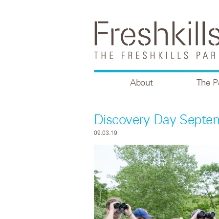
About
The P
Discovery Day Septe
09.03.19