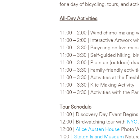
for a day of bicycling, tours, and activ
All-Day Activities
11:00 – 2:00 | Wind chime-making w
11:00 – 2:00 | Interactive Artwork w
11:00 – 3:30 | Bicycling on five mil
11:00 – 3:30 | Self-guided hiking, bi
11:00 – 3:00 | Plein-air (outdoor) d
11:00 – 3:30 | Family-friendly activi
11:00 – 3:30 | Activities at the Fres
11:00 – 3:30 | Kite Making Activity
11:00 – 3:30 | Activities with the Pa
Tour Schedule
11:00 | Discovery Day Event Begins
12:00 | Birdwatching tour with
NYC 
12:00 |
Alice Austen House
Photo W
1:00 |
Staten Island Museum
Nature