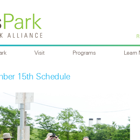
R
ark
Visit
Programs
Learn
mber 15th Schedule