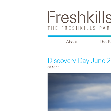
About
The P
Discovery Day June 2
06.16.16