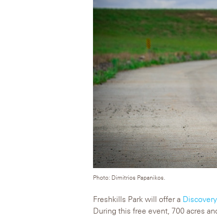
Photo: Dimitrios Papanikos.
Freshkills Park will offer a
Discover
During this free event, 700 acres and