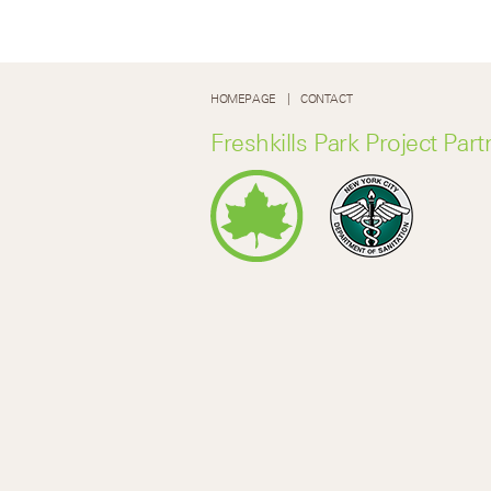
HOMEPAGE
CONTACT
Freshkills Park Project Part