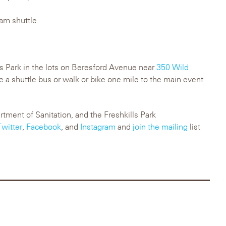
 am shuttle
lls Park in the lots on Beresford Avenue near
350 Wild
ke a shuttle bus or walk or bike one mile to the main event
ment of Sanitation, and the Freshkills Park
Twitter
,
Facebook
, and
Instagram
and
join the mailing
list