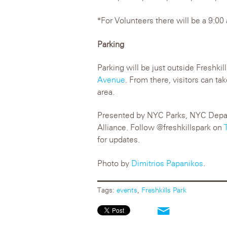
*For Volunteers there will be a 9:00
Parking
Parking will be just outside Freshki
Avenue
. From there, visitors can ta
area.
Presented by NYC Parks, NYC Depart
Alliance. Follow @freshkillspark on
for updates.
Photo by
Dimitrios Papanikos
.
Tags:
events
,
Freshkills Park