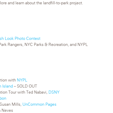
ore and learn about the landfill-to-park project.
sh Look Photo Contest
n Park Rangers, NYC Parks & Recreation, and NYPL
ation with
NYPL
n Island
– SOLD OUT
ation Tour with Ted Nabavi,
DSNY
bon
Susan Mills,
UnCommon Pages
a Neves