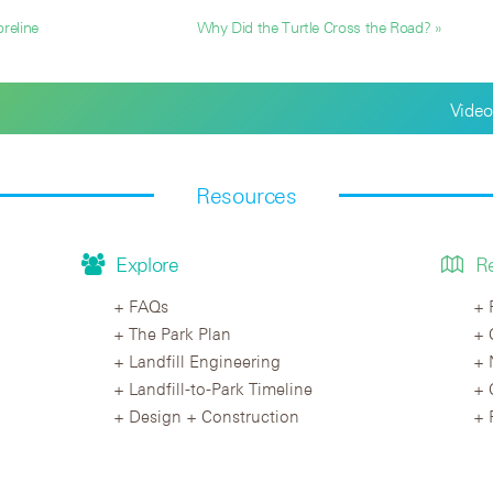
reline
Why Did the Turtle Cross the Road? »
Video
Resources
Explore
R
FAQs
The Park Plan
Landfill Engineering
Landfill-to-Park Timeline
Design + Construction