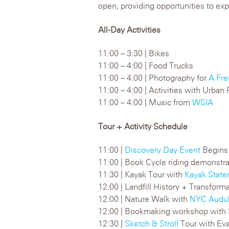
open, providing opportunities to expl
All-Day Activities
11:00 – 3:30 | Bikes
11:00 – 4:00 | Food Trucks
11:00 – 4:00 | Photography for
A Fre
11:00 – 4:00 | Activities with Urba
11:00 – 4:00 | Music from
WSIA
Tour + Activity Schedule
11:00 |
Discovery Day Event
Begins
11:00 | Book Cycle riding demonstr
11:30 | Kayak Tour with
Kayak State
12:00 | Landfill History + Transform
12:00 | Nature Walk with
NYC Audu
12:00 | Bookmaking workshop with 
12:30 |
Sketch & Stroll
Tour with Ev