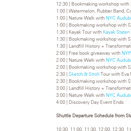
12:30 | Bookmaking workshop with 
1:00 | Watermelon, Rubber Band, Co
1:00 | Nature Walk with
NYC Audub
1:00 | Bookmaking workshop with S
1:30 | Kayak Tour with
Kayak Staten 
1:30 | Bookmaking workshop with S
1:30 | Landfill History + Transform
2:00 | Free book giveaway with
NYP
2:00 | Nature Walk with
NYC Audub
2:00 | Bookmaking workshop with S
2:30 |
Sketch & Stroll
Tour with Eva
2:30 | Bookmaking workshop with S
3:00 | Landfill History + Transform
3:00 | Nature Walk with
NYC Audub
4:00 | Discovery Day Event Ends
Shuttle Departure Schedule from Sta
10:30, 11:00, 11:30, 12:00, 12:30, 1: