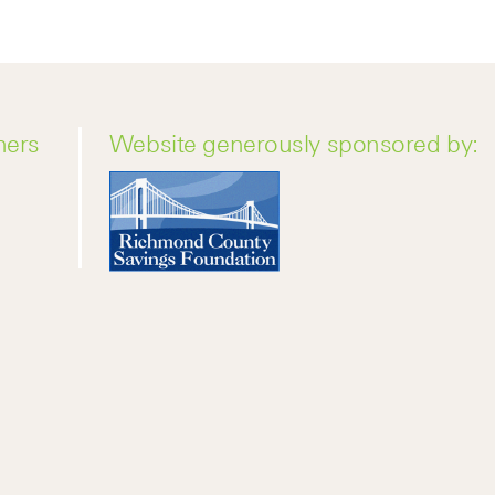
ners
Website generously sponsored by: