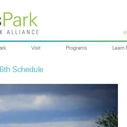
R
ark
Visit
Programs
Learn
6th Schedule