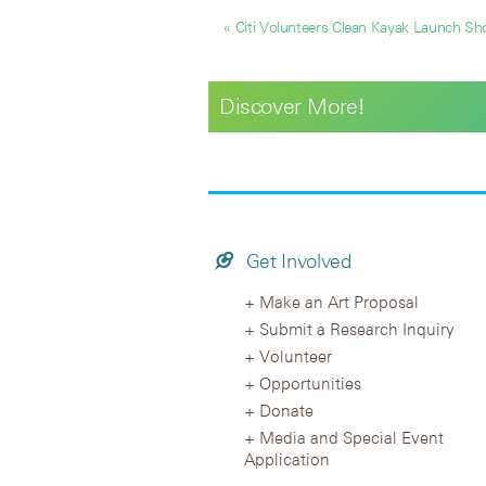
« Citi Volunteers Clean Kayak Launch Sho
Discover More!
Get Involved
Make an Art Proposal
Submit a Research Inquiry
Volunteer
Opportunities
Donate
Media and Special Event
Application