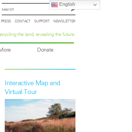
English
PRESS
CONTACT
SUPPORT
NEWSLETTER
ecycling the land, revealing the future.
 More
Donate
Interactive Map and
Virtual Tour