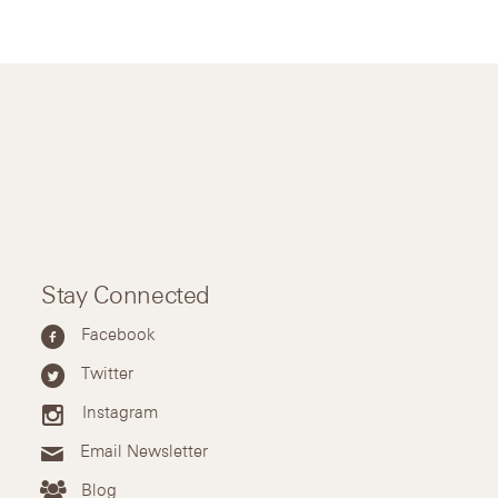
Stay Connected
Facebook
Twitter
Instagram
Email Newsletter
Blog