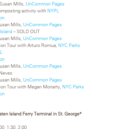
Susan Mills,
UnCommon Pages
mposting activity with
NYPL
on
usan Mills,
UnCommon Pages
Island
– SOLD OUT
usan Mills,
UnCommon Pages
ation Tour with Arturo Romua,
NYC Parks
L
on
usan Mills,
UnCommon Pages
 Neves
usan Mills,
UnCommon Pages
ation Tour with Megan Moriarty,
NYC Parks
on
ten Island Ferry Terminal in St. George*
00, 1:30, 2:00