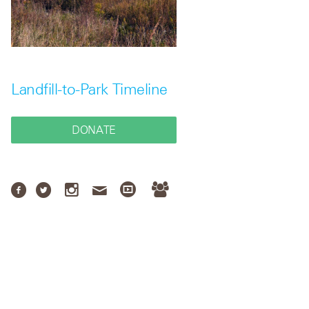
Landfill-to-Park Timeline
DONATE