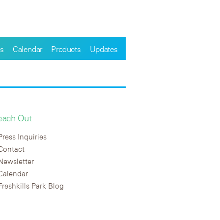
s
Calendar
Products
Updates
each Out
Press Inquiries
Contact
Newsletter
Calendar
Freshkills Park Blog