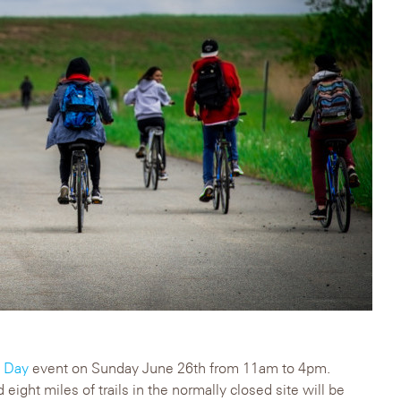
y Day
event on Sunday June 26th from 11am to 4pm.
 eight miles of trails in the normally closed site will be