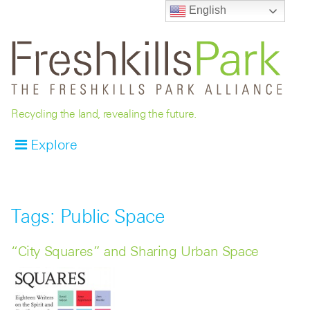
English
Recycling the land, revealing the future.
Explore
Tags: Public Space
“City Squares” and Sharing Urban Space