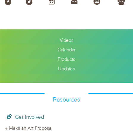
Videos
Calendar
Products
Updates
Resources
Get Involved
Make an Art Proposal