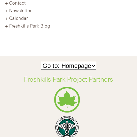
Contact
Newsletter
Calendar
Freshkills Park Blog
Freshkills Park Project Partners