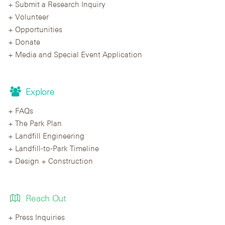
Submit a Research Inquiry
Volunteer
Opportunities
Donate
Media and Special Event Application
Explore
FAQs
The Park Plan
Landfill Engineering
Landfill-to-Park Timeline
Design + Construction
Reach Out
Press Inquiries