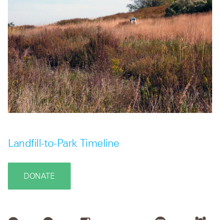
Landfill-to-Park Timeline
DONATE