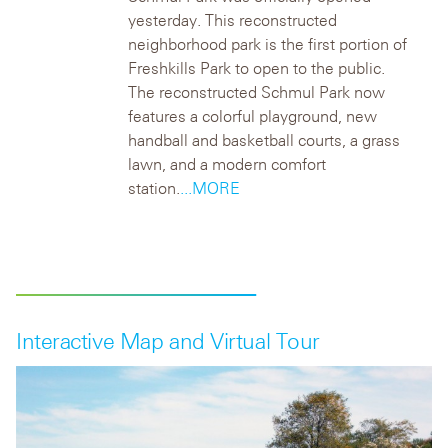
yesterday. This reconstructed
neighborhood park is the first portion of
Freshkills Park to open to the public.
The reconstructed Schmul Park now
features a colorful playground, new
handball and basketball courts, a grass
lawn, and a modern comfort
station.
...MORE
Interactive Map and Virtual Tour