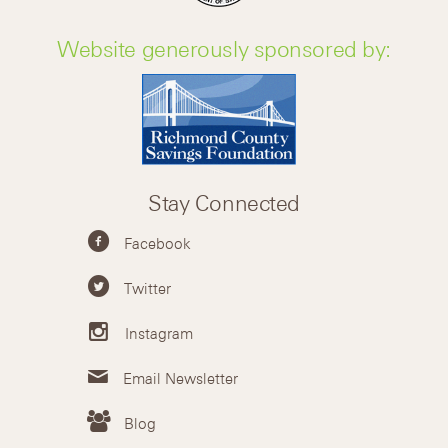
Website generously sponsored by:
Stay Connected
Facebook
Twitter
Instagram
Email Newsletter
Blog