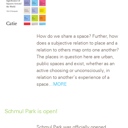
How do we share a space? Further, how
does a subjective relation to place and a
relation to others map onto one another?
The places in question here are urban,
public spaces and exist, whether as an
active choosing or unconsciously, in
relation to another’s experience of a
space.
...MORE
Schmul Park is open!
Schmul Park was officially opened