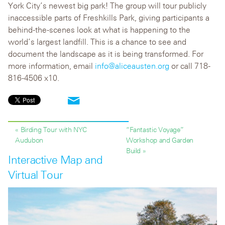
York City’s newest big park! The group will tour publicly
inaccessible parts of Freshkills Park, giving participants a
behind-the-scenes look at what is happening to the
world’s largest landfill. This is a chance to see and
document the landscape as it is being transformed. For
more information, email
info@aliceausten.org
or call 718-
816-4506 x10.
« Birding Tour with NYC
“Fantastic Voyage”
Audubon
Workshop and Garden
Build »
Interactive Map and
Virtual Tour