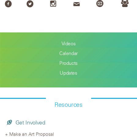
Videos
Calendar
Products
Updates
Resources
Get Involved
Make an Art Proposal