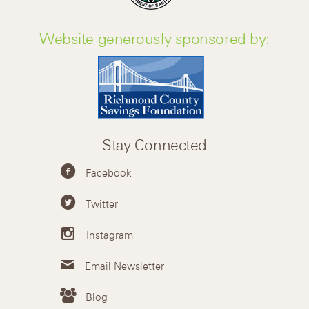
Website generously sponsored by:
Stay Connected
Facebook
Twitter
Instagram
Email Newsletter
Blog