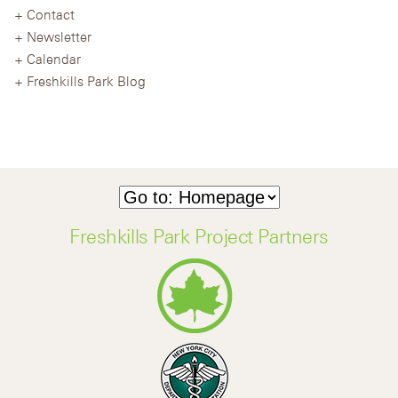
Contact
Newsletter
Calendar
Freshkills Park Blog
Freshkills Park Project Partners