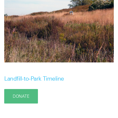
Landfill-to-Park Timeline
DONATE