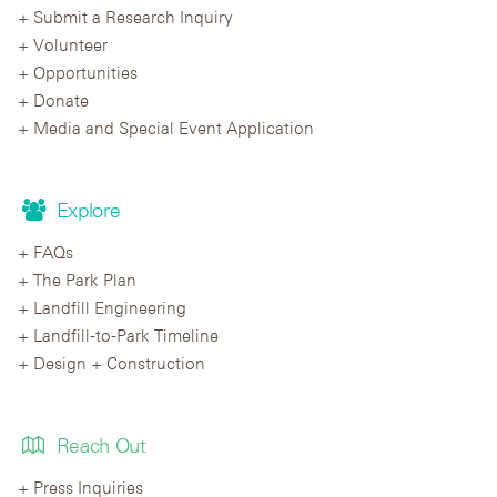
Submit a Research Inquiry
Volunteer
Opportunities
Donate
Media and Special Event Application
Explore
FAQs
The Park Plan
Landfill Engineering
Landfill-to-Park Timeline
Design + Construction
Reach Out
Press Inquiries