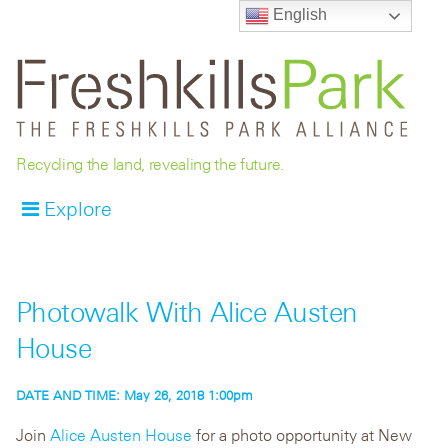
English
Recycling the land, revealing the future.
Explore
Photowalk With Alice Austen
House
DATE AND TIME:
May 26, 2018 1:00pm
Join
Alice Austen House
for a photo opportunity at New