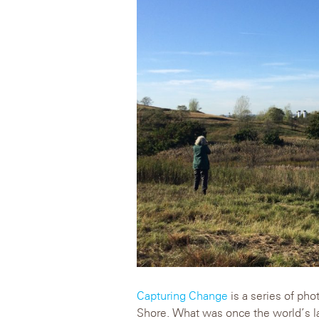
Capturing Change
is a series of pho
Shore. What was once the world’s lar