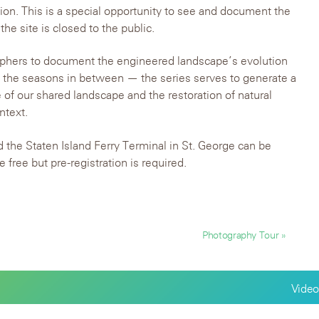
tion. This is a special opportunity to see and document the
e site is closed to the public.
raphers to document the engineered landscape’s evolution
ll the seasons in between — the series serves to generate a
 of our shared landscape and the restoration of natural
ntext.
 the Staten Island Ferry Terminal in St. George can be
e free but pre-registration is required.
Photography Tour »
Video