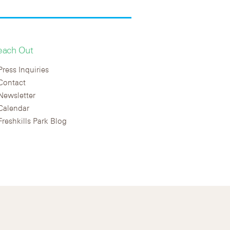
each Out
Press Inquiries
Contact
Newsletter
Calendar
Freshkills Park Blog