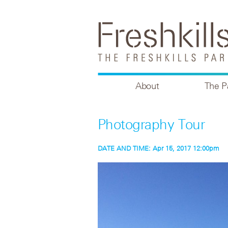
About
The P
Photography Tour
DATE AND TIME:
Apr 15, 2017 12:00pm