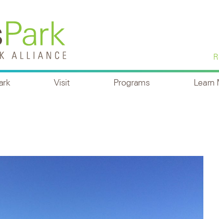
R
ark
Visit
Programs
Learn