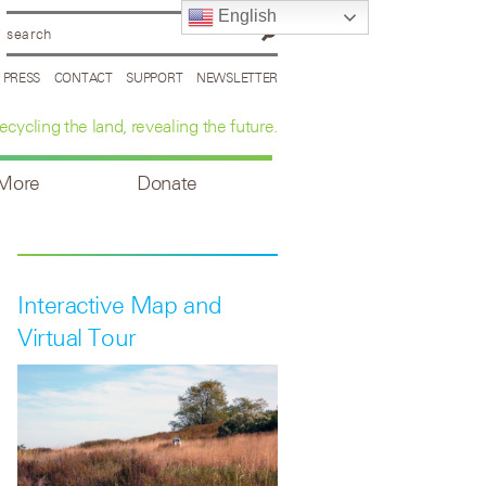
English
PRESS
CONTACT
SUPPORT
NEWSLETTER
ecycling the land, revealing the future.
 More
Donate
Interactive Map and
Virtual Tour