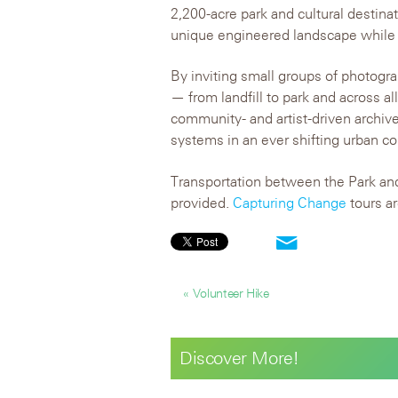
2,200-acre park and cultural destina
unique engineered landscape while th
By inviting small groups of photog
— from landfill to park and across a
community- and artist-driven archive
systems in an ever shifting urban co
Transportation between the Park and
provided.
Capturing Change
tours ar
« Volunteer Hike
Discover More!