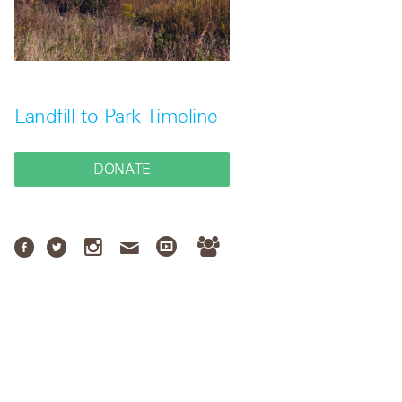
Landfill-to-Park Timeline
DONATE