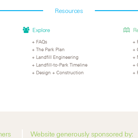
Resources
Explore
R
FAQs
The Park Plan
Landfill Engineering
Landfill-to-Park Timeline
Design + Construction
ners
Website generously sponsored by: