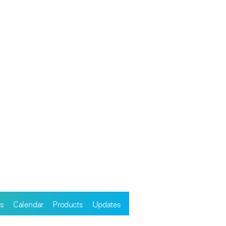
s
Calendar
Products
Updates