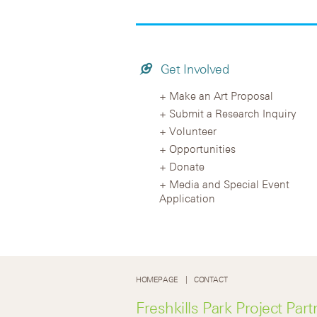
Get Involved
Make an Art Proposal
Submit a Research Inquiry
Volunteer
Opportunities
Donate
Media and Special Event
Application
HOMEPAGE
CONTACT
Freshkills Park Project Part