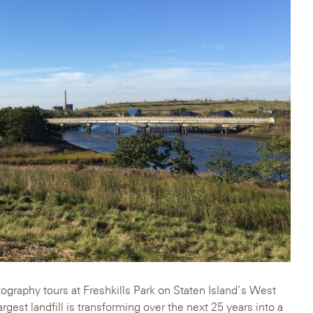
tography tours at Freshkills Park on Staten Island’s West
gest landfill is transforming over the next 25 years into a