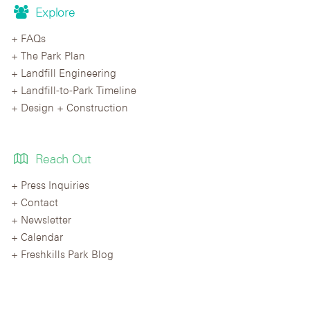
Explore
FAQs
The Park Plan
Landfill Engineering
Landfill-to-Park Timeline
Design + Construction
Reach Out
Press Inquiries
Contact
Newsletter
Calendar
Freshkills Park Blog