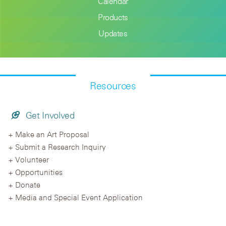
Calendar
Products
Updates
Resources
Get Involved
Make an Art Proposal
Submit a Research Inquiry
Volunteer
Opportunities
Donate
Media and Special Event Application