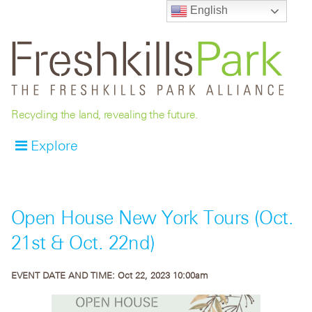
English
Recycling the land, revealing the future.
Explore
Open House New York Tours (Oct.
21st & Oct. 22nd)
EVENT DATE AND TIME:
Oct 22, 2023 10:00am