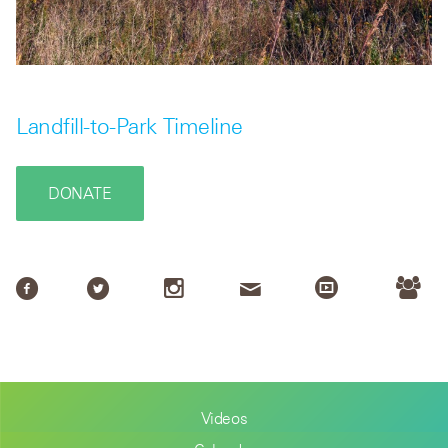
Landfill-to-Park Timeline
DONATE
Videos