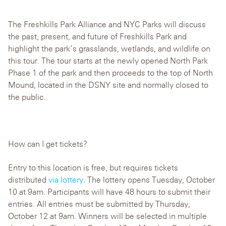
The Freshkills Park Alliance and NYC Parks will discuss
the past, present, and future of Freshkills Park and
highlight the park’s grasslands, wetlands, and wildlife on
this tour. The tour starts at the newly opened North Park
Phase 1 of the park and then proceeds to the top of North
Mound, located in the DSNY site and normally closed to
the public.
How can I get tickets?
Entry to this location is free, but requires tickets
distributed
via lottery
. The lottery opens Tuesday, October
10 at 9am. Participants will have 48 hours to submit their
entries. All entries must be submitted by Thursday,
October 12 at 9am. Winners will be selected in multiple