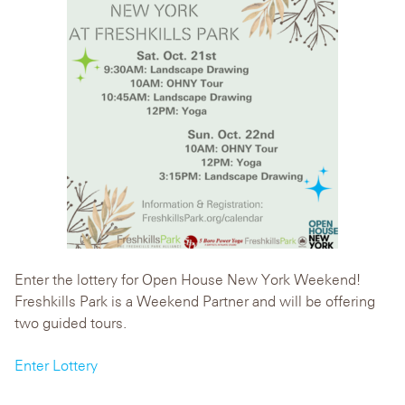
Enter the lottery for Open House New York Weekend!
Freshkills Park is a Weekend Partner and will be offering
two guided tours.
Enter Lottery