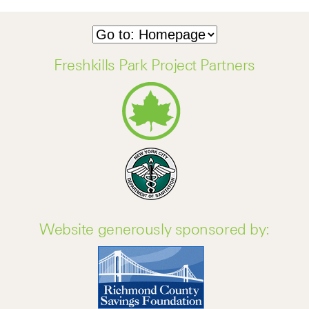
Freshkills Park Project Partners
Website generously sponsored by: