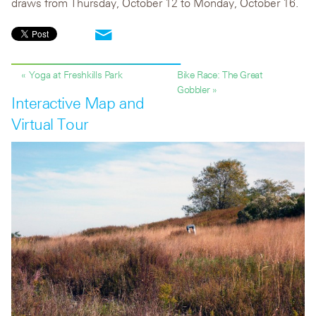
draws from Thursday, October 12 to Monday, October 16.
« Yoga at Freshkills Park
Bike Race: The Great
Gobbler »
Interactive Map and
Virtual Tour