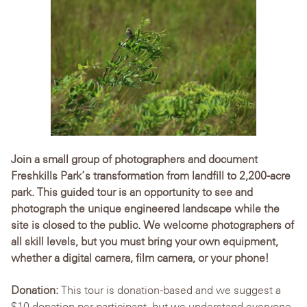
Join a small group of photographers and document
Freshkills Park’s transformation from landfill to 2,200-acre
park. This guided tour is an opportunity to see and
photograph the unique engineered landscape while the
site is closed to the public. We welcome photographers of
all skill levels, but you must bring your own equipment,
whether a digital camera, film camera, or your phone!
Donation:
This tour is donation-based and we suggest a
$10 donation per participant, but we understand everyone