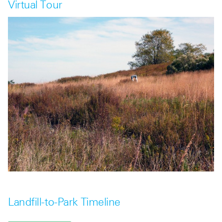
Virtual Tour
Landfill-to-Park Timeline