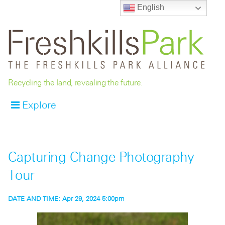
English
Recycling the land, revealing the future.
Explore
Capturing Change Photography
Tour
DATE AND TIME:
Apr 29, 2024 5:00pm