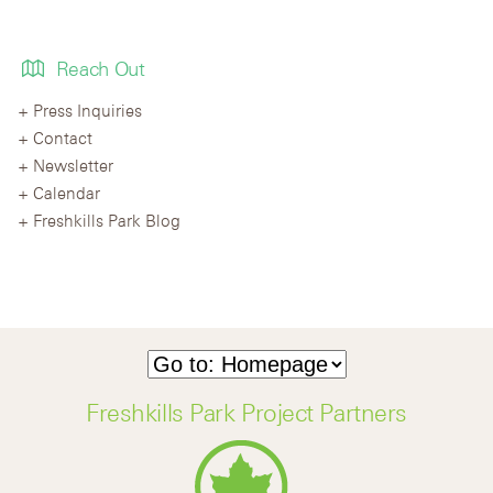
Reach Out
Press Inquiries
Contact
Newsletter
Calendar
Freshkills Park Blog
Freshkills Park Project Partners