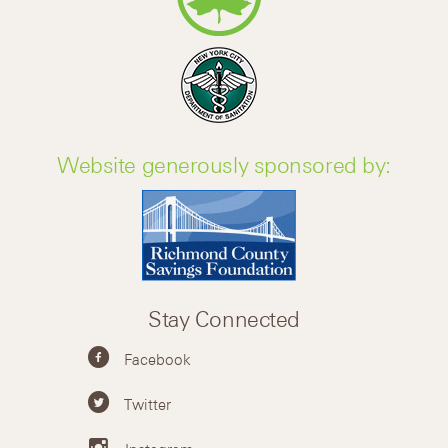
Website generously sponsored by:
Stay Connected
Facebook
Twitter