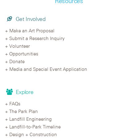
Resources
Get Involved
Make an Art Proposal
Submit a Research Inquiry
Volunteer
Opportunities
Donate
Media and Special Event Application
Explore
FAQs
The Park Plan
Landfill Engineering
Landfill-to-Park Timeline
Design + Construction