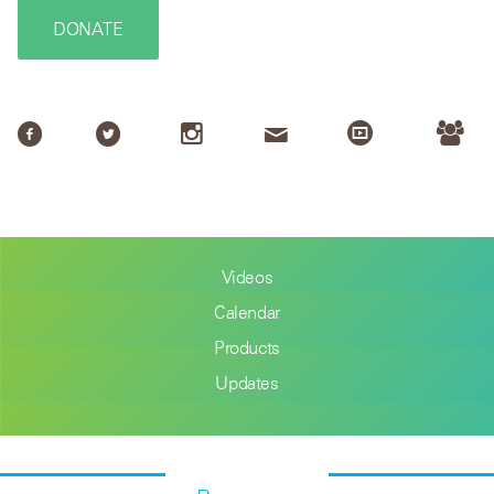
DONATE
Videos
Calendar
Products
Updates