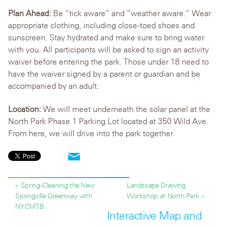
Plan Ahead:
Be “tick aware” and “weather aware.” Wear
appropriate clothing, including close-toed shoes and
sunscreen. Stay hydrated and make sure to bring water
with you. All participants will be asked to sign an activity
waiver before entering the park. Those under 18 need to
have the waiver signed by a parent or guardian and be
accompanied by an adult.
Location:
We will meet underneath the solar panel at the
North Park Phase 1 Parking Lot located at 350 Wild Ave.
From here, we will drive into the park together.
« Spring-Cleaning the New
Landscape Drawing
Springville Greenway with
Workshop at North Park »
NYCMTB
Interactive Map and