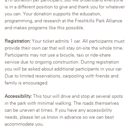
is in a different position to give and thank you for whatever
you can. Your donation supports the education,
programming, and research at the Freshkills Park Alliance
and makes programs like this possible.
Registration:
Your ticket admits 1 car. All participants must
provide their own car that will stay on-site the whole time.
Participants may not use a bicycle, taxi or ride-share
service due to ongoing construction. During registration
you will be asked about additional participants in your car.
Due to limited reservations, carpooling with friends and
family is encouraged.
Accessibility:
This tour will drive and stop at several spots
in the park with minimal walking. The roads themselves
can be uneven at times. If you have any accessibility
needs, please let us know in advance so we can best
accommodate you.