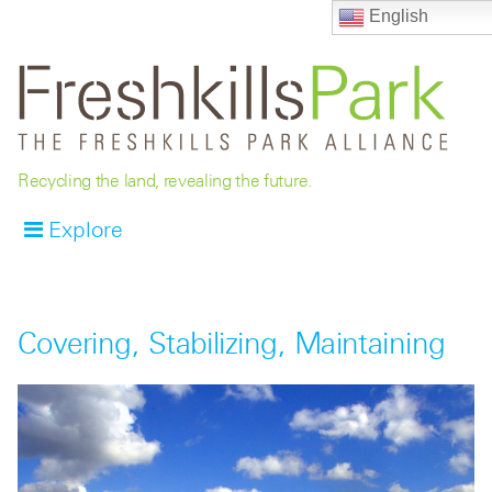
English
Recycling the land, revealing the future.
Explore
Covering, Stabilizing, Maintaining