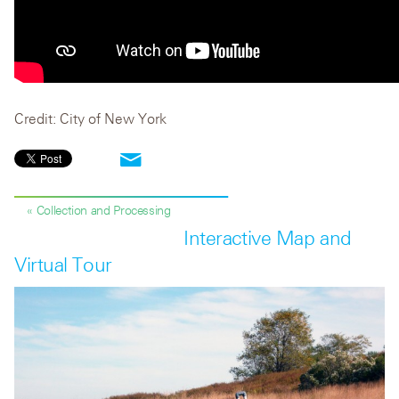
Credit: City of New York
« Collection and Processing
Interactive Map and
Virtual Tour