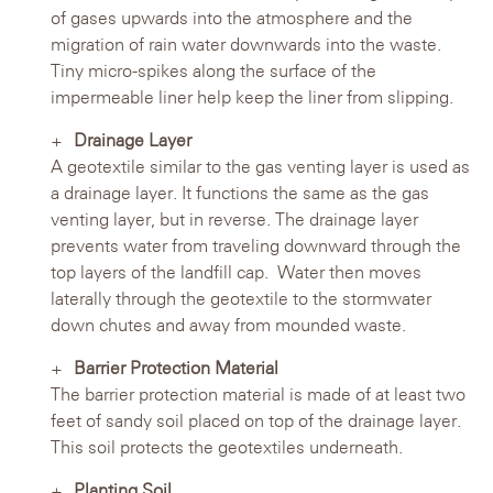
of gases upwards into the atmosphere and the
migration of rain water downwards into the waste.
Tiny micro-spikes along the surface of the
impermeable liner help keep the liner from slipping.
Drainage Layer
A geotextile similar to the gas venting layer is used as
a drainage layer. It functions the same as the gas
venting layer, but in reverse. The drainage layer
prevents water from traveling downward through the
top layers of the landfill cap. Water then moves
laterally through the geotextile to the stormwater
down chutes and away from mounded waste.
Barrier Protection Material
The barrier protection material is made of at least two
feet of sandy soil placed on top of the drainage layer.
This soil protects the geotextiles underneath.
Planting Soil