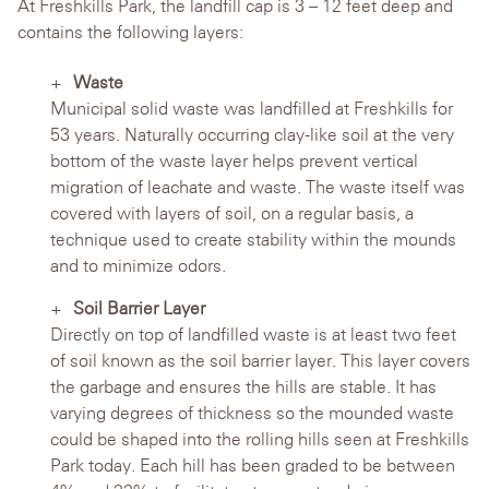
At Freshkills Park, the landfill cap is 3 – 12 feet deep and
contains the following layers:
Waste
Municipal solid waste was landfilled at Freshkills for
53 years. Naturally occurring clay-like soil at the very
bottom of the waste layer helps prevent vertical
migration of leachate and waste. The waste itself was
covered with layers of soil, on a regular basis, a
technique used to create stability within the mounds
and to minimize odors.
Soil Barrier Layer
Directly on top of landfilled waste is at least two feet
of soil known as the soil barrier layer. This layer covers
the garbage and ensures the hills are stable. It has
varying degrees of thickness so the mounded waste
could be shaped into the rolling hills seen at Freshkills
Park today. Each hill has been graded to be between