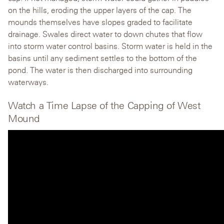
on the hills, eroding the upper layers of the cap. The
mounds themselves have slopes graded to facilitate
drainage. Swales direct water to down chutes that flow
into storm water control basins. Storm water is held in the
basins until any sediment settles to the bottom of the
pond. The water is then discharged into surrounding
waterways.
Watch a Time Lapse of the Capping of West
Mound