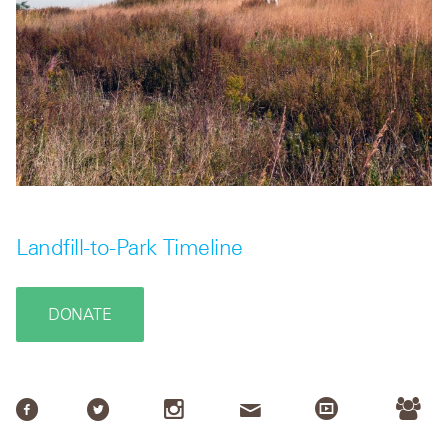
Landfill-to-Park Timeline
DONATE