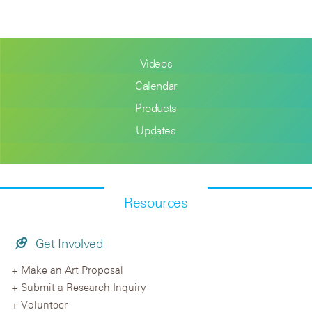
Videos
Calendar
Products
Updates
Resources
Get Involved
Make an Art Proposal
Submit a Research Inquiry
Volunteer