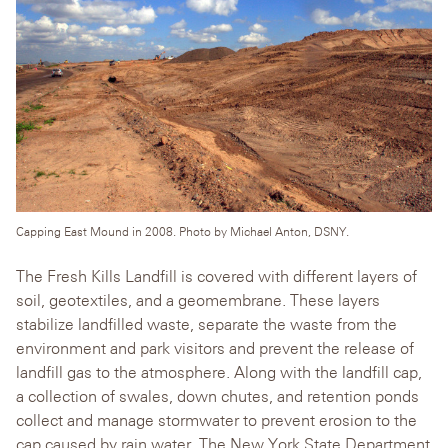
Capping East Mound in 2008. Photo by Michael Anton, DSNY.
The Fresh Kills Landfill is covered with different layers of
soil, geotextiles, and a geomembrane. These layers
stabilize landfilled waste, separate the waste from the
environment and park visitors and prevent the release of
landfill gas to the atmosphere. Along with the landfill cap,
a collection of swales, down chutes, and retention ponds
collect and manage stormwater to prevent erosion to the
cap caused by rain water. The New York State Department