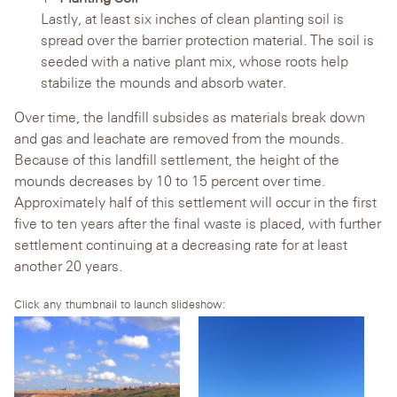
Lastly, at least six inches of clean planting soil is
spread over the barrier protection material. The soil is
seeded with a native plant mix, whose roots help
stabilize the mounds and absorb water.
Over time, the landfill subsides as materials break down
and gas and leachate are removed from the mounds.
Because of this landfill settlement, the height of the
mounds decreases by 10 to 15 percent over time.
Approximately half of this settlement will occur in the first
five to ten years after the final waste is placed, with further
settlement continuing at a decreasing rate for at least
another 20 years.