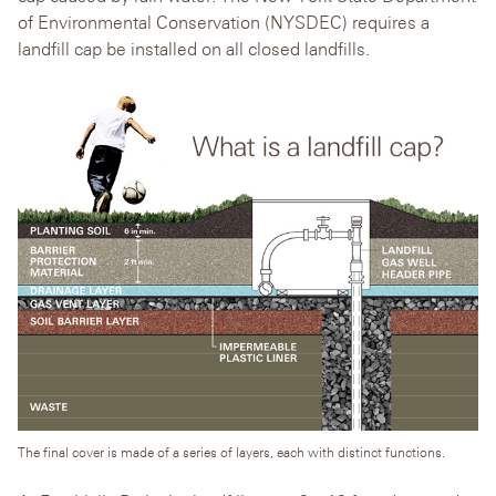
of Environmental Conservation (NYSDEC) requires a
landfill cap be installed on all closed landfills.
The final cover is made of a series of layers, each with distinct functions.