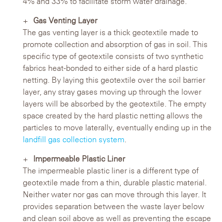
4% and 33% to facilitate storm water drainage.
Gas Venting Layer
The gas venting layer is a thick geotextile made to
promote collection and absorption of gas in soil. This
specific type of geotextile consists of two synthetic
fabrics heat-bonded to either side of a hard plastic
netting. By laying this geotextile over the soil barrier
layer, any stray gases moving up through the lower
layers will be absorbed by the geotextile. The empty
space created by the hard plastic netting allows the
particles to move laterally, eventually ending up in the
landfill gas collection system
.
Impermeable Plastic Liner
The impermeable plastic liner is a different type of
geotextile made from a thin, durable plastic material.
Neither water nor gas can move through this layer. It
provides separation between the waste layer below
and clean soil above as well as preventing the escape