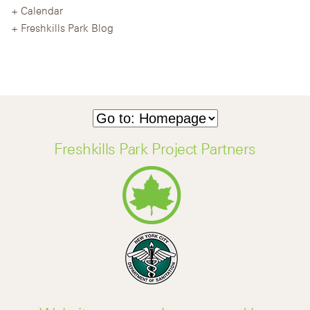
Calendar
Freshkills Park Blog
Freshkills Park Project Partners