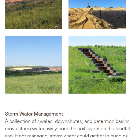
Storm Water Management
A collection of swales, downchutes, and detention basins
move storm water away from the soil layers on the landfill
cap. If not managed, storm water could gather in puddles