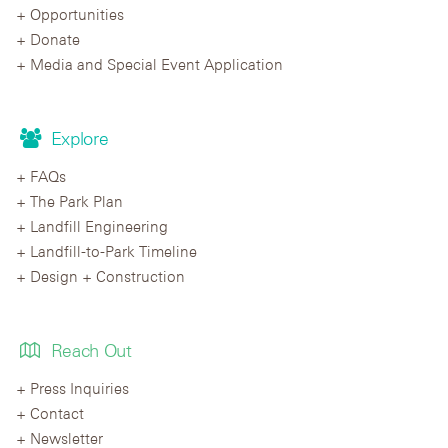
Opportunities
Donate
Media and Special Event Application
Explore
FAQs
The Park Plan
Landfill Engineering
Landfill-to-Park Timeline
Design + Construction
Reach Out
Press Inquiries
Contact
Newsletter