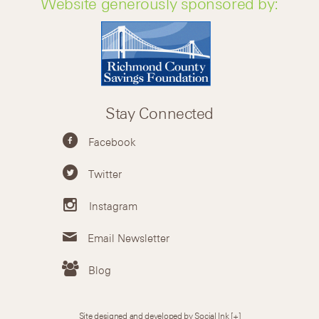
Website generously sponsored by:
Stay Connected
Facebook
Twitter
Instagram
Email Newsletter
Blog
Site designed and developed by Social Ink
[+]