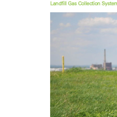
Landfill Gas Collection Syste