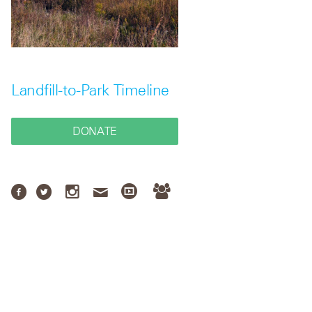
Landfill-to-Park Timeline
DONATE