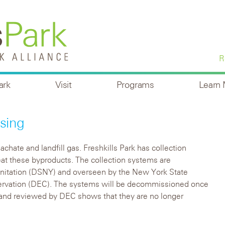
R
ark
Visit
Programs
Learn
sing
chate and landfill gas. Freshkills Park has collection
at these byproducts. The collection systems are
nitation (DSNY) and overseen by the New York State
rvation (DEC). The systems will be decommissioned once
and reviewed by DEC shows that they are no longer