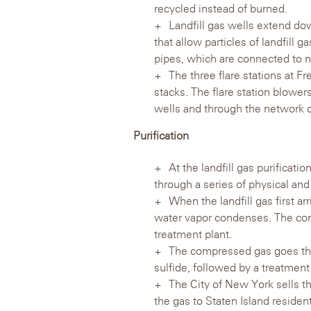
recycled instead of burned.
Landfill gas wells extend dow
that allow particles of landfill 
pipes, which are connected to ne
The three flare stations at Fr
stacks. The flare station blowers
wells and through the network of 
Purification
At the landfill gas purificatio
through a series of physical and
When the landfill gas first ar
water vapor condenses. The con
treatment plant.
The compressed gas goes th
sulfide, followed by a treatmen
The City of New York sells th
the gas to Staten Island residen