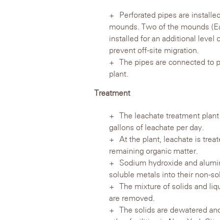
Perforated pipes are installe
mounds. Two of the mounds (Eas
installed for an additional leve
prevent off-site migration.
The pipes are connected to p
plant.
Treatment
The leachate treatment plant
gallons of leachate per day.
At the plant, leachate is tre
remaining organic matter.
Sodium hydroxide and alumin
soluble metals into their non-sol
The mixture of solids and liqu
are removed.
The solids are dewatered and