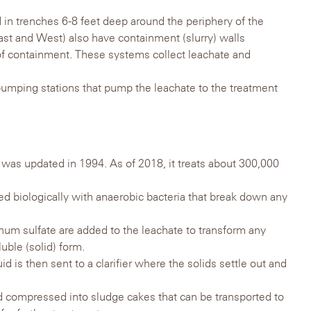
d in trenches 6-8 feet deep around the periphery of the
t and West) also have containment (slurry) walls
l of containment. These systems collect leachate and
umping stations that pump the leachate to the treatment
 was updated in 1994. As of 2018, it treats about 300,000
ated biologically with anaerobic bacteria that break down any
um sulfate are added to the leachate to transform any
uble (solid) form.
id is then sent to a clarifier where the solids settle out and
 compressed into sludge cakes that can be transported to