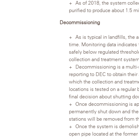
As of 2018, the system collect
purified to produce about 1.5 mi
Decommissioning
As is typical in landfills, t
time. Monitoring data indicates 
safely below regulated thresho
collection and treatment system
Decommissioning is a multi-s
reporting to DEC to obtain their
which the collection and treatme
locations is tested on a regular
final decision about shutting d
Once decommissioning is app
permanently shut down and then
stations will be removed from 
Once the system is demolishe
open pipe located at the former f