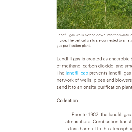
Landfill gas wells extend down into the waste lay
inside. The vertical wells are connected to a net
gas purification plant.
Landfill gas is created as anaerobi
of methane, carbon dioxide, and s
The
landfill cap
prevents landfill ga
network of wells, pipes and blowers 
send it to an onsite purification plant
Collection
Prior to 1982, the landfill ga
atmosphere. Combustion transfor
is less harmful to the atmospher