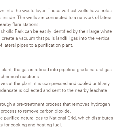
n into the waste layer. These vertical wells have holes
gas inside. The wells are connected to a network of lateral
arby flare stations.
eshkills Park can be easily identified by their large white
 create a vacuum that pulls landfill gas into the vertical
lateral pipes to a purification plant.
n plant, the gas is refined into pipeline-grade natural gas
 chemical reactions.
rives at the plant, it is compressed and cooled until any
densate is collected and sent to the nearby leachate
rough a pre-treatment process that removes hydrogen
t process to remove carbon dioxide.
e purified natural gas to National Grid, which distributes
ts for cooking and heating fuel.