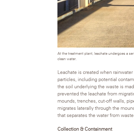
At the treatment plant, leachate undergoes a se
clean water.
Leachate is created when rainwater
particles, including potential conta
the soil underlying the waste is made
prevented the leachate from migratin
mounds, trenches, cut-off walls, pip
migrates laterally through the moun
that separates the water from waste
Collection & Containment