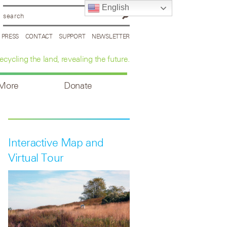
English
PRESS
CONTACT
SUPPORT
NEWSLETTER
ecycling the land, revealing the future.
 More
Donate
Interactive Map and
Virtual Tour