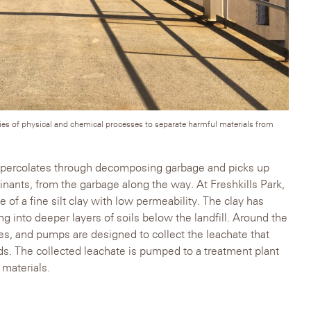
ries of physical and chemical processes to separate harmful materials from
 percolates through decomposing garbage and picks up
minants, from the garbage along the way. At Freshkills Park,
 of a fine silt clay with low permeability. The clay has
g into deeper layers of soils below the landfill. Around the
es, and pumps are designed to collect the leachate that
ds. The collected leachate is pumped to a treatment plant
 materials.