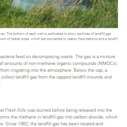
er. The bottom of each well is perforated to allow particles of landfill gas
work of lateral pipes, which are connected to nearby flare stations and a landfill
c bacteria feed on decomposing waste. The gas is a mixture
mall amounts of non-methane organic compounds (NMOCs).
s from migrating into the atmosphere. Below the cap, a
collect landfill gas from the capped landfill mounds and
.
s at Fresh Kills was burned before being released into the
ms the methane in landfill gas into carbon dioxide, which
e. Since 1982, the landfill gas has been treated and