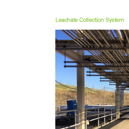
Leachate Collection System