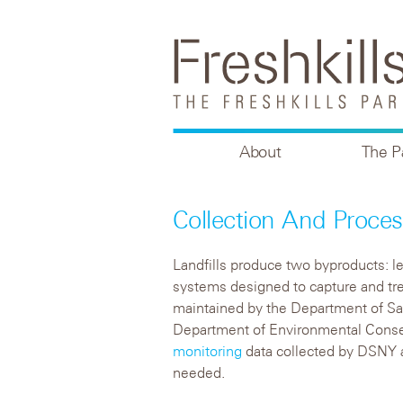
About
The P
Collection And Proces
Landfills produce two byproducts: lea
systems designed to capture and tre
maintained by the Department of Sa
Department of Environmental Conse
monitoring
data collected by DSNY 
needed.