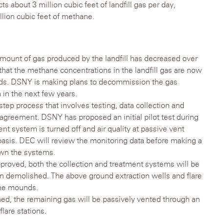
s about 3 million cubic feet of landfill gas per day,
llion cubic feet of methane.
he amount of gas produced by the landfill has decreased over
that the methane concentrations in the landfill gas are now
lds. DSNY is making plans to decommission the gas
 in the next few years.
tep process that involves testing, data collection and
 agreement. DSNY has proposed an initial pilot test during
nt system is turned off and air quality at passive vent
 basis. DEC will review the monitoring data before making a
own the systems.
roved, both the collection and treatment systems will be
 demolished. The above ground extraction wells and flare
the mounds.
d, the remaining gas will be passively vented through an
lare stations.