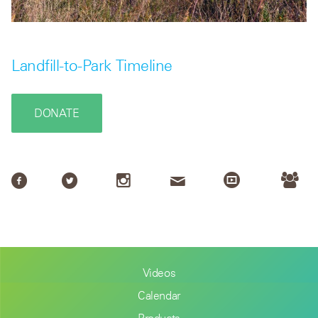
Landfill-to-Park Timeline
DONATE
Videos
Calendar
Products