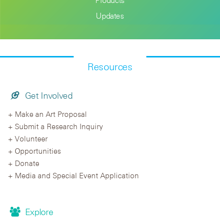
Updates
Resources
Get Involved
Make an Art Proposal
Submit a Research Inquiry
Volunteer
Opportunities
Donate
Media and Special Event Application
Explore