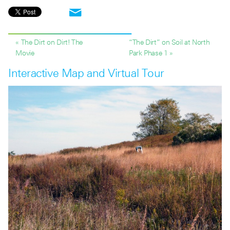
« The Dirt on Dirt! The
“The Dirt” on Soil at North
Movie
Park Phase 1 »
Interactive Map and Virtual Tour