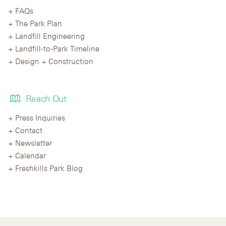
FAQs
The Park Plan
Landfill Engineering
Landfill-to-Park Timeline
Design + Construction
Reach Out
Press Inquiries
Contact
Newsletter
Calendar
Freshkills Park Blog