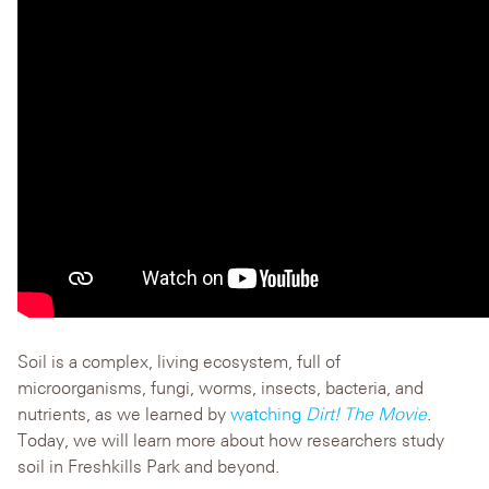
Soil is a complex, living ecosystem, full of
microorganisms, fungi, worms, insects, bacteria, and
nutrients, as we learned by
watching
Dirt! The Movie
.
Today, we will learn more about how researchers study
soil in Freshkills Park and beyond.