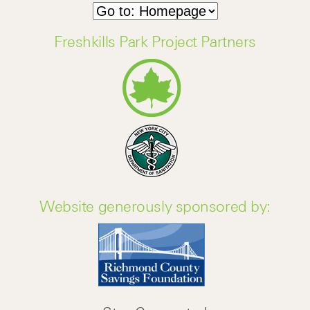
Freshkills Park Project Partners
Website generously sponsored by: