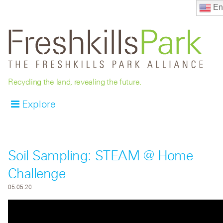
En
Recycling the land, revealing the future.
Explore
Soil Sampling: STEAM @ Home
Challenge
05.05.20