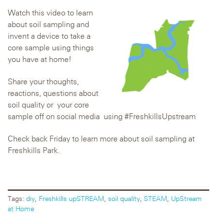
Watch this video to learn
about soil sampling and
invent a device to take a
core sample using things
you have at home!
Share your thoughts,
reactions, questions about
soil quality or your core
sample off on social media using #FreshkillsUpstream
Check back Friday to learn more about soil sampling at
Freshkills Park.
Tags:
diy
,
Freshkills upSTREAM
,
soil quality
,
STEAM
,
UpStream
at Home