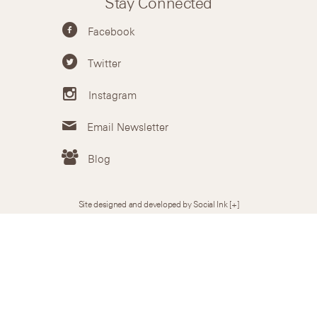
Stay Connected
Facebook
Twitter
Instagram
Email Newsletter
Blog
Site designed and developed by Social Ink
[+]