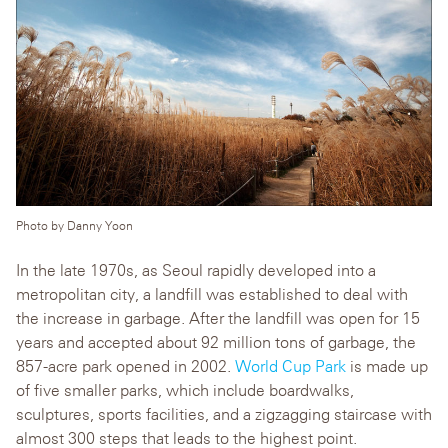
Photo by Danny Yoon
In the late 1970s, as Seoul rapidly developed into a
metropolitan city, a landfill was established to deal with
the increase in garbage. After the landfill was open for 15
years and accepted about 92 million tons of garbage, the
857-acre park opened in 2002.
World Cup Park
is made up
of five smaller parks, which include boardwalks,
sculptures, sports facilities, and a zigzagging staircase with
almost 300 steps that leads to the highest point.