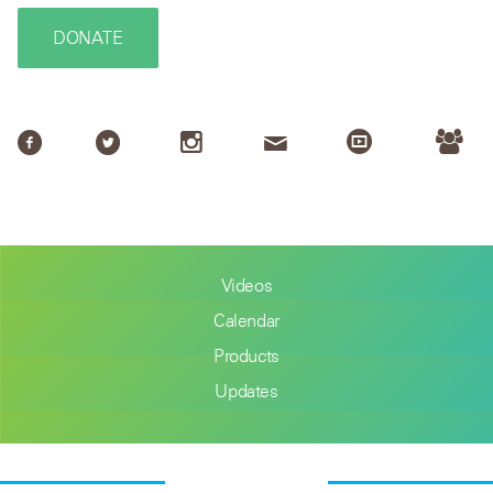
DONATE
Videos
Calendar
Products
Updates