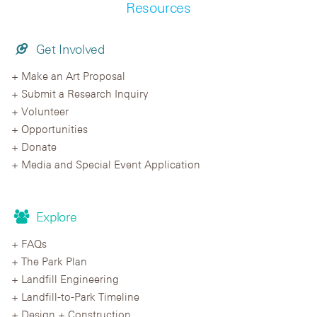
Resources
Get Involved
Make an Art Proposal
Submit a Research Inquiry
Volunteer
Opportunities
Donate
Media and Special Event Application
Explore
FAQs
The Park Plan
Landfill Engineering
Landfill-to-Park Timeline
Design + Construction