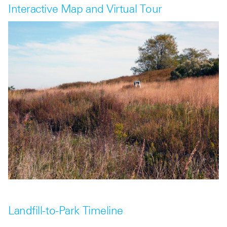
Interactive Map and Virtual Tour
Landfill-to-Park Timeline