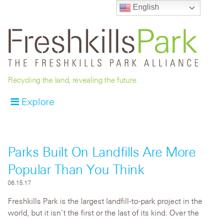
English
Recycling the land, revealing the future.
Explore
Parks Built On Landfills Are More
Popular Than You Think
06.15.17
Freshkills Park is the largest landfill-to-park project in the
world, but it isn’t the first or the last of its kind. Over the