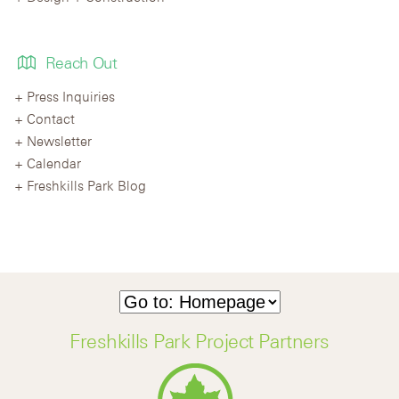
Reach Out
Press Inquiries
Contact
Newsletter
Calendar
Freshkills Park Blog
Freshkills Park Project Partners