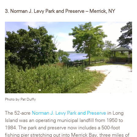
3. Norman J. Levy Park and Preserve – Merrick, NY
Photo by Pat Duffy
The 52-acre
Norman J. Levy Park and Preserve
in Long
Island was an operating municipal landfill from 1950 to
1984. The park and preserve now includes a 500-foot
fishing pier stretching out into Merrick Bay, three miles of