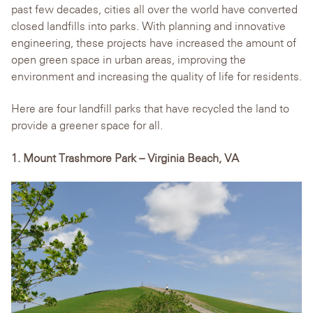
past few decades, cities all over the world have converted
closed landfills into parks. With planning and innovative
engineering, these projects have increased the amount of
open green space in urban areas, improving the
environment and increasing the quality of life for residents.
Here are four landfill parks that have recycled the land to
provide a greener space for all.
1. Mount Trashmore Park – Virginia Beach, VA