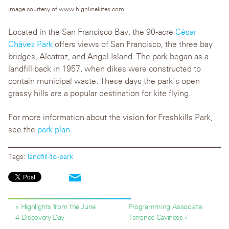
Image courtesy of www.highlinekites.com
Located in the San Francisco Bay, the 90-acre
César
Chávez Park
offers views of San Francisco, the three bay
bridges, Alcatraz, and Angel Island. The park began as a
landfill back in 1957, when dikes were constructed to
contain municipal waste. These days the park’s open
grassy hills are a popular destination for kite flying.
For more information about the vision for Freshkills Park,
see the
park plan
.
Tags:
landfill-to-park
« Highlights from the June
Programming Associate:
4 Discovery Day
Terrance Caviness »