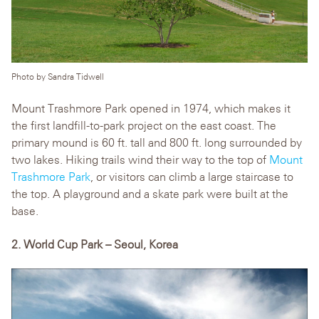
Photo by Sandra Tidwell
Mount Trashmore Park opened in 1974, which makes it
the first landfill-to-park project on the east coast. The
primary mound is 60 ft. tall and 800 ft. long surrounded by
two lakes. Hiking trails wind their way to the top of
Mount
Trashmore Park
, or visitors can climb a large staircase to
the top. A playground and a skate park were built at the
base.
2. World Cup Park – Seoul, Korea