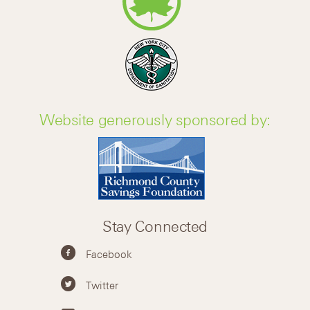
Website generously sponsored by:
Stay Connected
Facebook
Twitter