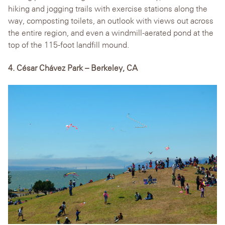
hiking and jogging trails with exercise stations along the
way, composting toilets, an outlook with views out across
the entire region, and even a windmill-aerated pond at the
top of the 115-foot landfill mound.
4. César Chávez Park – Berkeley, CA