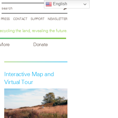
English
PRESS
CONTACT
SUPPORT
NEWSLETTER
ecycling the land, revealing the future.
 More
Donate
Interactive Map and
Virtual Tour