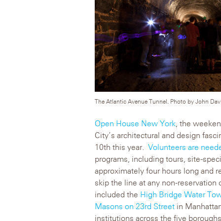
The Atlantic Avenue Tunnel. Photo by John David
Open House New York
, the weeken
City’s architectural and design fasc
10th this year.
Volunteers are need
programs, including tours, site-spec
approximately four hours long and re
skip the line at any non-reservation
included the
High Bridge Water To
Masons on 23rd Street
in Manhattan 
institutions across the five boroughs,