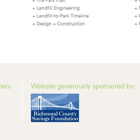
Landfill Engineering
Landfill-to-Park Timeline
Design + Construction
ners
Website generously sponsored by: