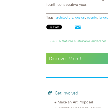
fourth consecutive year.
Tags:
architecture
,
design
,
events
,
lands
« ASLA features sustainable landscapes
Discover More!
Get Involved
Make an Art Proposal
Submit a Research Inquiry