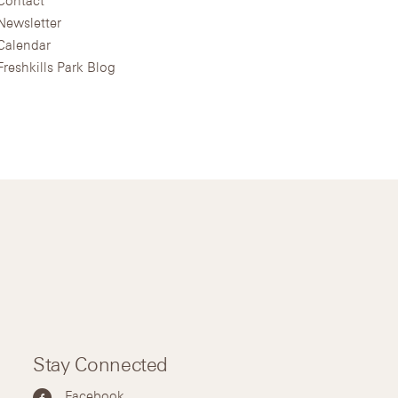
Newsletter
Calendar
Freshkills Park Blog
Stay Connected
Facebook