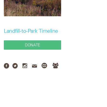
Landfill-to-Park Timeline
DONATE