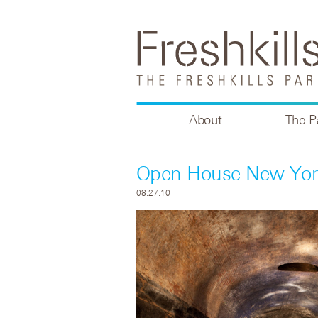
About
The P
Open House New York
08.27.10