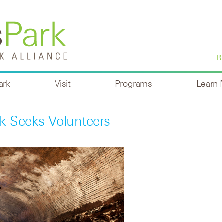
R
ark
Visit
Programs
Learn
 Seeks Volunteers