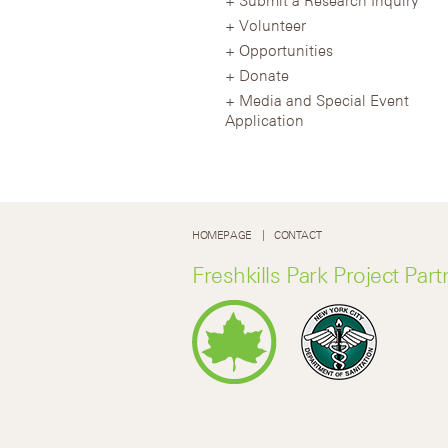
Volunteer
Opportunities
Donate
Media and Special Event
Application
HOMEPAGE
CONTACT
Freshkills Park Project Part