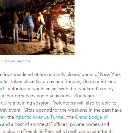
 Showell via flickr.
d look inside what are normally closed doors of New York
inatia, takes place Saturday and Sunday, October 9th and
ed
. Volunteers would assist with the weekend’s many
ific performances and discussions. Shifts are
quire a training session. Volunteers will also be able to
 only event. Sites opened for the weekend in the past have
wer
, the
Atlantic Avenue Tunnel
, the
Grand Lodge of
and a host of architects’ offices, private homes and
 including Freshkills Park, which will participate for its