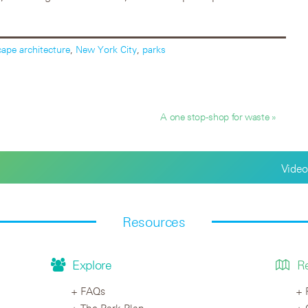
cape architecture
,
New York City
,
parks
A one stop-shop for waste »
Video
Resources
Explore
R
FAQs
The Park Plan