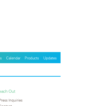
s
Calendar
Products
Updates
each Out
Press Inquiries
Contact