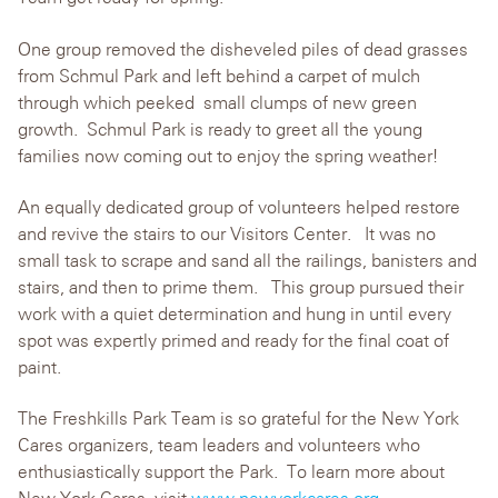
One group removed the disheveled piles of dead grasses
from Schmul Park and left behind a carpet of mulch
through which peeked small clumps of new green
growth. Schmul Park is ready to greet all the young
families now coming out to enjoy the spring weather!
An equally dedicated group of volunteers helped restore
and revive the stairs to our Visitors Center. It was no
small task to scrape and sand all the railings, banisters and
stairs, and then to prime them. This group pursued their
work with a quiet determination and hung in until every
spot was expertly primed and ready for the final coat of
paint.
The Freshkills Park Team is so grateful for the New York
Cares organizers, team leaders and volunteers who
enthusiastically support the Park. To learn more about