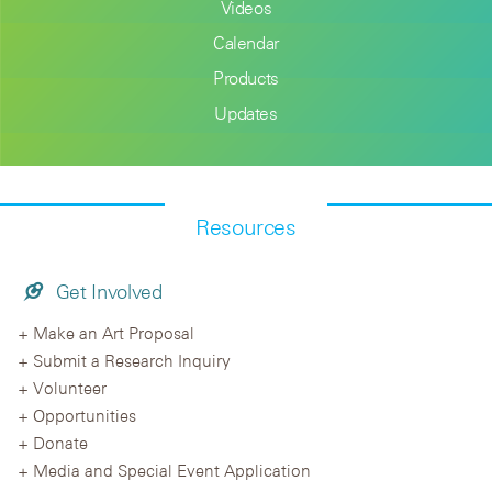
Videos
Calendar
Products
Updates
Resources
Get Involved
Make an Art Proposal
Submit a Research Inquiry
Volunteer
Opportunities
Donate
Media and Special Event Application