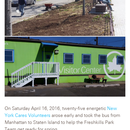
On Saturday April 16, 2016, twenty-five energetic
New
York Cares Volunteers
arose early and took the bus from
Manhattan to Staten Island to help the Freshkills Park
Team get ready for spring.