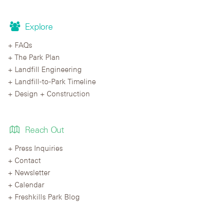
Explore
FAQs
The Park Plan
Landfill Engineering
Landfill-to-Park Timeline
Design + Construction
Reach Out
Press Inquiries
Contact
Newsletter
Calendar
Freshkills Park Blog