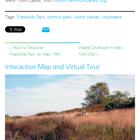
New York Cares, visit
www.newyorkcares.org
.
Tags:
Freshkills Park
,
schmul park
,
visitor center
,
volunteers
« How to Discover
Waste Diversion in New
Freshkills Park on May 15th
York City »
Interactive Map and Virtual Tour