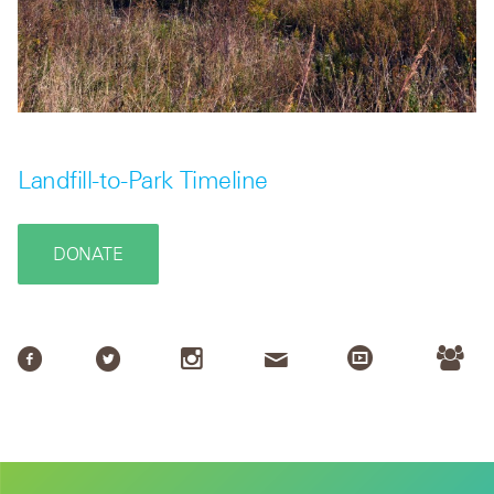
Landfill-to-Park Timeline
DONATE