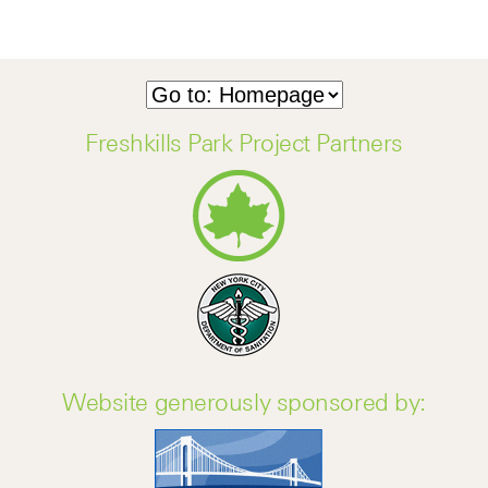
Freshkills Park Project Partners
Website generously sponsored by: