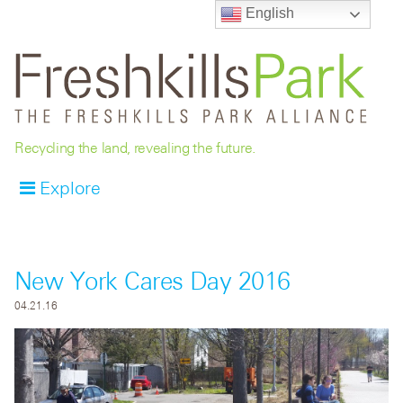
English
Recycling the land, revealing the future.
Explore
New York Cares Day 2016
04.21.16