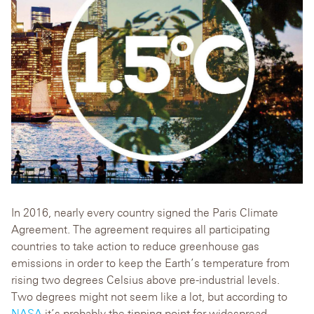
In 2016, nearly every country signed the Paris Climate
Agreement. The agreement requires all participating
countries to take action to reduce greenhouse gas
emissions in order to keep the Earth’s temperature from
rising two degrees Celsius above pre-industrial levels.
Two degrees might not seem like a lot, but according to
NASA
it’s probably the tipping point for widespread