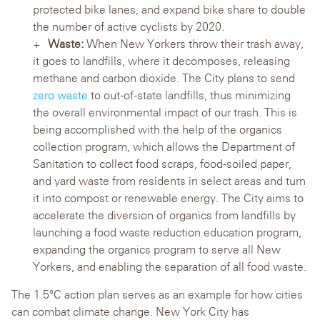
protected bike lanes, and expand bike share to double
the number of active cyclists by 2020.
Waste:
When New Yorkers throw their trash away,
it goes to landfills, where it decomposes, releasing
methane and carbon dioxide. The City plans to send
zero waste
to out-of-state landfills, thus minimizing
the overall environmental impact of our trash. This is
being accomplished with the help of the organics
collection program, which allows the Department of
Sanitation to collect food scraps, food-soiled paper,
and yard waste from residents in select areas and turn
it into compost or renewable energy. The City aims to
accelerate the diversion of organics from landfills by
launching a food waste reduction education program,
expanding the organics program to serve all New
Yorkers, and enabling the separation of all food waste.
The 1.5°C action plan serves as an example for how cities
can combat climate change. New York City has