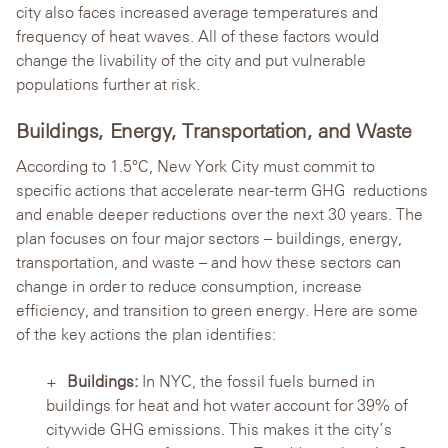
city also faces increased average temperatures and
frequency of heat waves. All of these factors would
change the livability of the city and put vulnerable
populations further at risk.
Buildings, Energy, Transportation, and Waste
According to 1.5°C, New York City must commit to
specific actions that accelerate near-term GHG reductions
and enable deeper reductions over the next 30 years. The
plan focuses on four major sectors – buildings, energy,
transportation, and waste – and how these sectors can
change in order to reduce consumption, increase
efficiency, and transition to green energy. Here are some
of the key actions the plan identifies:
Buildings:
In NYC, the fossil fuels burned in
buildings for heat and hot water account for 39% of
citywide GHG emissions. This makes it the city’s