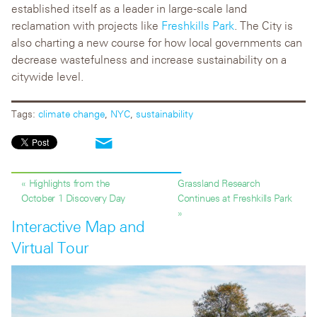
established itself as a leader in large-scale land
reclamation with projects like
Freshkills Park
. The City is
also charting a new course for how local governments can
decrease wastefulness and increase sustainability on a
citywide level.
Tags:
climate change
,
NYC
,
sustainability
« Highlights from the
Grassland Research
October 1 Discovery Day
Continues at Freshkills Park
»
Interactive Map and
Virtual Tour