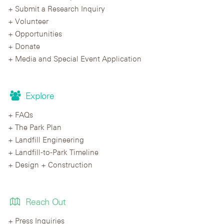
Submit a Research Inquiry
Volunteer
Opportunities
Donate
Media and Special Event Application
Explore
FAQs
The Park Plan
Landfill Engineering
Landfill-to-Park Timeline
Design + Construction
Reach Out
Press Inquiries