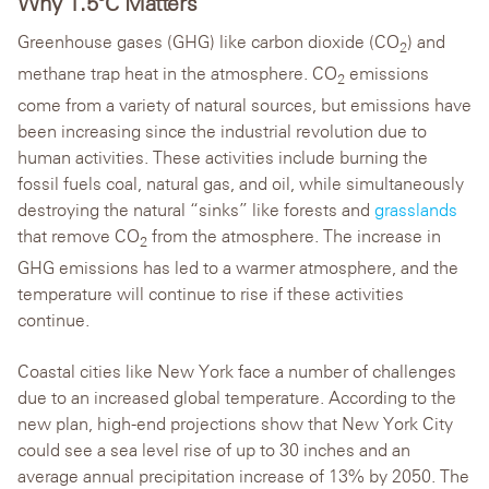
Why 1.5°C Matters
Greenhouse gases (GHG) like carbon dioxide (CO
) and
2
methane trap heat in the atmosphere. CO
emissions
2
come from a variety of natural sources, but emissions have
been increasing since the industrial revolution due to
human activities. These activities include burning the
fossil fuels coal, natural gas, and oil, while simultaneously
destroying the natural “sinks” like forests and
grasslands
that remove CO
from the atmosphere. The increase in
2
GHG emissions has led to a warmer atmosphere, and the
temperature will continue to rise if these activities
continue.
Coastal cities like New York face a number of challenges
due to an increased global temperature. According to the
new plan, high-end projections show that New York City
could see a sea level rise of up to 30 inches and an
average annual precipitation increase of 13% by 2050. The