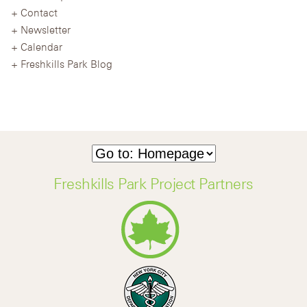
Contact
Newsletter
Calendar
Freshkills Park Blog
Freshkills Park Project Partners