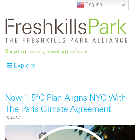
English
Recycling the land, revealing the future.
Explore
New 1.5°C Plan Aligns NYC With
The Paris Climate Agreement
10.20.17