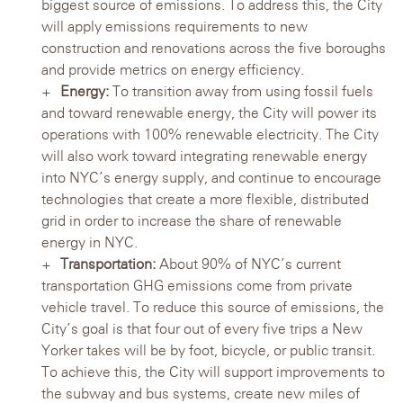
biggest source of emissions. To address this, the City
will apply emissions requirements to new
construction and renovations across the five boroughs
and provide metrics on energy efficiency.
Energy:
To transition away from using fossil fuels
and toward renewable energy, the City will power its
operations with 100% renewable electricity. The City
will also work toward integrating renewable energy
into NYC’s energy supply, and continue to encourage
technologies that create a more flexible, distributed
grid in order to increase the share of renewable
energy in NYC.
Transportation:
About 90% of NYC’s current
transportation GHG emissions come from private
vehicle travel. To reduce this source of emissions, the
City’s goal is that four out of every five trips a New
Yorker takes will be by foot, bicycle, or public transit.
To achieve this, the City will support improvements to
the subway and bus systems, create new miles of