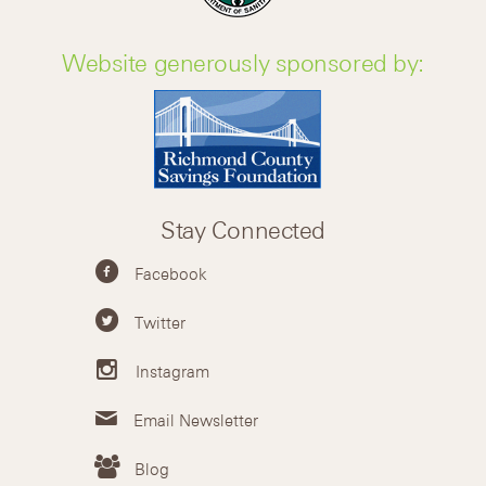
Website generously sponsored by:
Stay Connected
Facebook
Twitter
Instagram
Email Newsletter
Blog