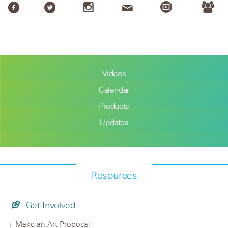
Videos
Calendar
Products
Updates
Resources
Get Involved
Make an Art Proposal