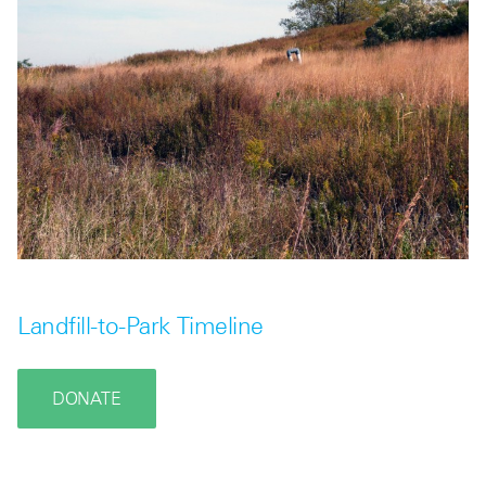
Landfill-to-Park Timeline
DONATE