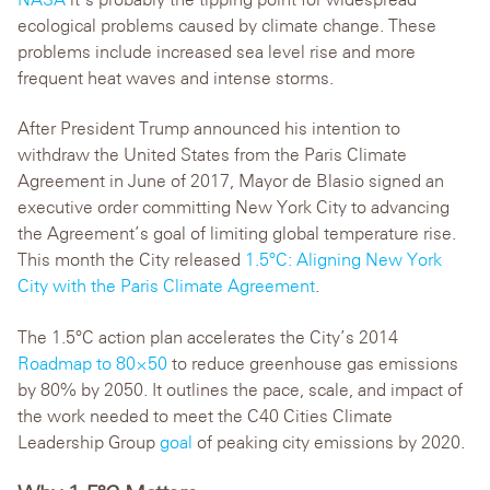
ecological problems caused by climate change. These
problems include increased sea level rise and more
frequent heat waves and intense storms.
After President Trump announced his intention to
withdraw the United States from the Paris Climate
Agreement in June of 2017, Mayor de Blasio signed an
executive order committing New York City to advancing
the Agreement’s goal of limiting global temperature rise.
This month the City released
1.5°C: Aligning New York
City with the Paris Climate Agreement
.
The 1.5°C action plan accelerates the City’s 2014
Roadmap to 80×50
to reduce greenhouse gas emissions
by 80% by 2050. It outlines the pace, scale, and impact of
the work needed to meet the C40 Cities Climate
Leadership Group
goal
of peaking city emissions by 2020.